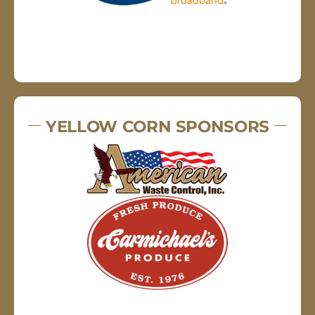
YELLOW CORN SPONSORS