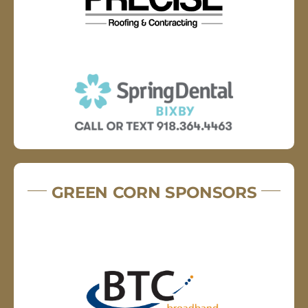
GREEN CORN SPONSORS