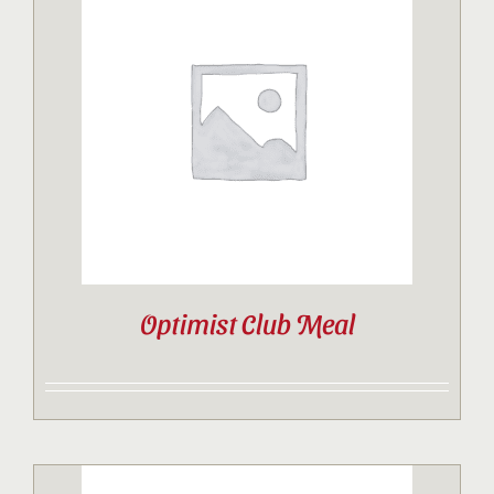
Optimist Club Meal