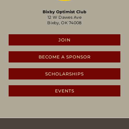
Bixby Optimist Club
12 W Dawes Ave
Bixby, OK 74008
JOIN
BECOME A SPONSOR
SCHOLARSHIPS
EVENTS