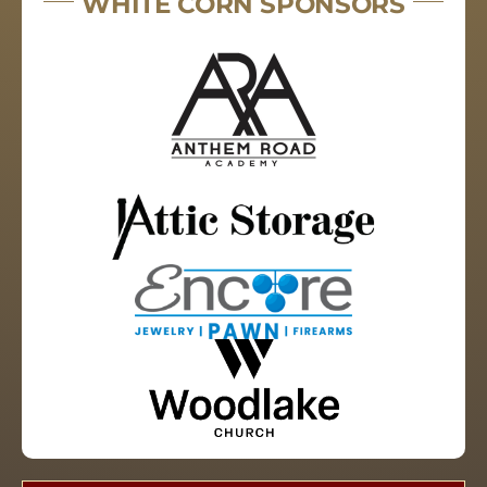
WHITE CORN SPONSORS