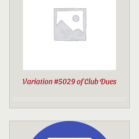
Variation #5029 of Club Dues