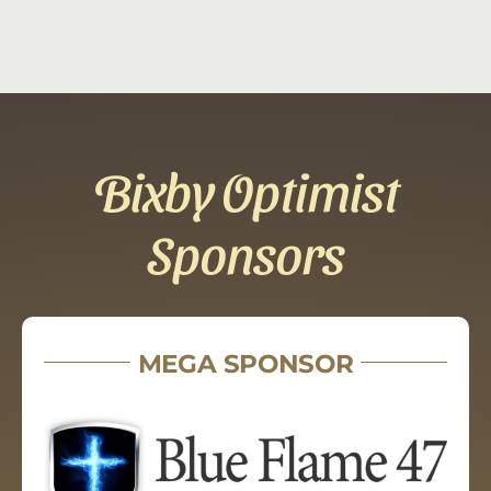
Bixby Optimist
Sponsors
MEGA SPONSOR