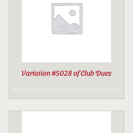
Contact
Sponsor
Join
Variation #5028 of Club Dues
Cart