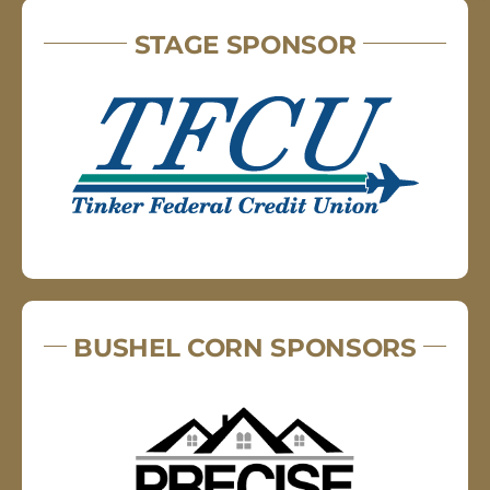
STAGE SPONSOR
BUSHEL CORN SPONSORS