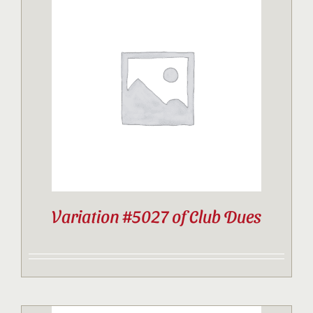
Variation #5027 of Club Dues