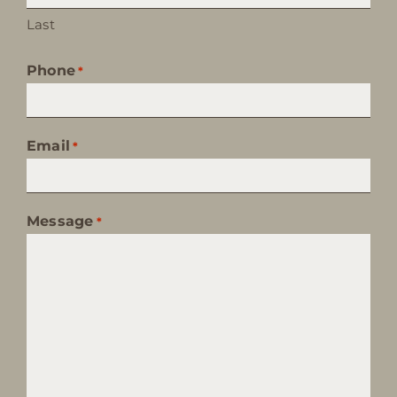
Last
Phone
*
Email
*
Message
*