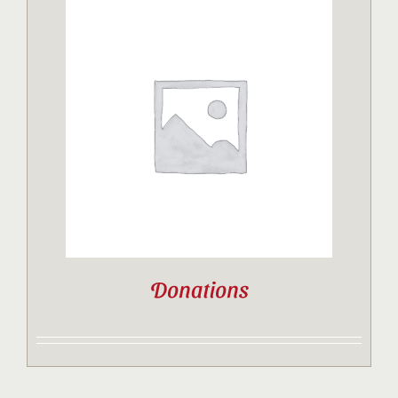
Donations