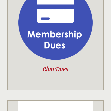
Club Dues