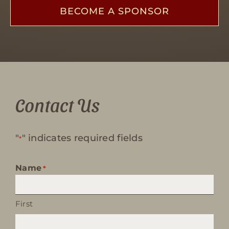
BECOME A SPONSOR
Contact Us
"
" indicates required fields
*
Name
*
First