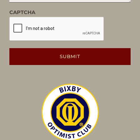
CAPTCHA