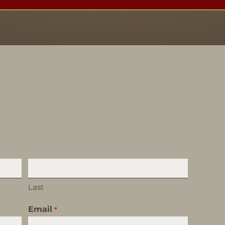
Last
Email
*