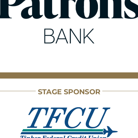
STAGE SPONSOR