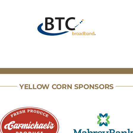
YELLOW CORN SPONSORS