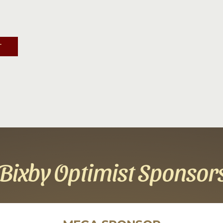
Contact
Sponsor
T
Join
Cart
Bixby Optimist Sponsor