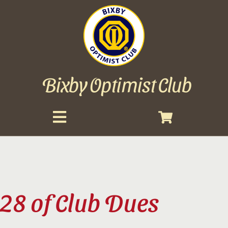
Bixby Optimist Club
Toggle
Navigation
About
Events
28 of Club Dues
Scholarships
Gallery