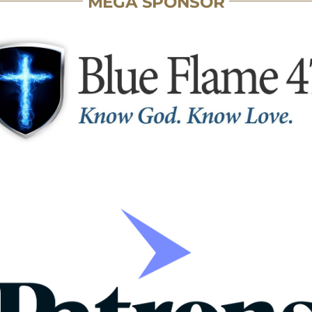
MEGA SPONSOR