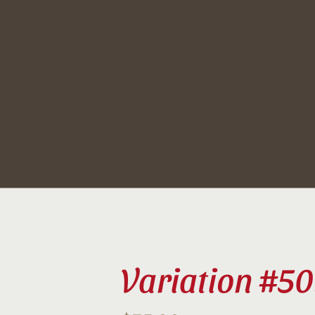
Skip
to
content
Variation #50