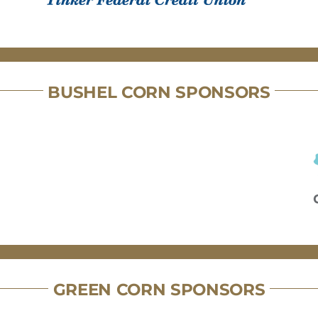
BUSHEL CORN SPONSORS
GREEN CORN SPONSORS