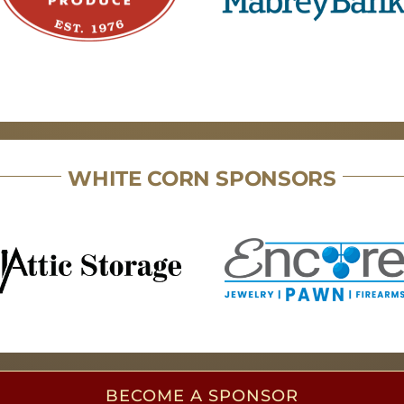
WHITE CORN SPONSORS
BECOME A SPONSOR