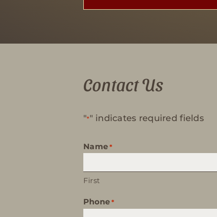
Contact Us
"
" indicates required fields
*
Name
*
First
Phone
*