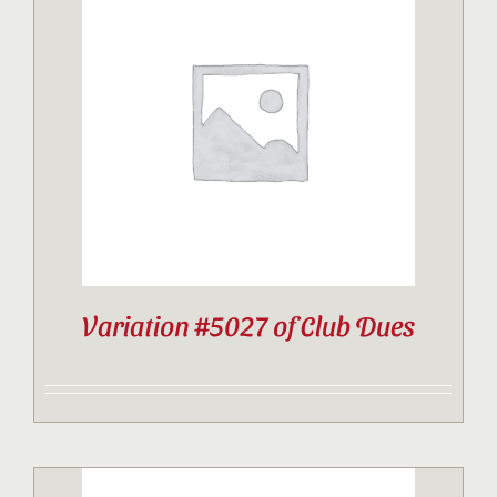
Variation #5027 of Club Dues