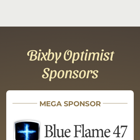
Bixby Optimist
Sponsors
MEGA SPONSOR