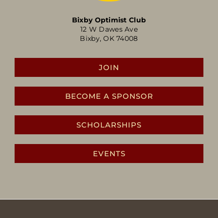
Bixby Optimist Club
12 W Dawes Ave
Bixby, OK 74008
JOIN
BECOME A SPONSOR
SCHOLARSHIPS
EVENTS