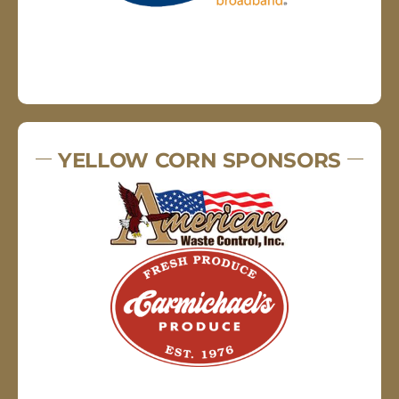
YELLOW CORN SPONSORS