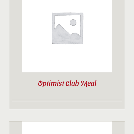
Optimist Club Meal