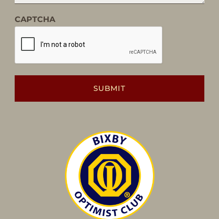
CAPTCHA