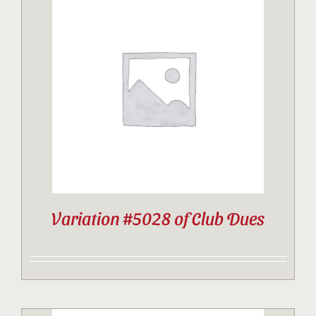
Variation #5028 of Club Dues