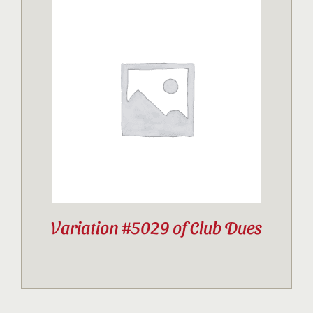
Variation #5029 of Club Dues