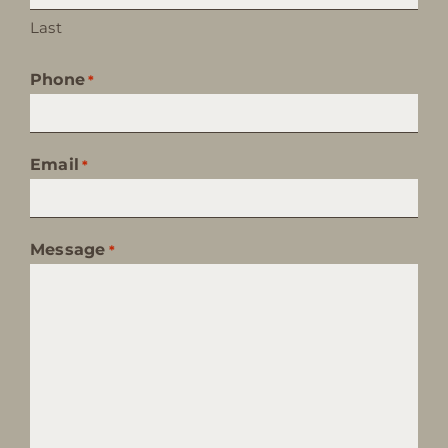
Last
Phone
*
Email
*
Message
*