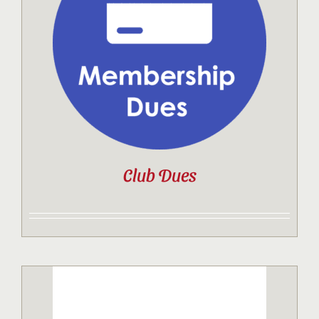
Contact
Sponsor
Join
Club Dues
Cart