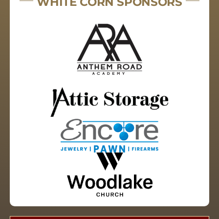
WHITE CORN SPONSORS