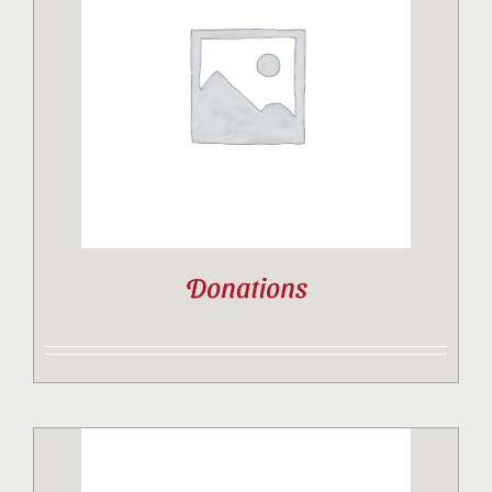
Donations