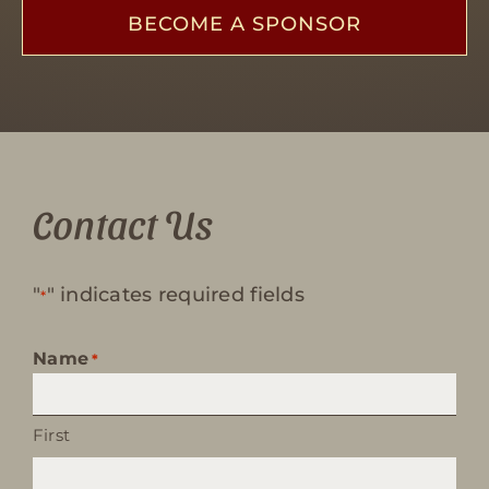
BECOME A SPONSOR
Contact Us
"
" indicates required fields
*
Name
*
First