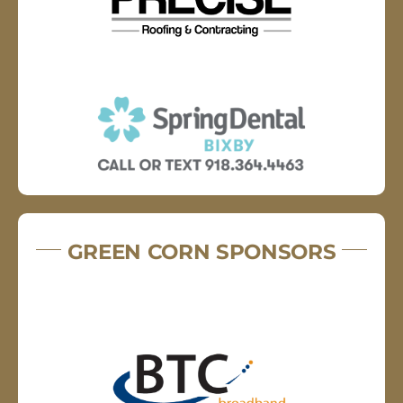
GREEN CORN SPONSORS