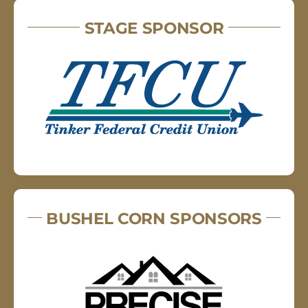
STAGE SPONSOR
BUSHEL CORN SPONSORS