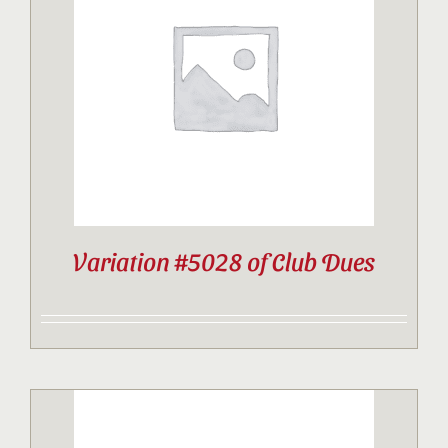
Variation #5028 of Club Dues