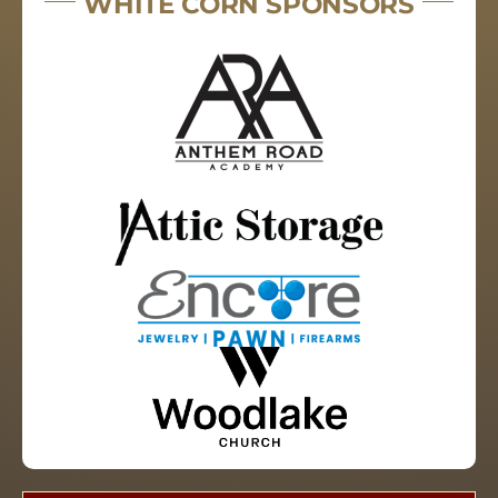
WHITE CORN SPONSORS