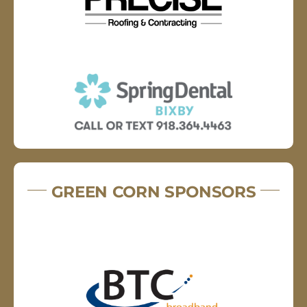
GREEN CORN SPONSORS