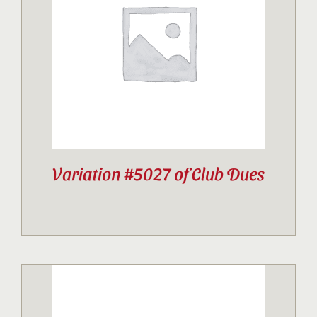
Contact
Sponsor
Join
Variation #5027 of Club Dues
Cart