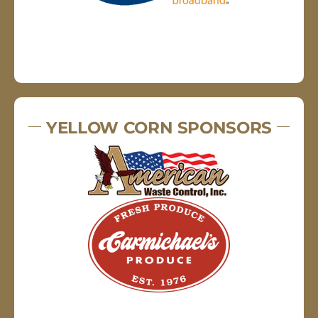
YELLOW CORN SPONSORS