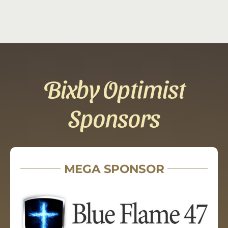
Bixby Optimist
Sponsors
MEGA SPONSOR