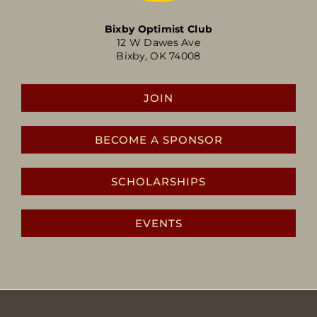
Bixby Optimist Club
12 W Dawes Ave
Bixby, OK 74008
JOIN
BECOME A SPONSOR
SCHOLARSHIPS
EVENTS