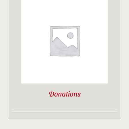
Donations