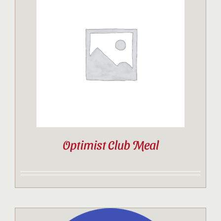
Optimist Club Meal