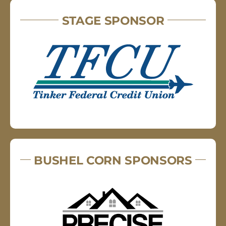
STAGE SPONSOR
BUSHEL CORN SPONSORS