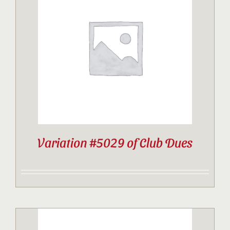
Variation #5029 of Club Dues