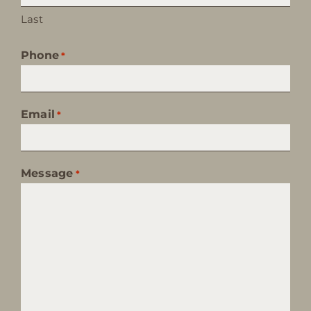
Last
Phone
*
Email
*
Message
*