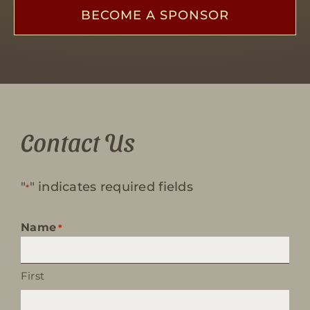
BECOME A SPONSOR
Contact Us
"
" indicates required fields
*
Name
*
First