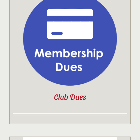
Club Dues