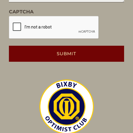
CAPTCHA