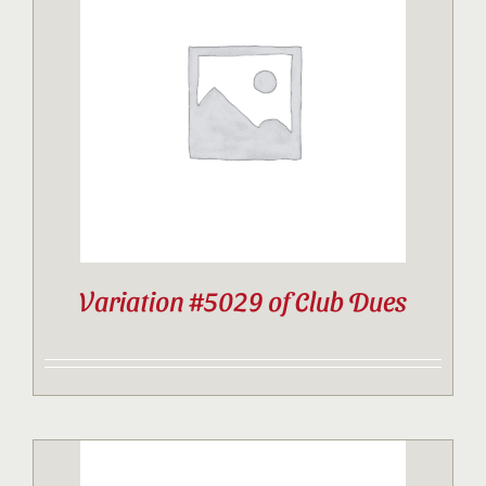
Variation #5029 of Club Dues