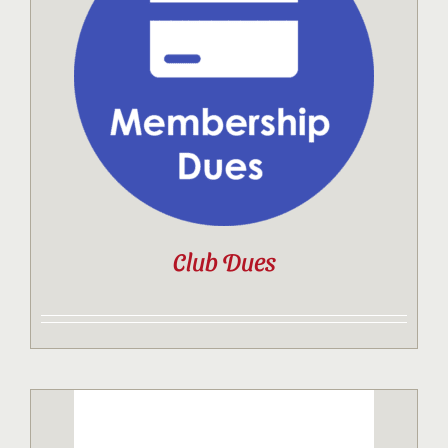
Club Dues