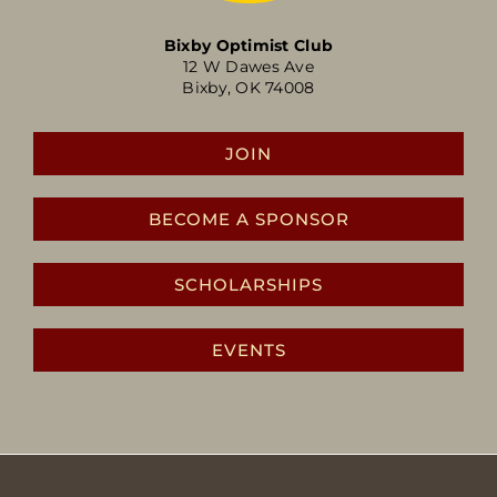
Bixby Optimist Club
12 W Dawes Ave
Bixby, OK 74008
JOIN
BECOME A SPONSOR
SCHOLARSHIPS
EVENTS