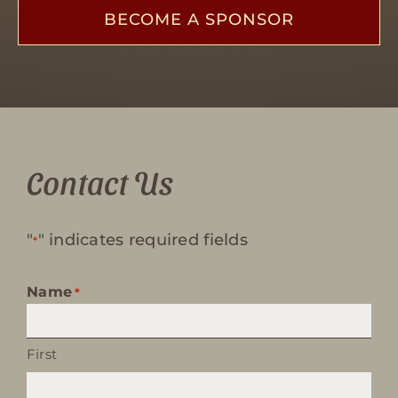
BECOME A SPONSOR
Contact Us
"
" indicates required fields
*
Name
*
First