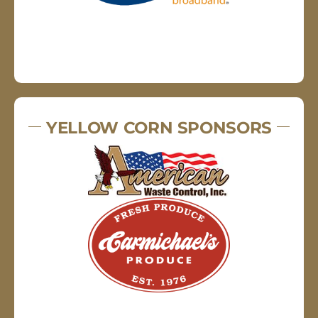
YELLOW CORN SPONSORS