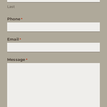
Last
Phone
*
Email
*
Message
*