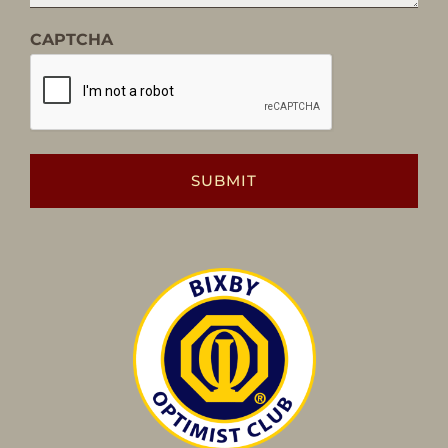
CAPTCHA