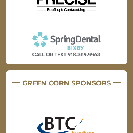
GREEN CORN SPONSORS