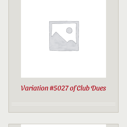
Variation #5027 of Club Dues