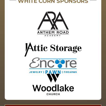
WHITE CORN SPONSORS