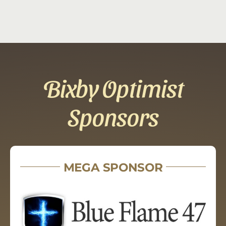
Bixby Optimist
Sponsors
MEGA SPONSOR