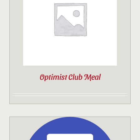
Contact
Sponsor
Join
Optimist Club Meal
Cart