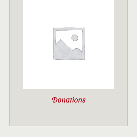
Donations