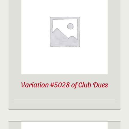
Variation #5028 of Club Dues