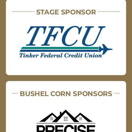
STAGE SPONSOR
BUSHEL CORN SPONSORS