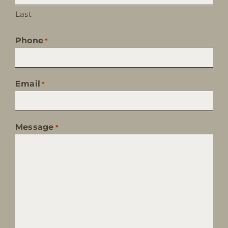
Last
Phone
*
Email
*
Message
*