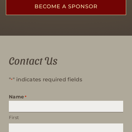
BECOME A SPONSOR
Contact Us
"
" indicates required fields
*
Name
*
First