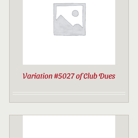
Contact
Sponsor
Join
Variation #5027 of Club Dues
Cart