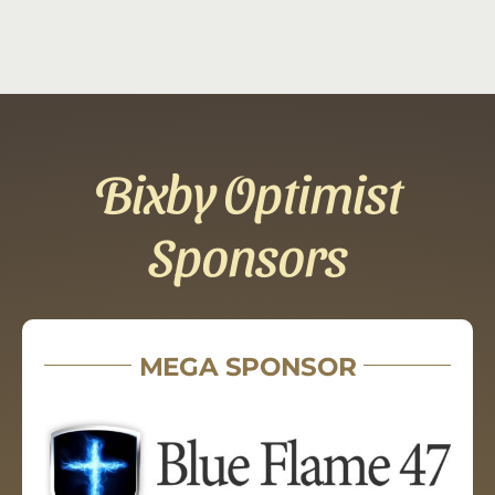
Bixby Optimist
Sponsors
MEGA SPONSOR