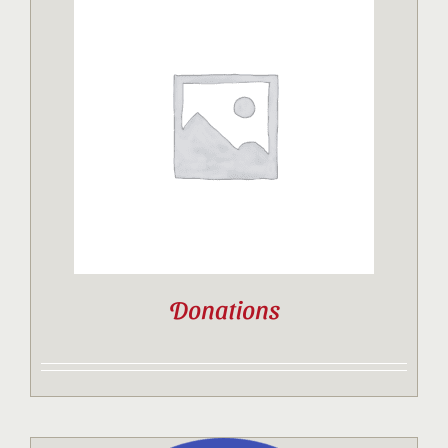
Donations