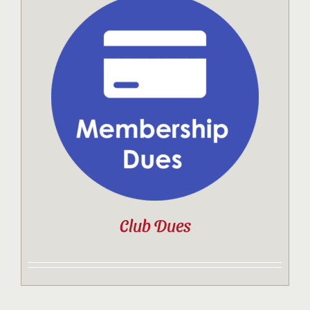
Club Dues