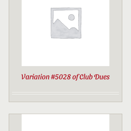
Variation #5028 of Club Dues