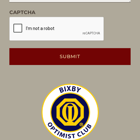
CAPTCHA