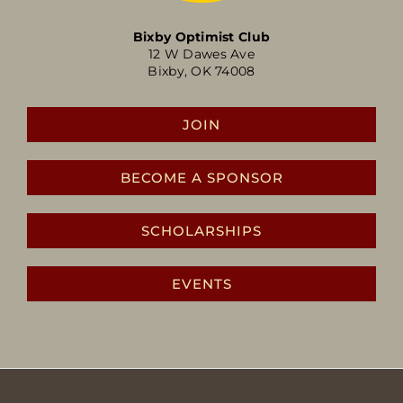
Bixby Optimist Club
12 W Dawes Ave
Bixby, OK 74008
JOIN
BECOME A SPONSOR
SCHOLARSHIPS
EVENTS