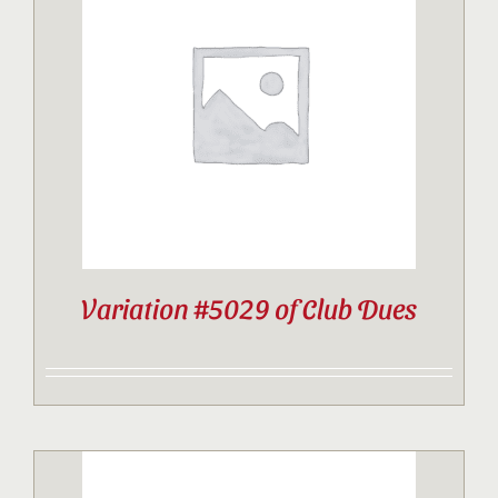
Variation #5029 of Club Dues