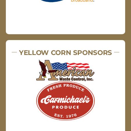
YELLOW CORN SPONSORS