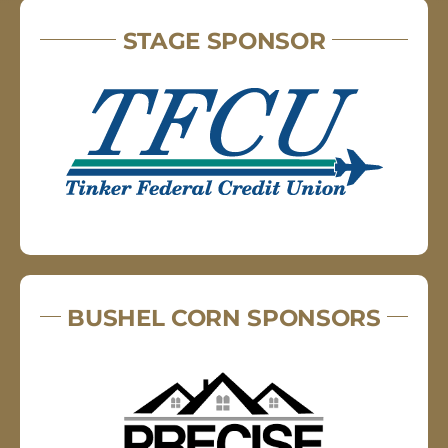
STAGE SPONSOR
BUSHEL CORN SPONSORS