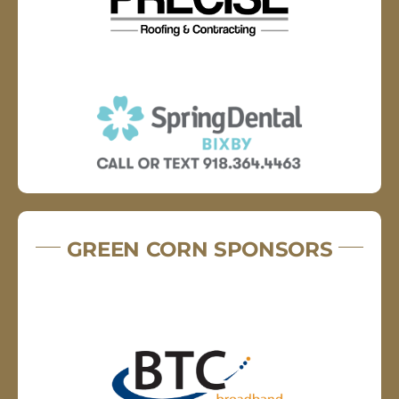
GREEN CORN SPONSORS