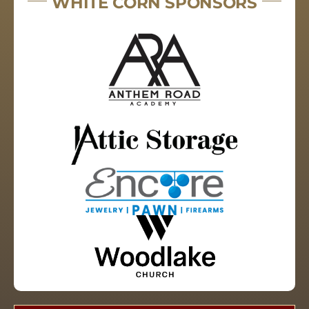
WHITE CORN SPONSORS