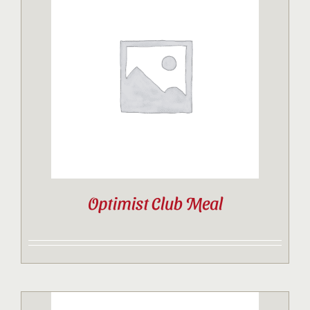
Optimist Club Meal