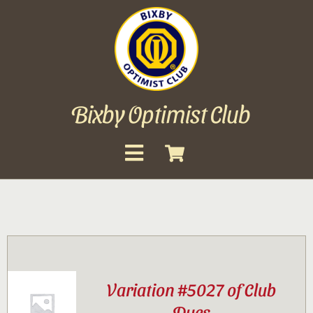
Skip
to
content
Bixby Optimist Club
Toggle
Navigation
About
Events
Scholarships
Variation #5027 of Club
Gallery
Dues