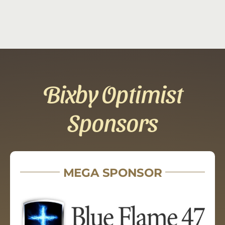
Bixby Optimist
Sponsors
MEGA SPONSOR