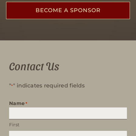
BECOME A SPONSOR
Contact Us
"
" indicates required fields
*
Name
*
First