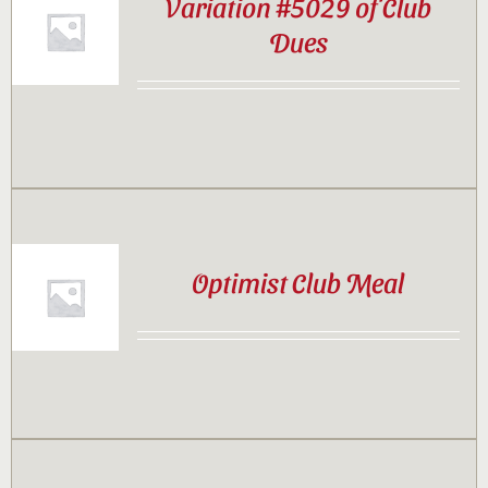
Variation #5029 of Club
Dues
Optimist Club Meal