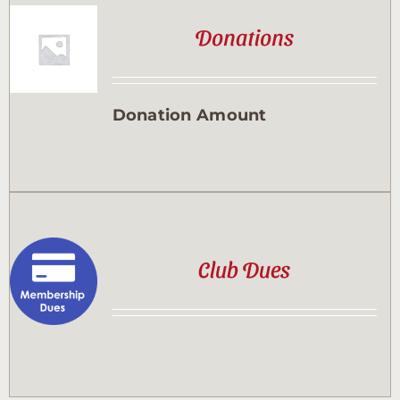
Donations
Donation Amount
Club Dues