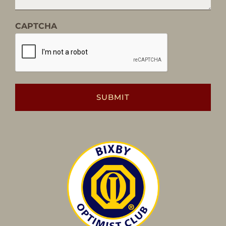
CAPTCHA