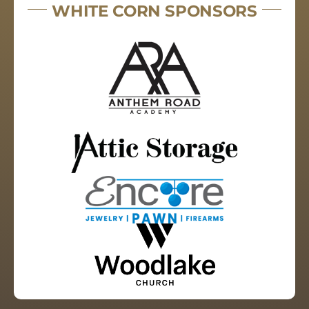
WHITE CORN SPONSORS