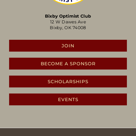
Bixby Optimist Club
12 W Dawes Ave
Bixby, OK 74008
JOIN
BECOME A SPONSOR
SCHOLARSHIPS
EVENTS