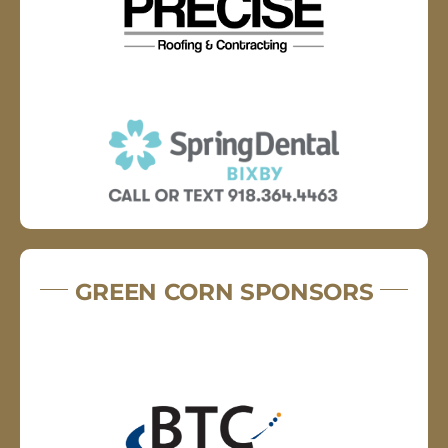
GREEN CORN SPONSORS