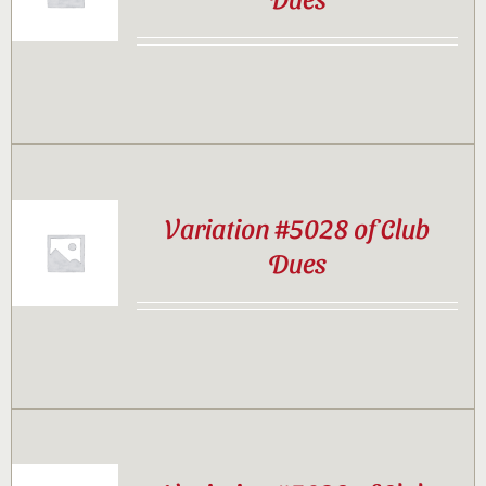
Contact
Sponsor
Join
Variation #5028 of Club
Dues
Cart