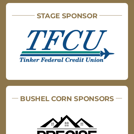
STAGE SPONSOR
BUSHEL CORN SPONSORS