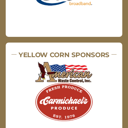
YELLOW CORN SPONSORS