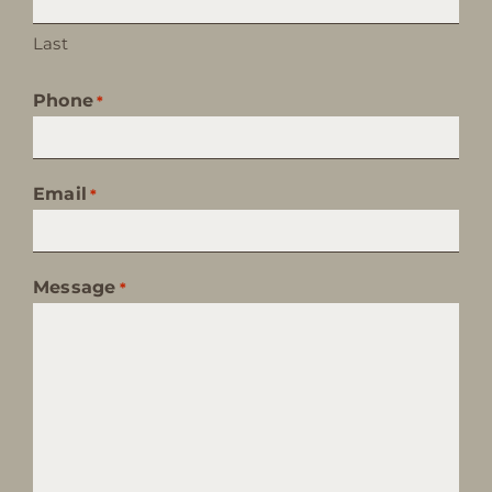
Last
Phone
*
Email
*
Message
*