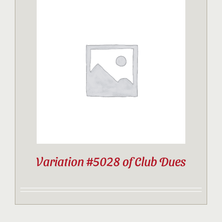
Variation #5028 of Club Dues