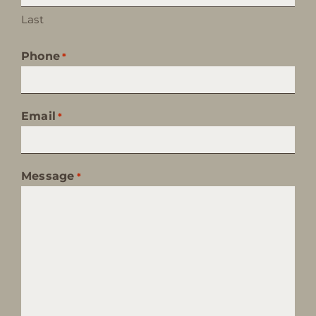
Last
Phone
*
Email
*
Message
*