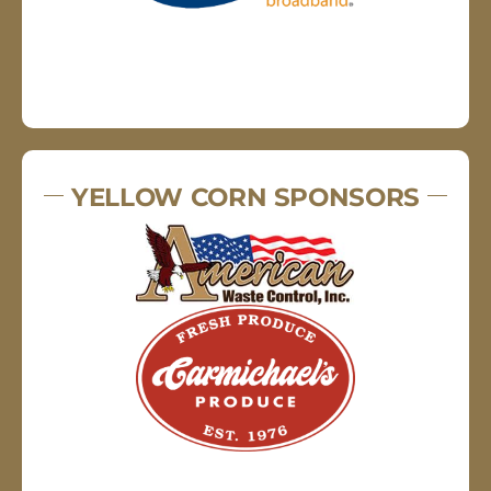
YELLOW CORN SPONSORS