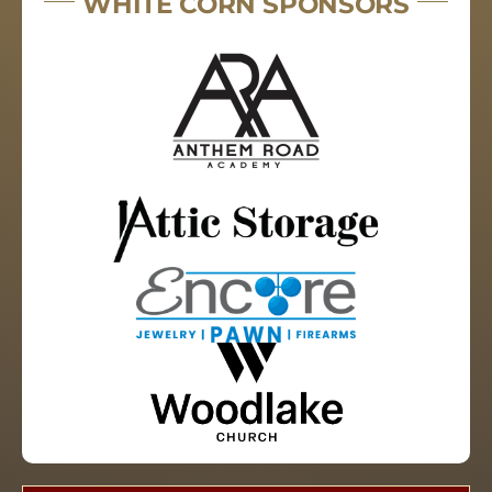
WHITE CORN SPONSORS