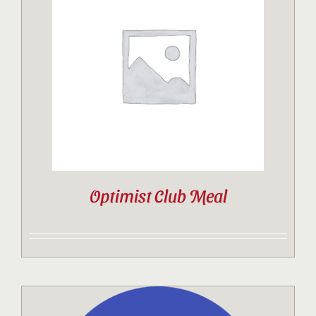
Optimist Club Meal