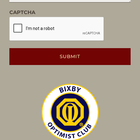
CAPTCHA