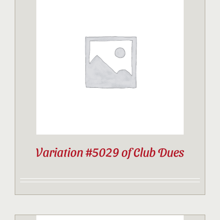
Variation #5029 of Club Dues