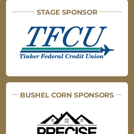
STAGE SPONSOR
BUSHEL CORN SPONSORS