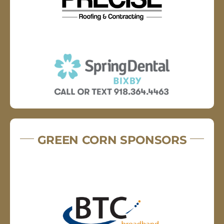
GREEN CORN SPONSORS