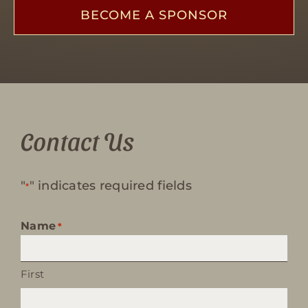
BECOME A SPONSOR
Contact Us
"
" indicates required fields
*
Name
*
First