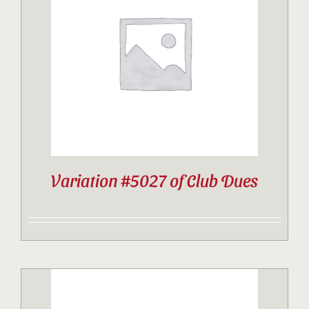
Variation #5027 of Club Dues