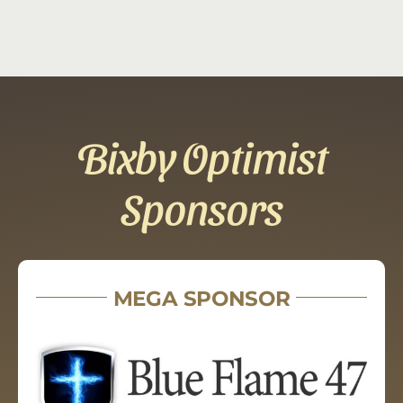
Bixby Optimist
Sponsors
MEGA SPONSOR