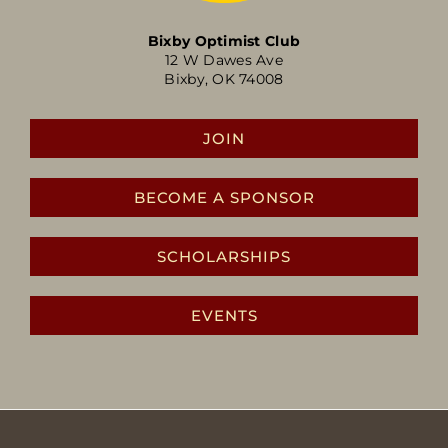
Bixby Optimist Club
12 W Dawes Ave
Bixby, OK 74008
JOIN
BECOME A SPONSOR
SCHOLARSHIPS
EVENTS