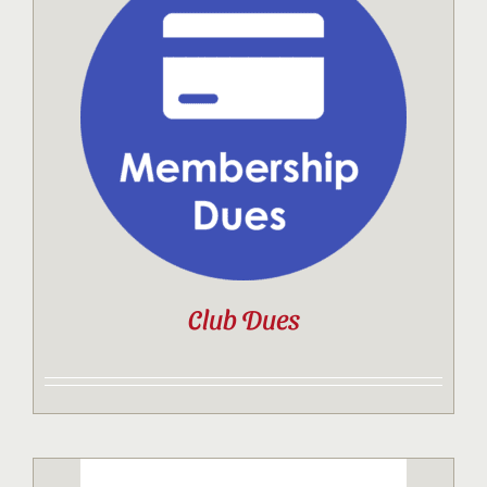
Club Dues