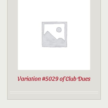
Variation #5029 of Club Dues