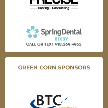
GREEN CORN SPONSORS