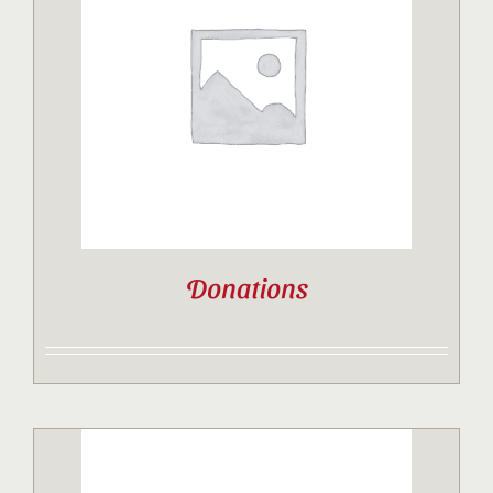
Donations