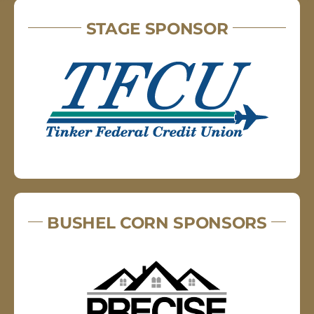
STAGE SPONSOR
BUSHEL CORN SPONSORS