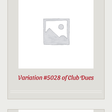
Variation #5028 of Club Dues