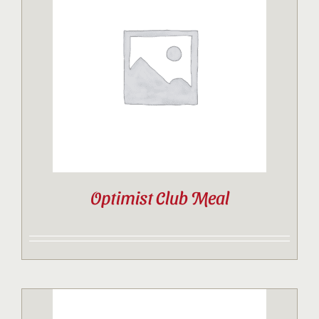
Optimist Club Meal