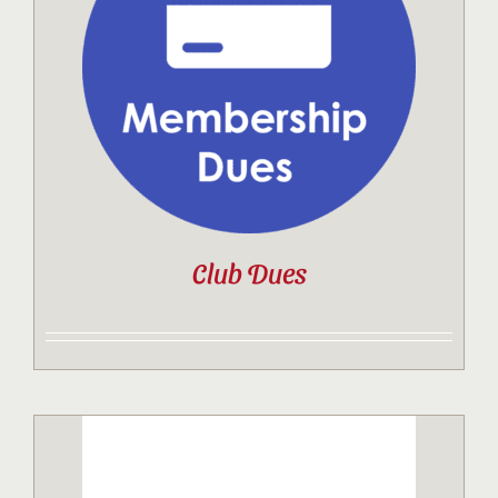
Contact
Sponsor
Join
Club Dues
Cart