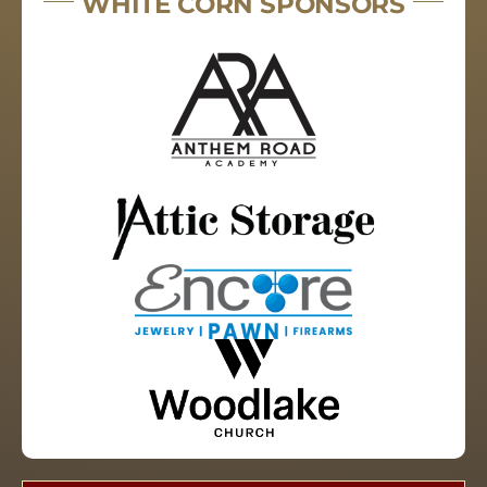
WHITE CORN SPONSORS