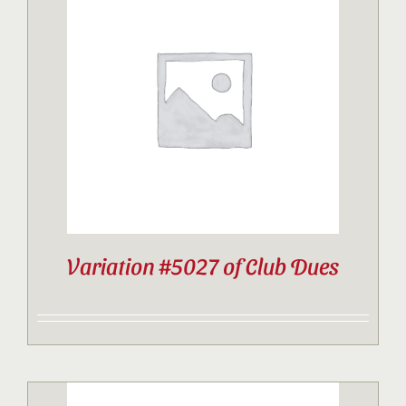
Variation #5027 of Club Dues