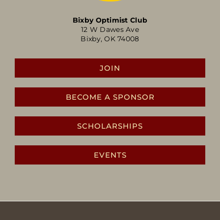
Bixby Optimist Club
12 W Dawes Ave
Bixby, OK 74008
JOIN
BECOME A SPONSOR
SCHOLARSHIPS
EVENTS