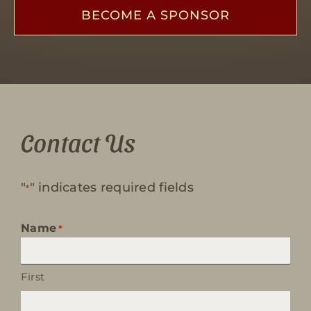
BECOME A SPONSOR
Contact Us
"
" indicates required fields
*
Name
*
First