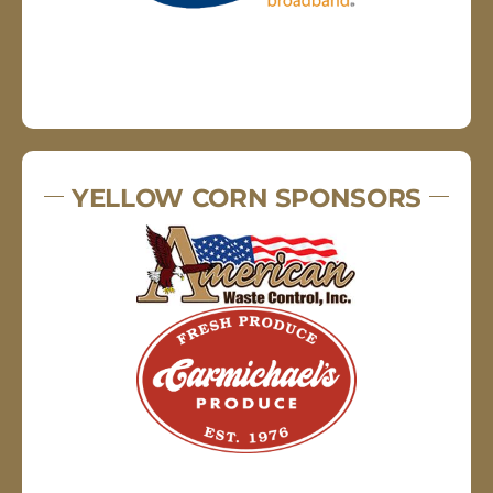
YELLOW CORN SPONSORS