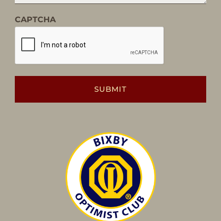
CAPTCHA