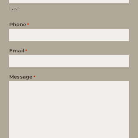
Last
Phone
*
Email
*
Message
*