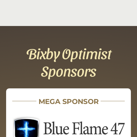
Bixby Optimist
Sponsors
MEGA SPONSOR