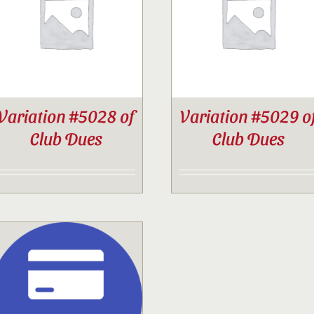
Contact
Sponsor
Variation #5028 of
Variation #5029 o
Join
Club Dues
Club Dues
Cart