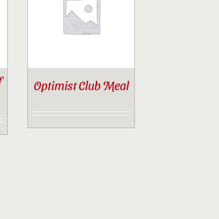
f
Optimist Club Meal