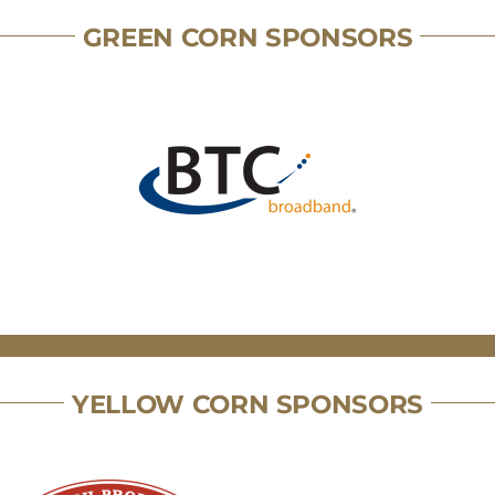
GREEN CORN SPONSORS
YELLOW CORN SPONSORS