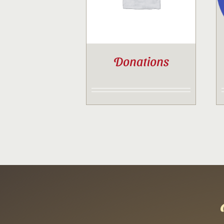
Donations