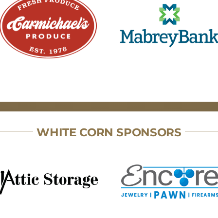
WHITE CORN SPONSORS