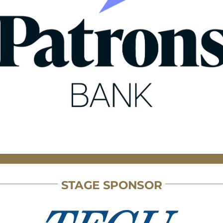
STAGE SPONSOR