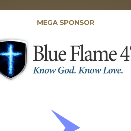
MEGA SPONSOR