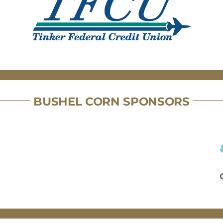
BUSHEL CORN SPONSORS