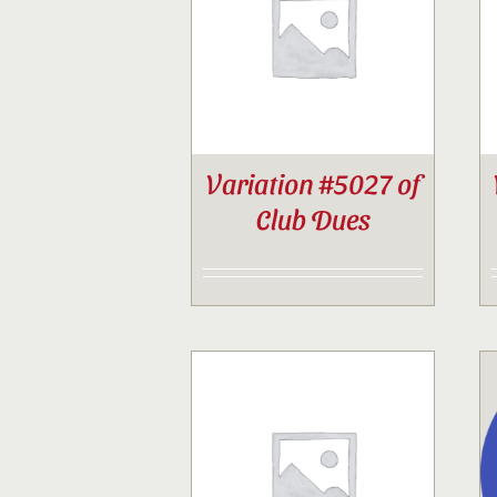
Variation #5027 of
Club Dues