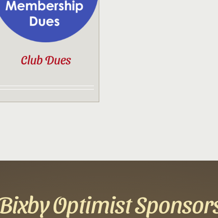
Club Dues
Bixby Optimist Sponsor