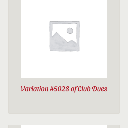
Variation #5028 of Club Dues