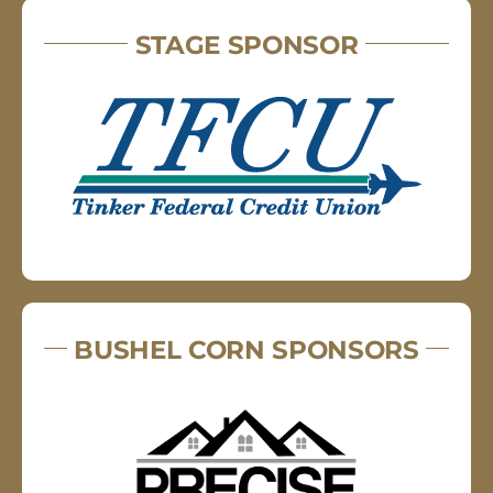
STAGE SPONSOR
BUSHEL CORN SPONSORS