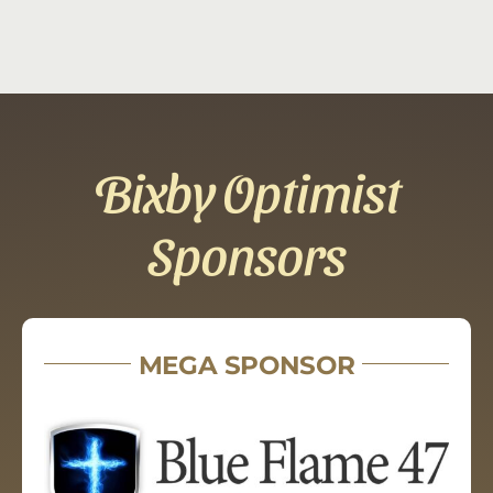
Bixby Optimist
Sponsors
MEGA SPONSOR