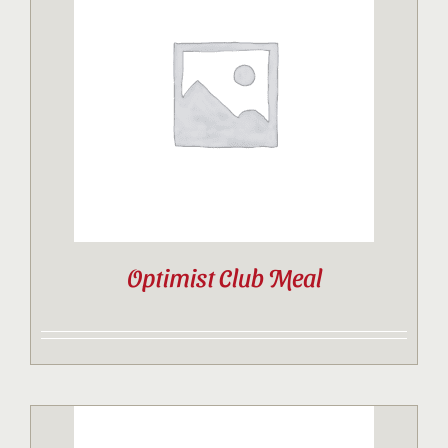
Optimist Club Meal