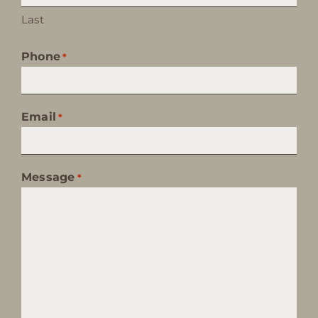
Last
Phone
*
Email
*
Message
*