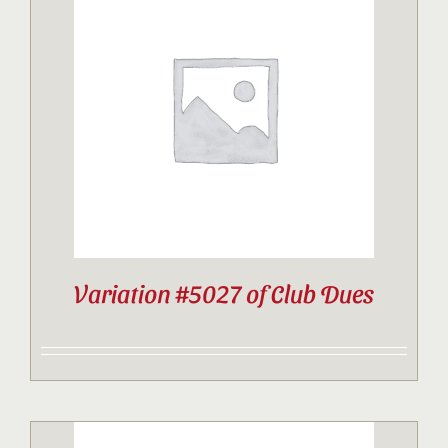
Variation #5027 of Club Dues