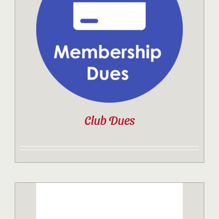
Contact
Sponsor
Join
Club Dues
Cart