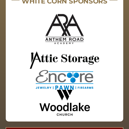
WHITE CORN SPONSORS