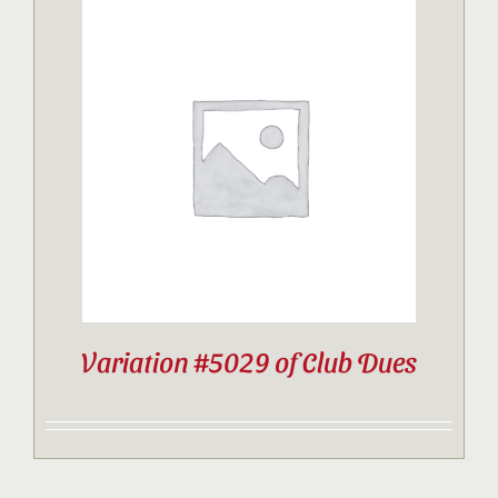
Variation #5029 of Club Dues