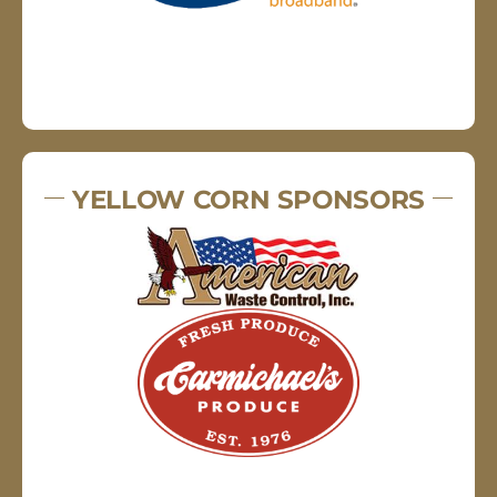
YELLOW CORN SPONSORS