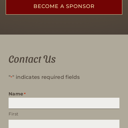
BECOME A SPONSOR
Contact Us
"
" indicates required fields
*
Name
*
First