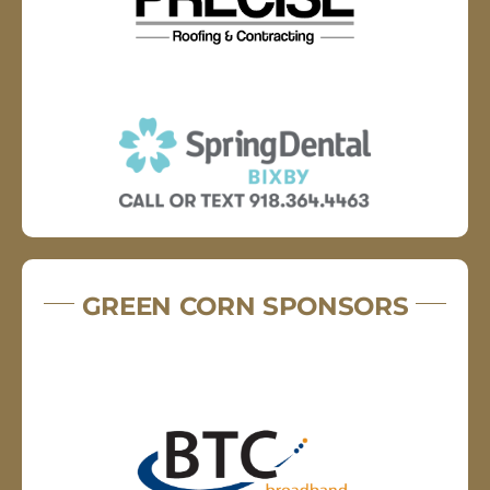
GREEN CORN SPONSORS