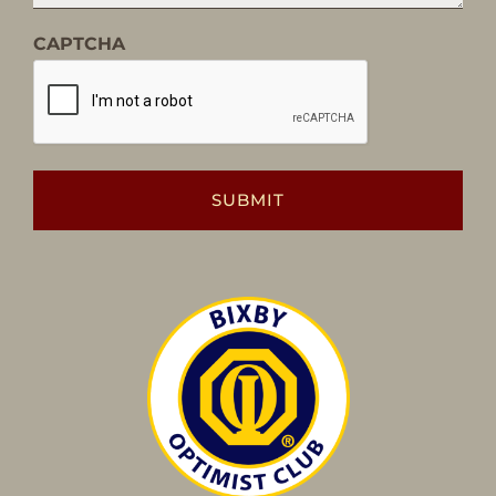
CAPTCHA