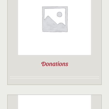
Donations