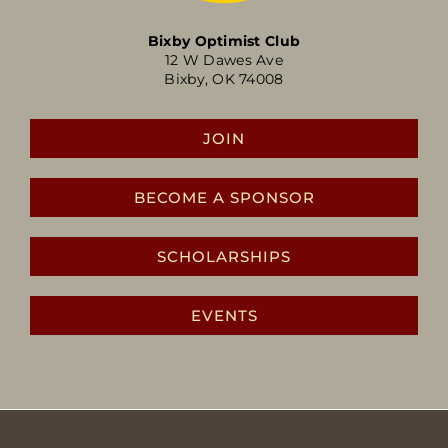
Bixby Optimist Club
12 W Dawes Ave
Bixby, OK 74008
JOIN
BECOME A SPONSOR
SCHOLARSHIPS
EVENTS