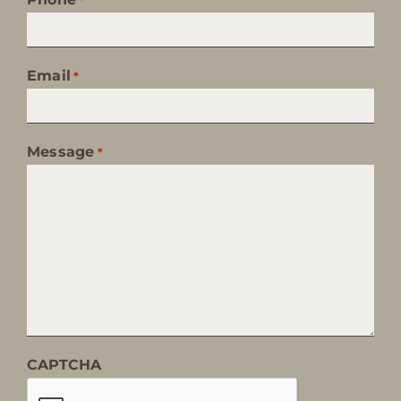
Email
*
Message
*
CAPTCHA