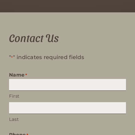
Contact Us
"
" indicates required fields
*
Name
*
First
Last
Phone
*