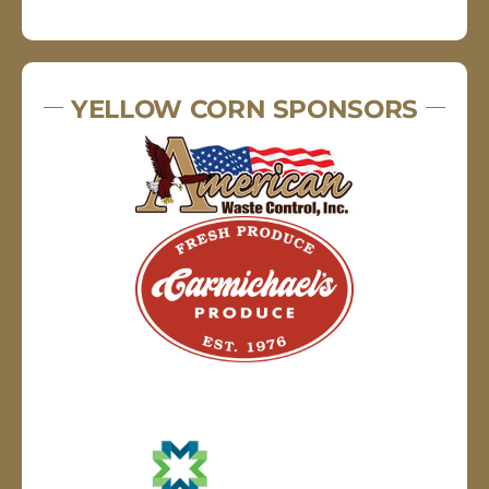
YELLOW CORN SPONSORS