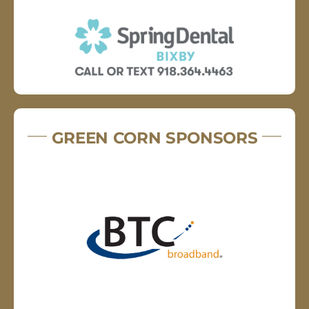
GREEN CORN SPONSORS