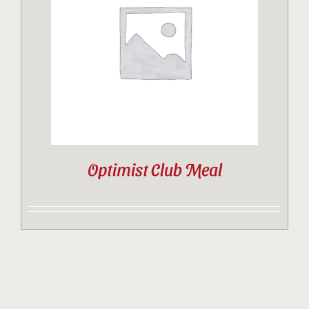
Contact
Sponsor
Join
Optimist Club Meal
Cart