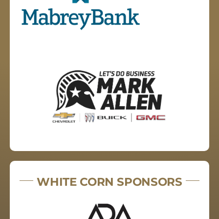
WHITE CORN SPONSORS