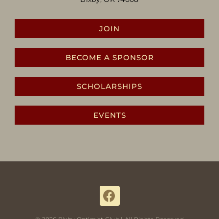
JOIN
BECOME A SPONSOR
SCHOLARSHIPS
EVENTS