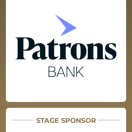
STAGE SPONSOR