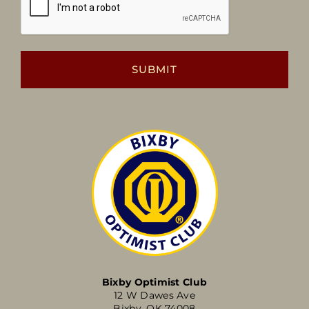
Bixby Optimist Club
12 W Dawes Ave
Bixby, OK 74008