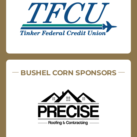
BUSHEL CORN SPONSORS