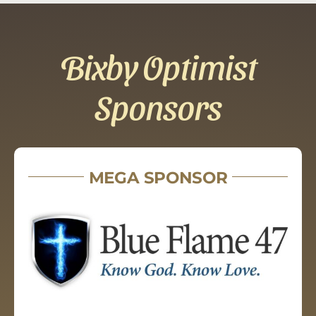
Bixby Optimist
Sponsors
MEGA SPONSOR