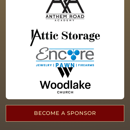
BECOME A SPONSOR