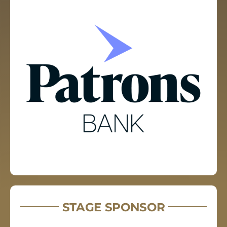
STAGE SPONSOR