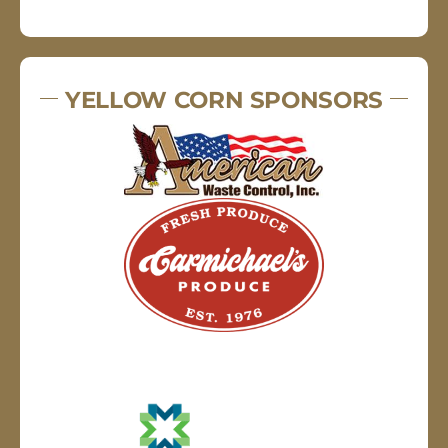
YELLOW CORN SPONSORS