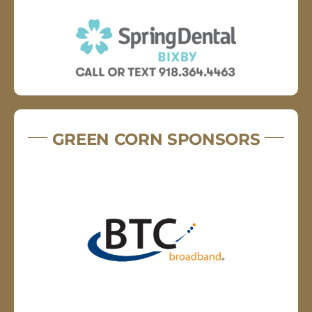
GREEN CORN SPONSORS