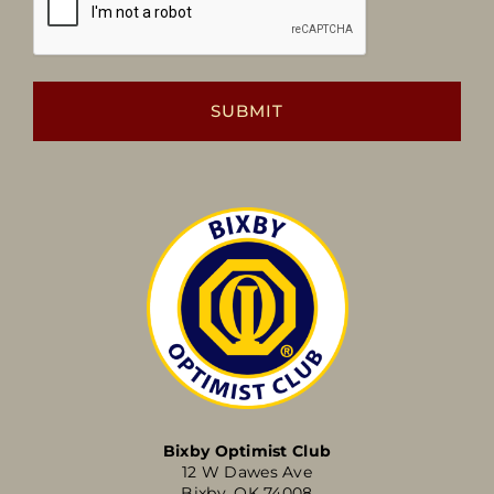
Bixby Optimist Club
12 W Dawes Ave
Bixby, OK 74008