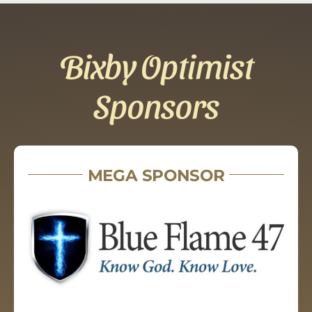
Bixby Optimist
Sponsors
MEGA SPONSOR