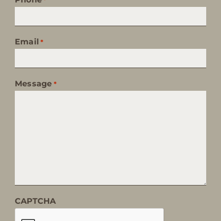
Email
*
Message
*
CAPTCHA