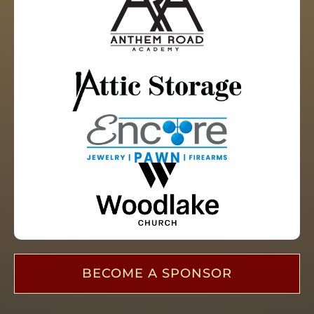
BECOME A SPONSOR