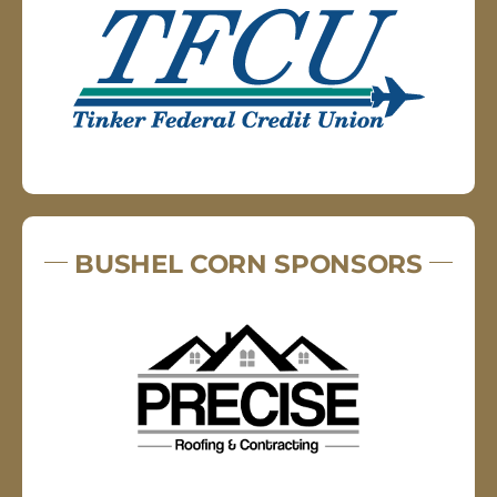
BUSHEL CORN SPONSORS