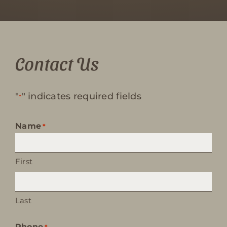
Contact Us
"
" indicates required fields
*
Name
*
First
Last
Phone
*