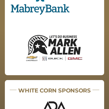
WHITE CORN SPONSORS