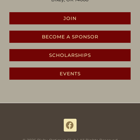
JOIN
BECOME A SPONSOR
SCHOLARSHIPS
EVENTS