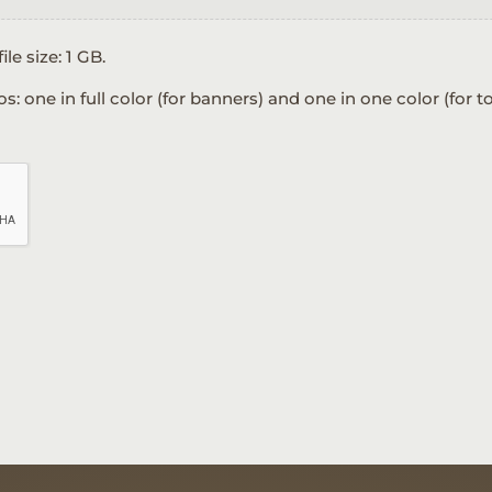
ile size: 1 GB.
one in full color (for banners) and one in one color (for to