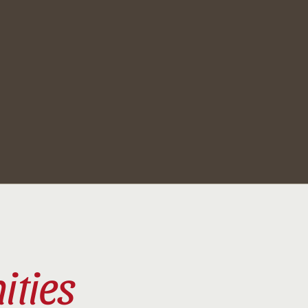
ities