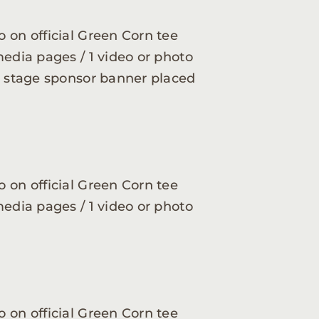
 on official Green Corn tee
media pages / 1 video or photo
ve stage sponsor banner placed
 on official Green Corn tee
media pages / 1 video or photo
 on official Green Corn tee