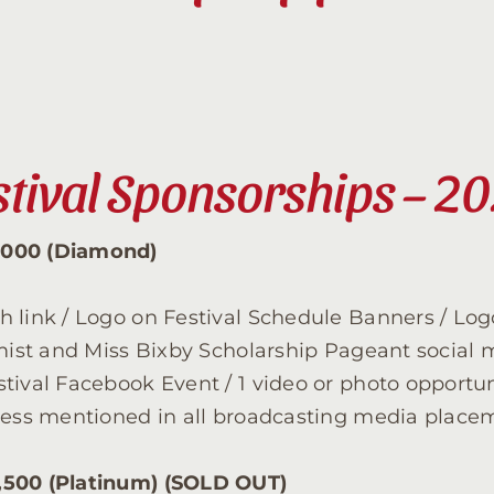
Contact
Sponsor
stival Sponsorships – 2
Join
,000 (Diamond)
Cart
 link / Logo on Festival Schedule Banners / Logo
imist and Miss Bixby Scholarship Pageant social 
tival Facebook Event / 1 video or photo opportun
iness mentioned in all broadcasting media place
,500 (Platinum) (SOLD OUT)