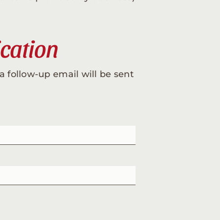
ication
a follow-up email will be sent