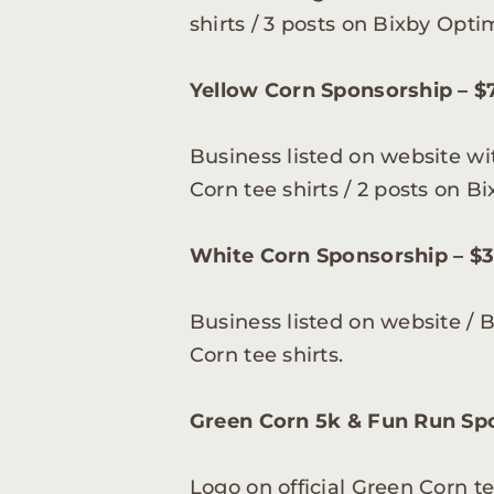
shirts / 3 posts on Bixby Opt
Yellow Corn Sponsorship – $7
Business listed on website wi
Corn tee shirts / 2 posts on 
White Corn Sponsorship – $3
Business listed on website / 
Corn tee shirts.
Green Corn 5k & Fun Run Spo
Logo on official Green Corn t