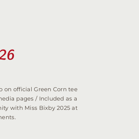
026
 on official Green Corn tee
media pages / Included as a
ity with Miss Bixby 2025 at
ments.