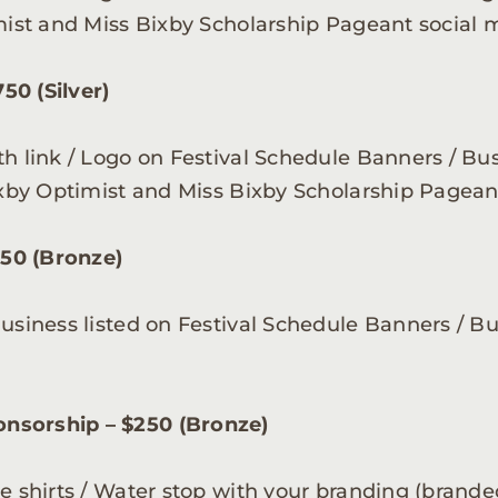
imist and Miss Bixby Scholarship Pageant social 
50 (Silver)
th link / Logo on Festival Schedule Banners / Bu
Bixby Optimist and Miss Bixby Scholarship Pagean
50 (Bronze)
Business listed on Festival Schedule Banners / B
nsorship – $250 (Bronze)
ee shirts / Water stop with your branding (brand