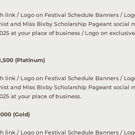
 link / Logo on Festival Schedule Banners / Logo
imist and Miss Bixby Scholarship Pageant social 
025 at your place of business / Logo on exclusi
1,500 (Platinum)
 link / Logo on Festival Schedule Banners / Logo
imist and Miss Bixby Scholarship Pageant social 
025 at your place of business.
,000 (Gold)
 link / Logo on Festival Schedule Banners / Logo