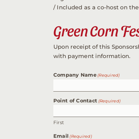
/ Included as a co-host on t
Green Corn Fes
Upon receipt of this Sponsors
with payment information.
Company Name
(Required)
Point of Contact
(Required)
First
Email
(Required)