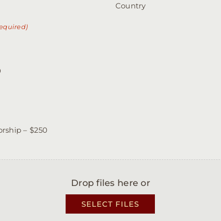
Country
equired)
0
rship – $250
Drop files here or
SELECT FILES