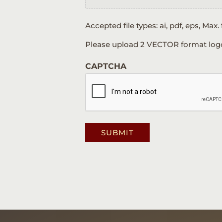
Accepted file types: ai, pdf, eps, Max. f
Please upload 2 VECTOR format logos: 
CAPTCHA