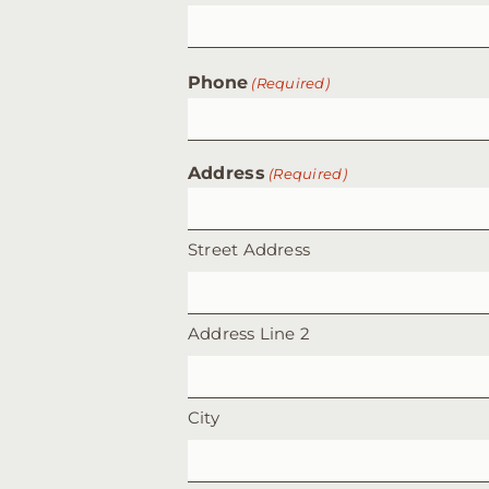
Phone
(Required)
Address
(Required)
Street Address
Address Line 2
City