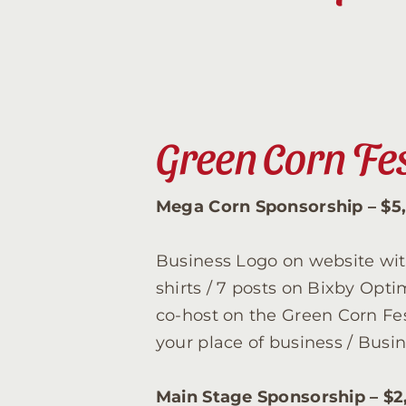
Green Corn Fe
Mega Corn Sponsorship – $5
Business Logo on website with
shirts / 7 posts on Bixby Opt
co-host on the Green Corn Fes
your place of business / Bus
Main Stage Sponsorship – $2