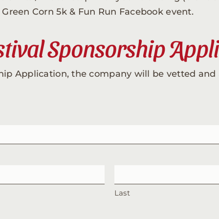
he Green Corn 5k & Fun Run Facebook event.
tival Sponsorship Appl
hip Application, the company will be vetted and 
Last