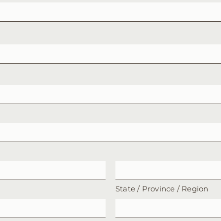
State / Province / Region