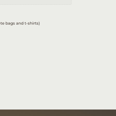
te bags and t-shirts)