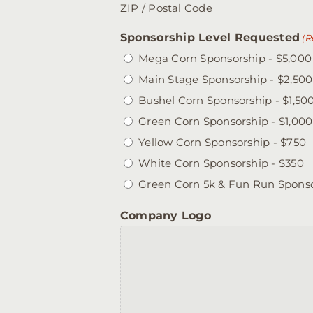
ZIP / Postal Code
Sponsorship Level Requested
(R
Mega Corn Sponsorship - $5,000
Main Stage Sponsorship - $2,500
Bushel Corn Sponsorship - $1,50
Green Corn Sponsorship - $1,000
Yellow Corn Sponsorship - $750
White Corn Sponsorship - $350
Green Corn 5k & Fun Run Sponso
Company Logo