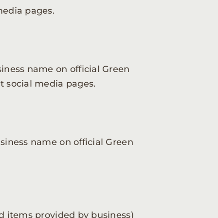
media pages.
siness name on official Green
t social media pages.
usiness name on official Green
ed items provided by business)