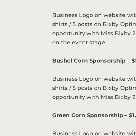
Business Logo on website with
shirts / 5 posts on Bixby Opt
opportunity with Miss Bixby 2
on the event stage.
Bushel Corn Sponsorship – $
Business Logo on website with
shirts / 5 posts on Bixby Opt
opportunity with Miss Bixby 2
Green Corn Sponsorship – $1
Business Logo on website with