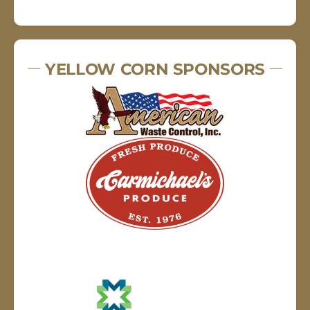
YELLOW CORN SPONSORS