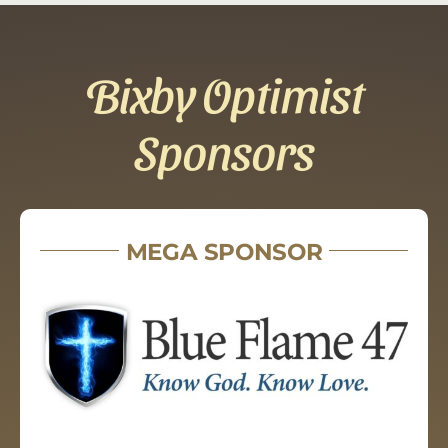
Bixby Optimist
Sponsors
MEGA SPONSOR