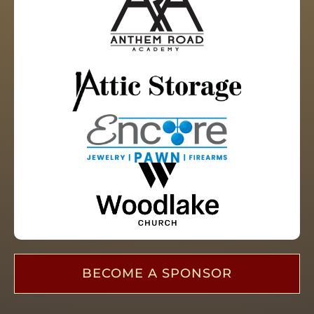
BECOME A SPONSOR