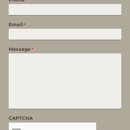
Email
*
Message
*
CAPTCHA