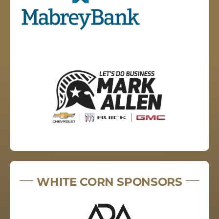
WHITE CORN SPONSORS