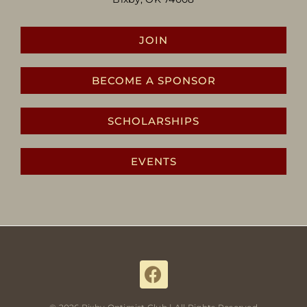
JOIN
BECOME A SPONSOR
SCHOLARSHIPS
EVENTS