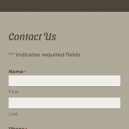
Contact Us
"
" indicates required fields
*
Name
*
First
Last
Phone
*