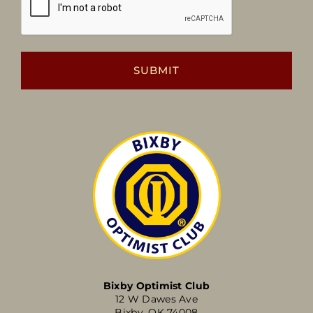
Bixby Optimist Club
12 W Dawes Ave
Bixby, OK 74008