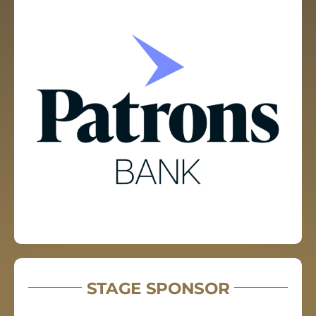
STAGE SPONSOR