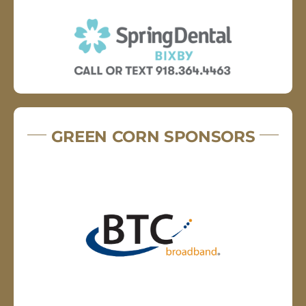
GREEN CORN SPONSORS