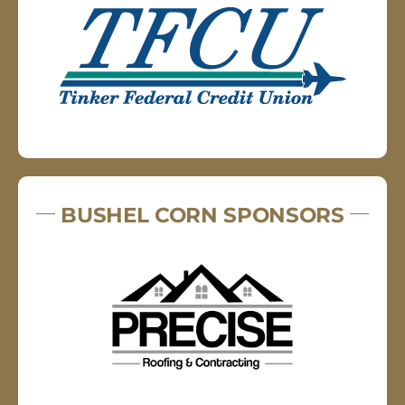
BUSHEL CORN SPONSORS