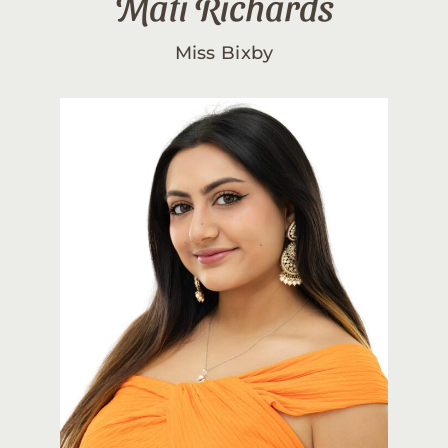
Mati Richards
Miss Bixby