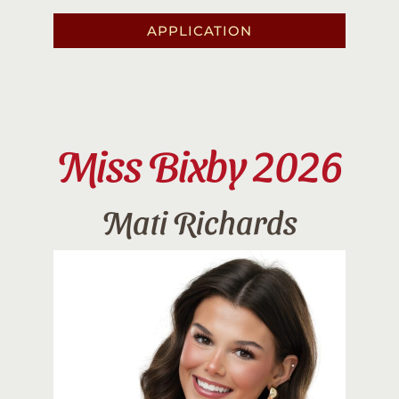
APPLICATION
Miss Bixby 2026
Mati Richards