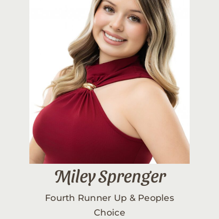
Miley Sprenger
Fourth Runner Up & Peoples
Choice