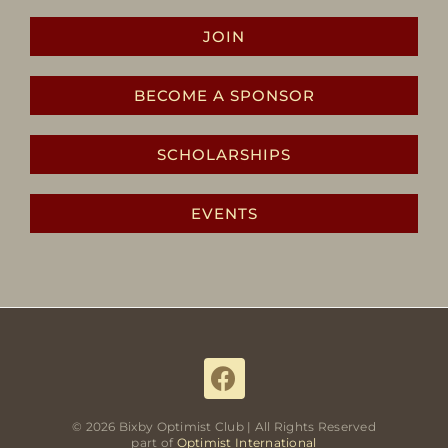
JOIN
BECOME A SPONSOR
SCHOLARSHIPS
EVENTS
© 2026 Bixby Optimist Club | All Rights Reserved
part of
Optimist International