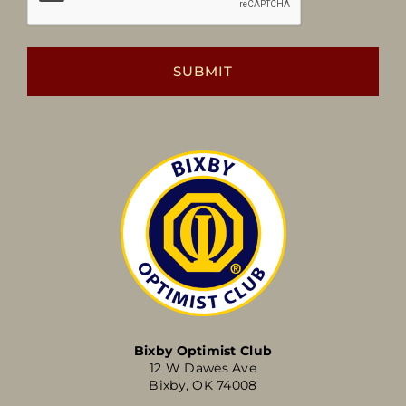
Bixby Optimist Club
12 W Dawes Ave
Bixby, OK 74008