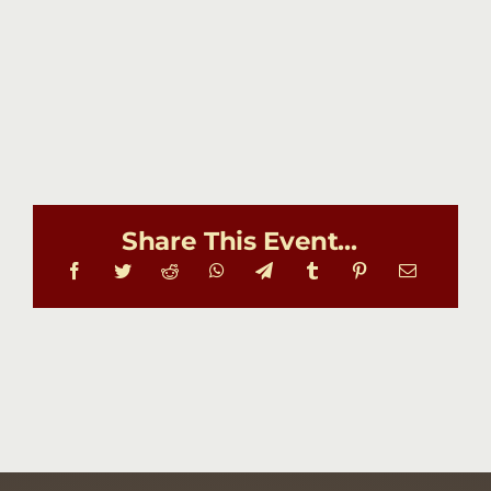
Share This Event...