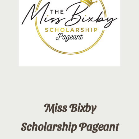
Contact
Sponsor
Join
Cart
Miss Bixby
Scholarship Pageant