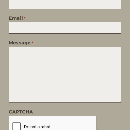
Email
*
Message
*
CAPTCHA