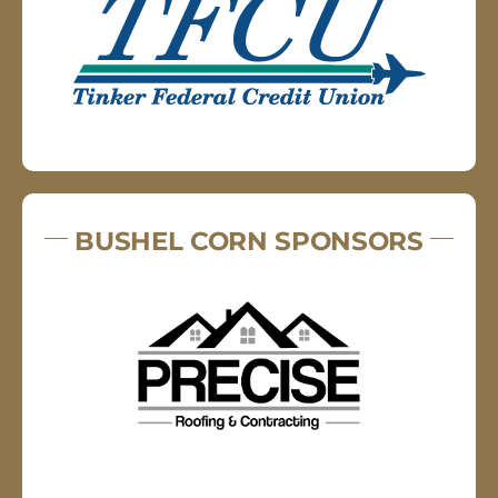
BUSHEL CORN SPONSORS