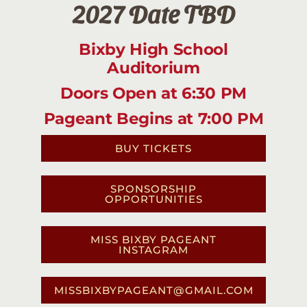
2027 Date TBD
Bixby High School
Auditorium
Doors Open at 6:30 PM
Pageant Begins at 7:00 PM
BUY TICKETS
SPONSORSHIP
OPPORTUNITIES
MISS BIXBY PAGEANT
INSTAGRAM
MISSBIXBYPAGEANT@GMAIL.COM