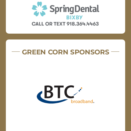
GREEN CORN SPONSORS