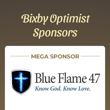
Bixby Optimist
Sponsors
MEGA SPONSOR