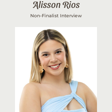
Alisson Rios
Non-Finalist Interview