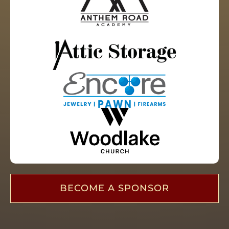
BECOME A SPONSOR