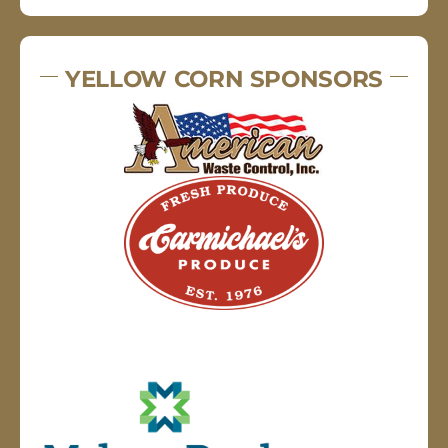
YELLOW CORN SPONSORS