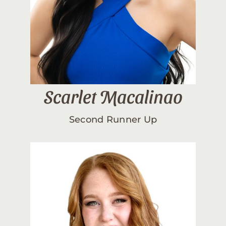
Scarlet Macalinao
Second Runner Up