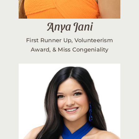
Anya Jani
First Runner Up, Volunteerism
Award, & Miss Congeniality