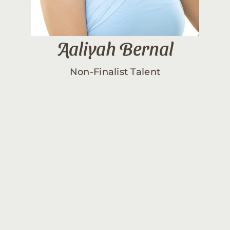
Aaliyah Bernal
Non-Finalist Talent