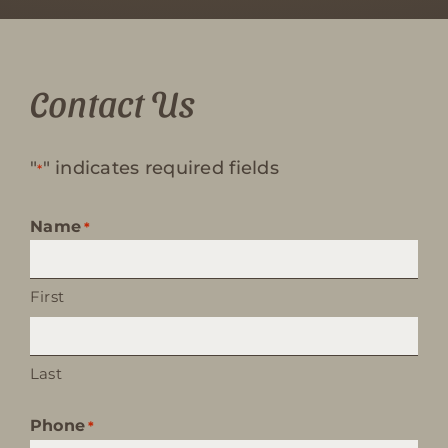
Contact Us
"
" indicates required fields
*
Name
*
First
Last
Phone
*