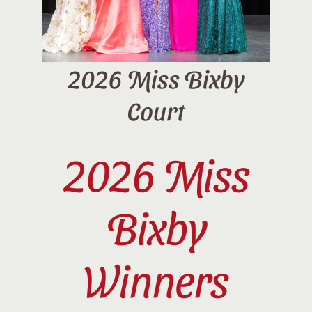
2026 Miss Bixby
Court
2026 Miss
Bixby
Winners