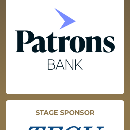
STAGE SPONSOR