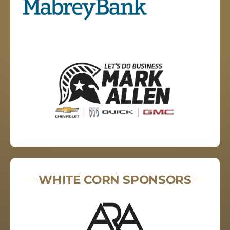
WHITE CORN SPONSORS