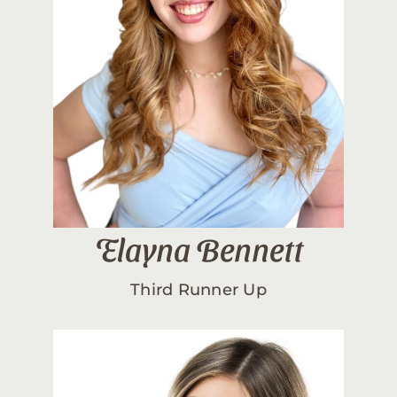
Elayna Bennett
Third Runner Up