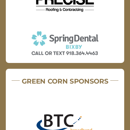
GREEN CORN SPONSORS