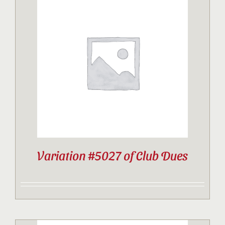
Variation #5027 of Club Dues