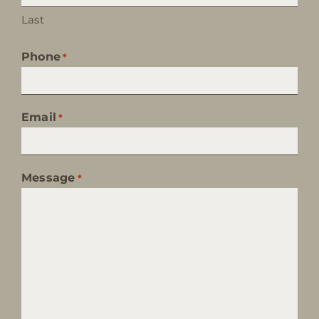
Last
Phone
*
Email
*
Message
*