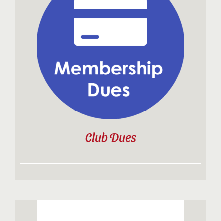
Club Dues