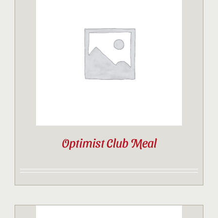
Optimist Club Meal