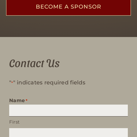
BECOME A SPONSOR
Contact Us
"
" indicates required fields
*
Name
*
First