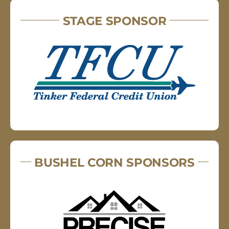
STAGE SPONSOR
BUSHEL CORN SPONSORS