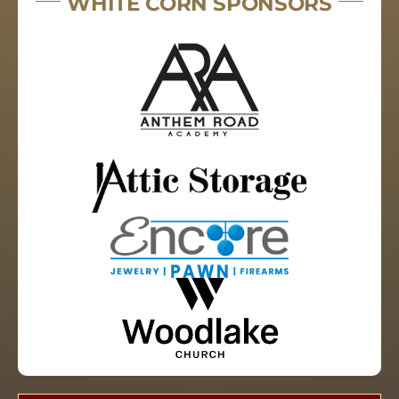
WHITE CORN SPONSORS