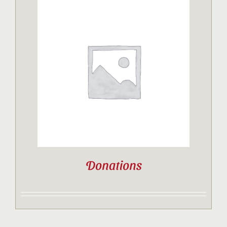
Donations