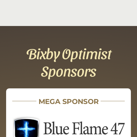
Bixby Optimist
Sponsors
MEGA SPONSOR