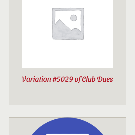
Variation #5029 of Club Dues