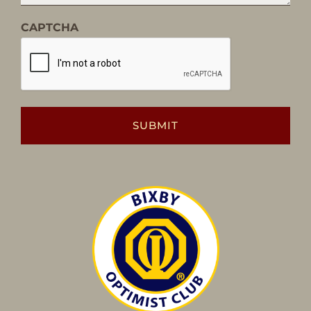
CAPTCHA