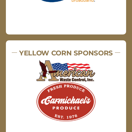
YELLOW CORN SPONSORS