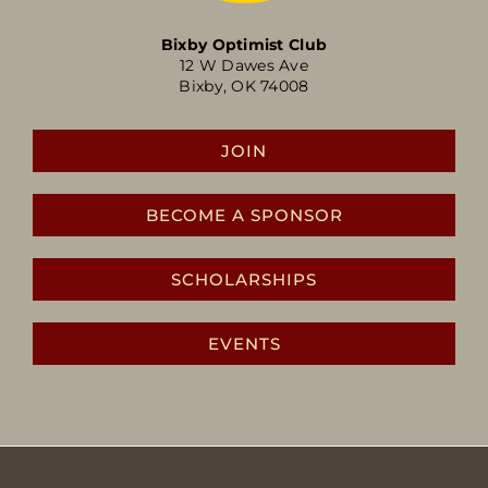
Bixby Optimist Club
12 W Dawes Ave
Bixby, OK 74008
JOIN
BECOME A SPONSOR
SCHOLARSHIPS
EVENTS