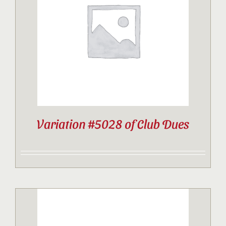
Contact
Sponsor
Join
Variation #5028 of Club Dues
Cart