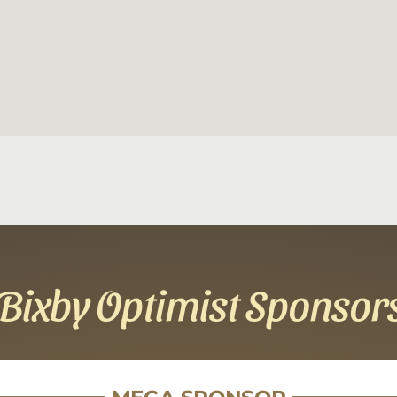
Bixby Optimist Sponsor