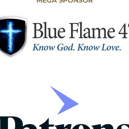
MEGA SPONSOR