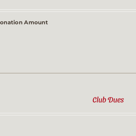
Contact
onation Amount
Sponsor
Join
Cart
Club Dues