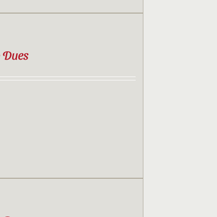
b Dues