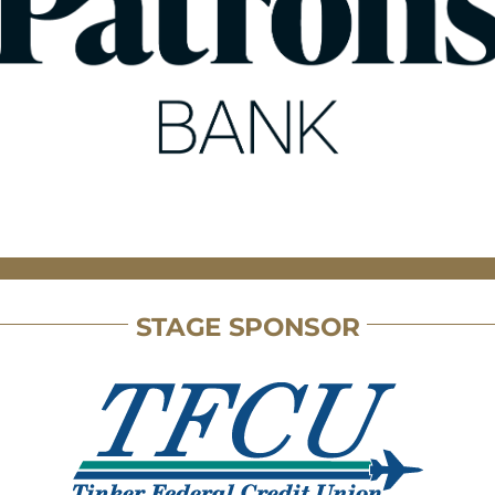
STAGE SPONSOR