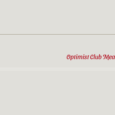
Optimist Club Mea