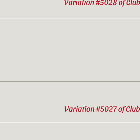
Variation #5028 of Clu
Variation #5027 of Clu