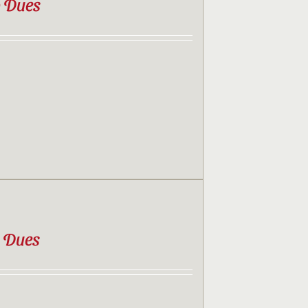
b Dues
b Dues