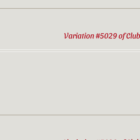
Variation #5029 of Clu