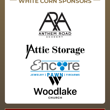
WHITE CORN SPONSORS