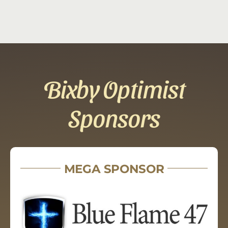
Bixby Optimist
Sponsors
MEGA SPONSOR