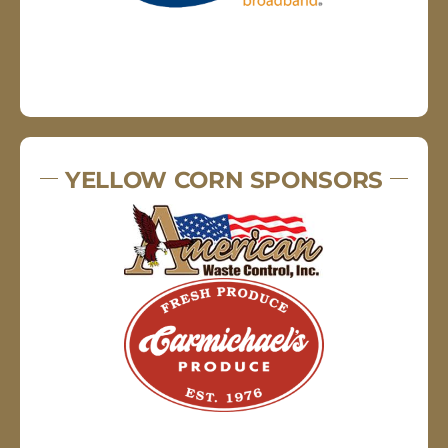
YELLOW CORN SPONSORS