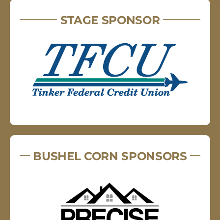
STAGE SPONSOR
BUSHEL CORN SPONSORS