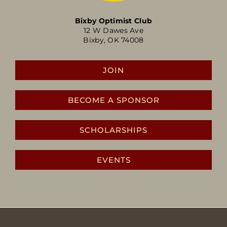
Bixby Optimist Club
12 W Dawes Ave
Bixby, OK 74008
JOIN
BECOME A SPONSOR
SCHOLARSHIPS
EVENTS