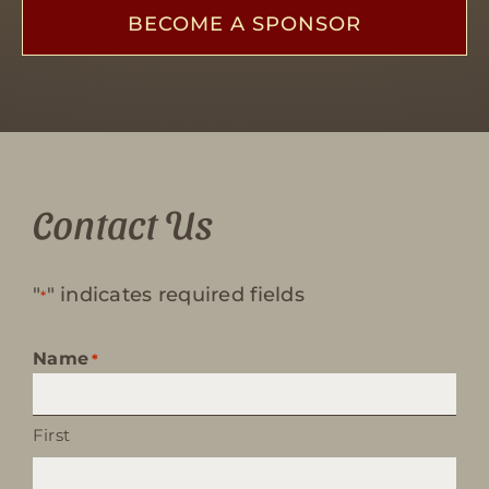
BECOME A SPONSOR
Contact Us
"
" indicates required fields
*
Name
*
First