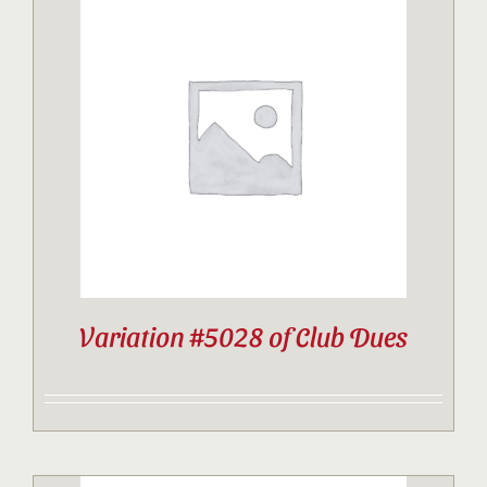
Variation #5028 of Club Dues