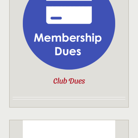
Club Dues