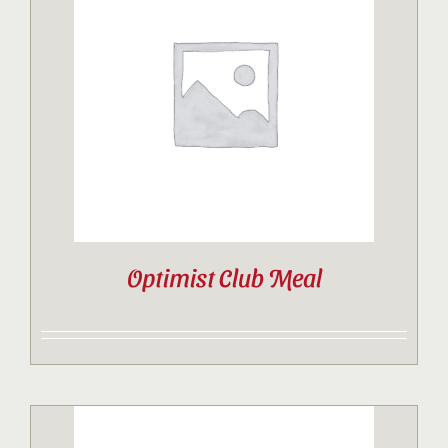
Optimist Club Meal