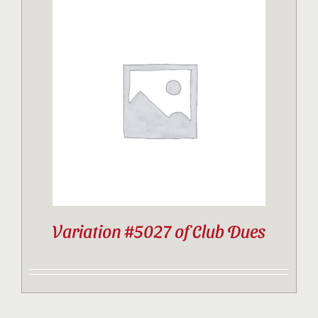
Variation #5027 of Club Dues