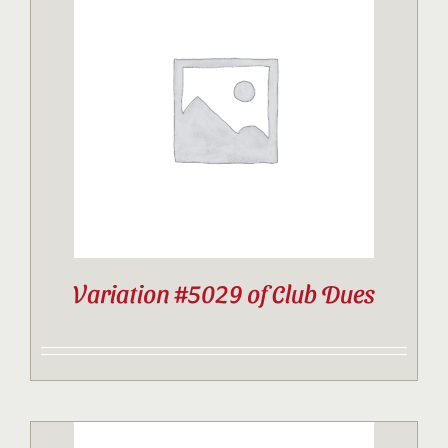
Variation #5029 of Club Dues