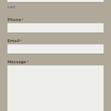
Last
Phone
*
Email
*
Message
*