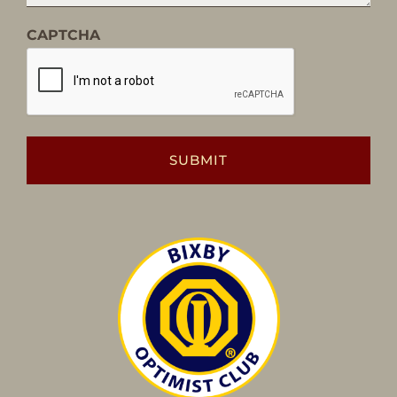
CAPTCHA