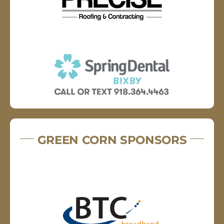
GREEN CORN SPONSORS