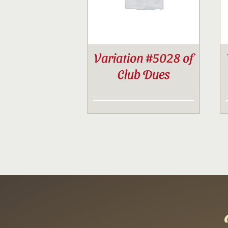
Variation #5028 of
Club Dues