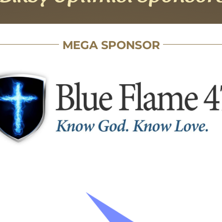
MEGA SPONSOR