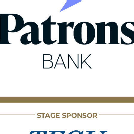
STAGE SPONSOR