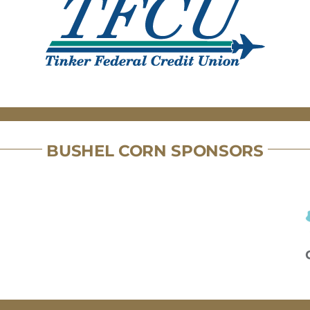
BUSHEL CORN SPONSORS