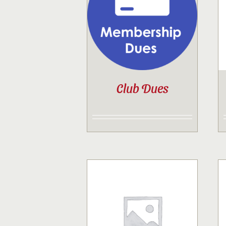
Club Dues