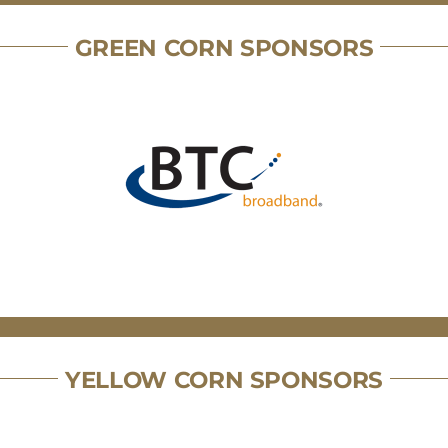
GREEN CORN SPONSORS
YELLOW CORN SPONSORS