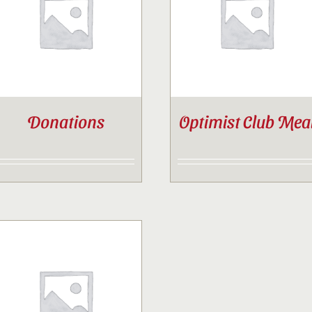
Contact
Sponsor
Donations
Optimist Club Mea
Join
Cart