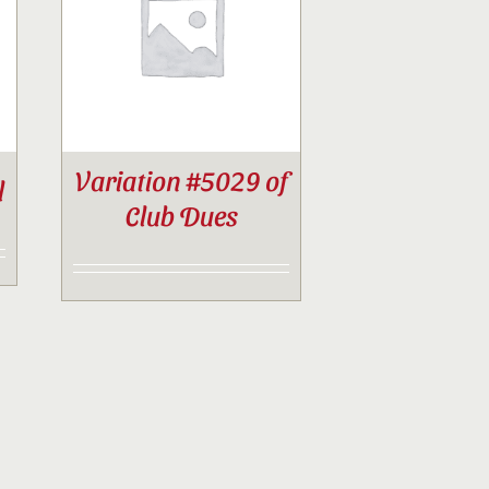
Variation #5029 of
l
Club Dues