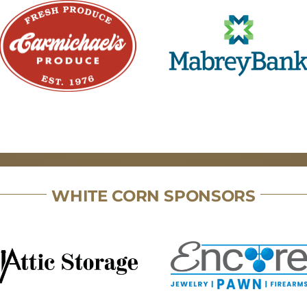
WHITE CORN SPONSORS