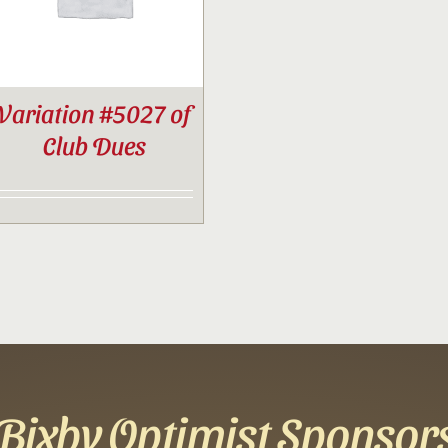
Variation #5027 of
Club Dues
Bixby Optimist Sponsor