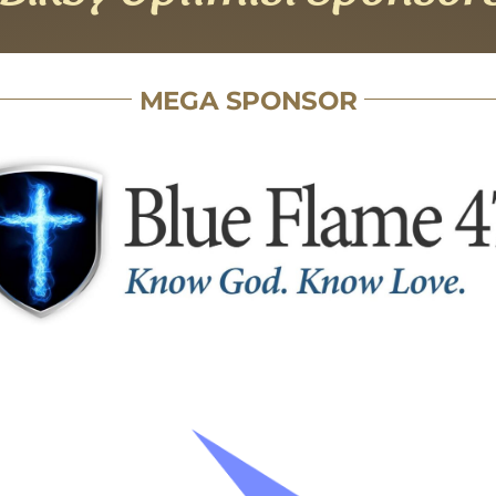
MEGA SPONSOR