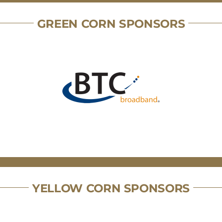
GREEN CORN SPONSORS
YELLOW CORN SPONSORS