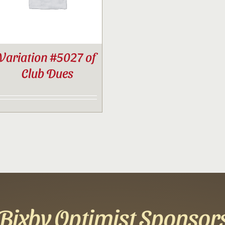
Variation #5027 of
Club Dues
Bixby Optimist Sponsor