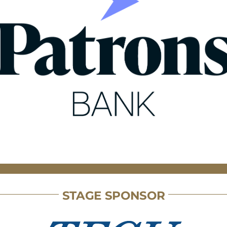
STAGE SPONSOR