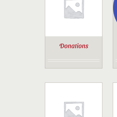
Donations