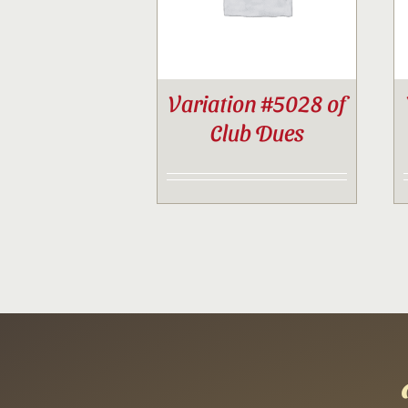
Variation #5028 of
Club Dues