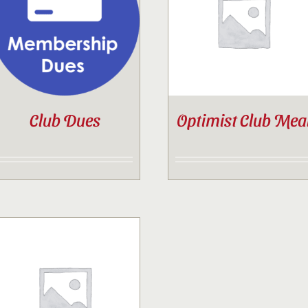
Contact
Sponsor
Club Dues
Optimist Club Mea
Join
Cart