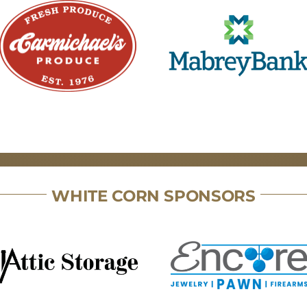
WHITE CORN SPONSORS