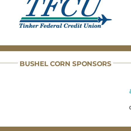
BUSHEL CORN SPONSORS