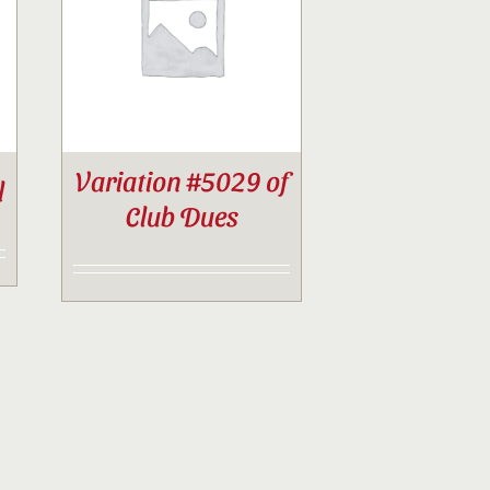
Variation #5029 of
l
Club Dues