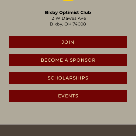
Bixby Optimist Club
12 W Dawes Ave
Bixby, OK 74008
JOIN
BECOME A SPONSOR
SCHOLARSHIPS
EVENTS