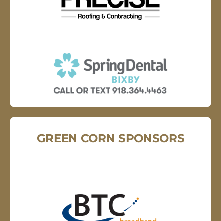
GREEN CORN SPONSORS