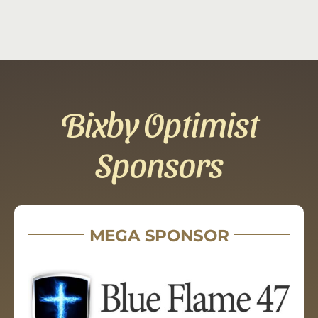
Bixby Optimist
Sponsors
MEGA SPONSOR