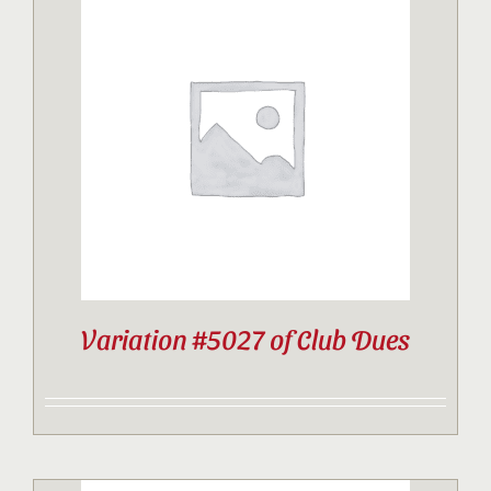
Variation #5027 of Club Dues