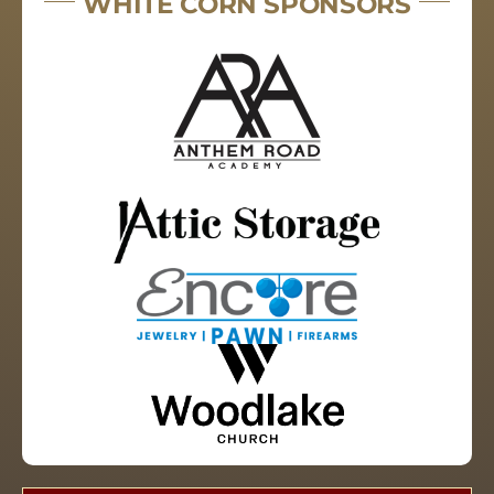
WHITE CORN SPONSORS