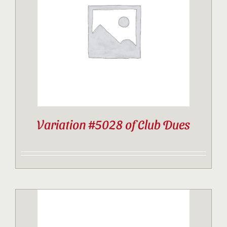
Contact
Sponsor
Join
Variation #5028 of Club Dues
Cart