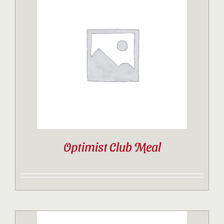
Optimist Club Meal