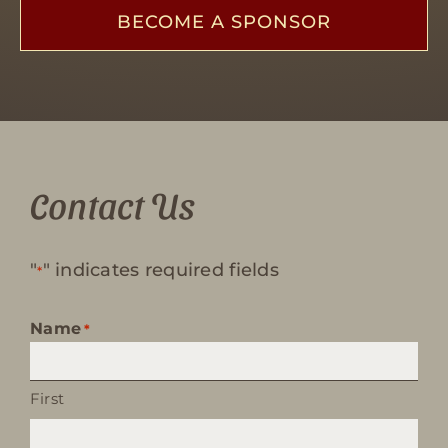
BECOME A SPONSOR
Contact Us
"
" indicates required fields
*
Name
*
First