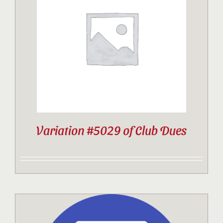
Variation #5029 of Club Dues