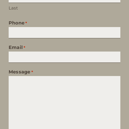
Last
Phone
*
Email
*
Message
*