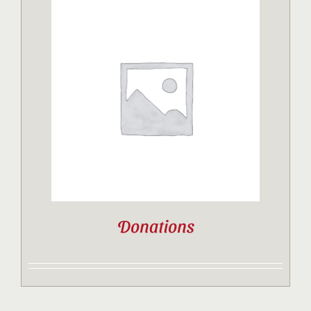
Donations