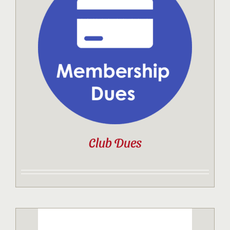
Club Dues