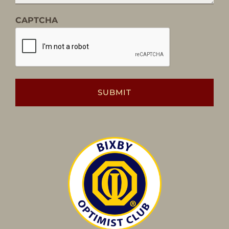
CAPTCHA