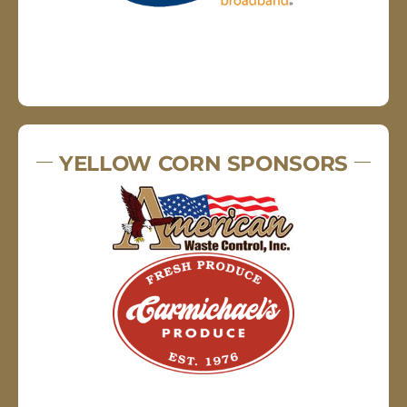
YELLOW CORN SPONSORS