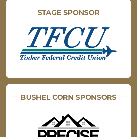
STAGE SPONSOR
BUSHEL CORN SPONSORS