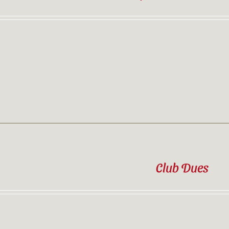
Contact
Sponsor
Join
Cart
Club Dues