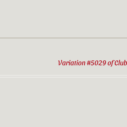
Variation #5029 of Clu