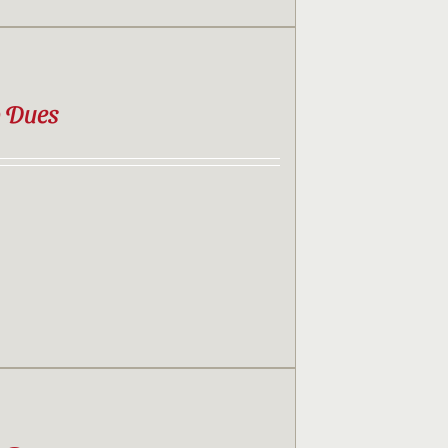
b Dues