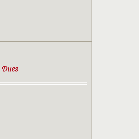
b Dues