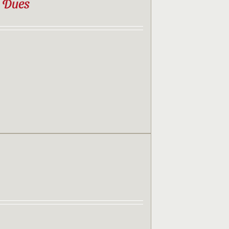
b Dues