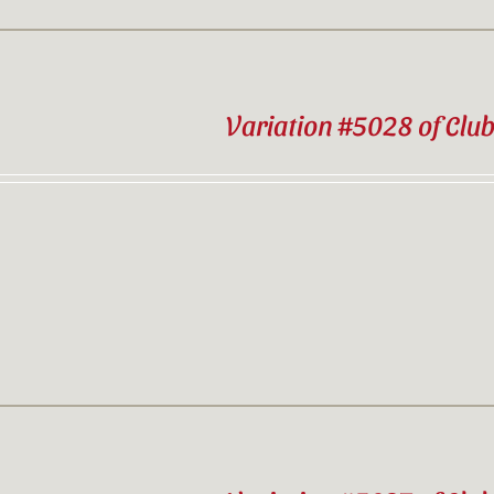
Variation #5028 of Clu