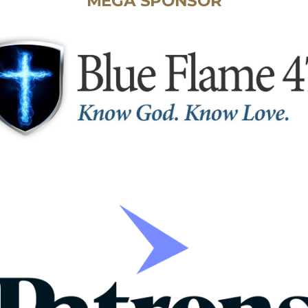
MEGA SPONSOR