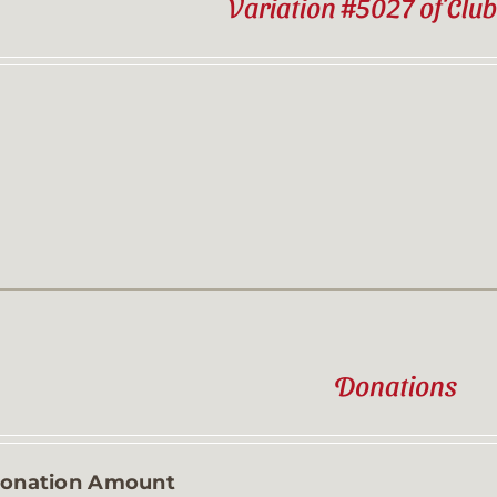
Variation #5027 of Clu
Donations
onation Amount