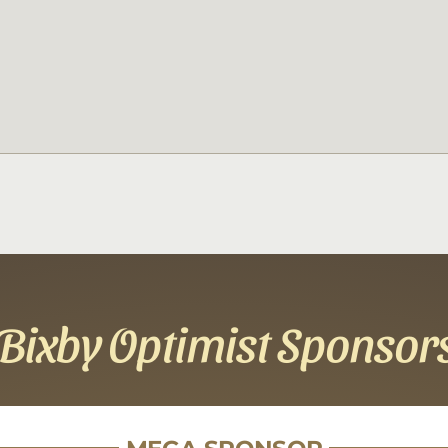
Bixby Optimist Sponsor