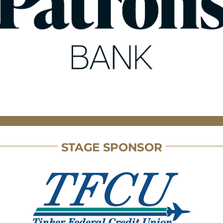
STAGE SPONSOR