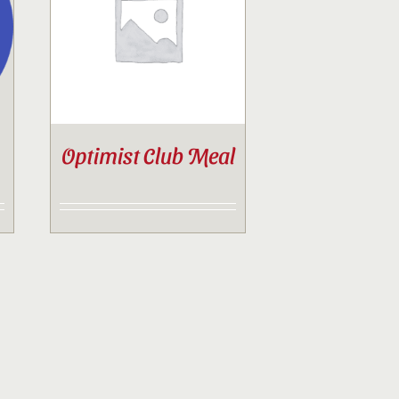
Optimist Club Meal