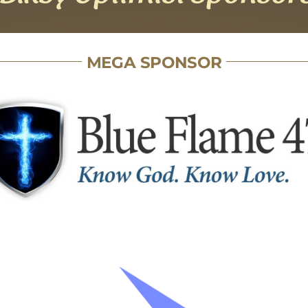
MEGA SPONSOR