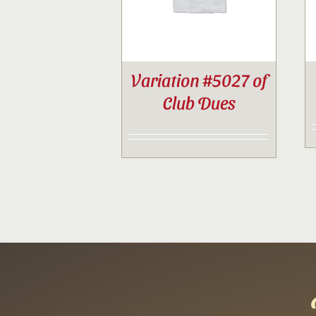
Variation #5027 of
Club Dues