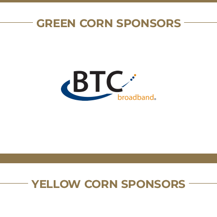
GREEN CORN SPONSORS
YELLOW CORN SPONSORS