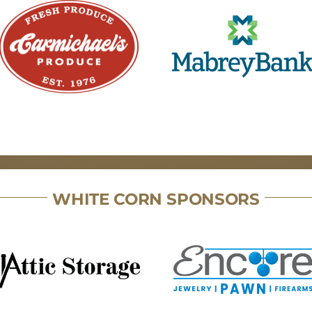
WHITE CORN SPONSORS