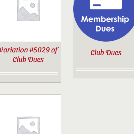
Contact
Sponsor
Variation #5029 of
Club Dues
Join
Club Dues
Cart