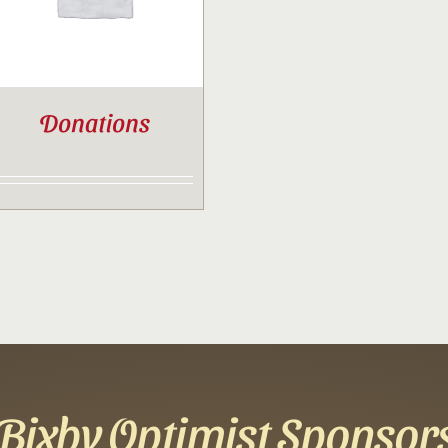
Donations
Bixby Optimist Sponsor