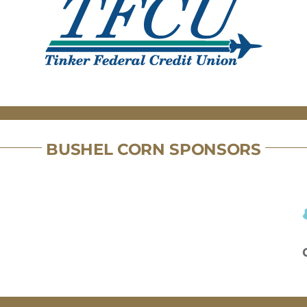
BUSHEL CORN SPONSORS