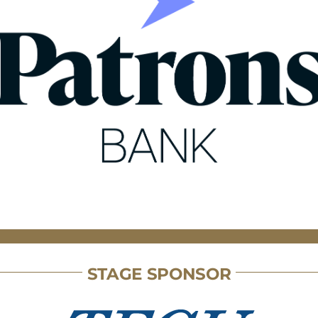
STAGE SPONSOR