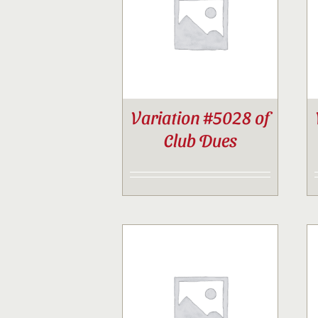
Variation #5028 of
Club Dues