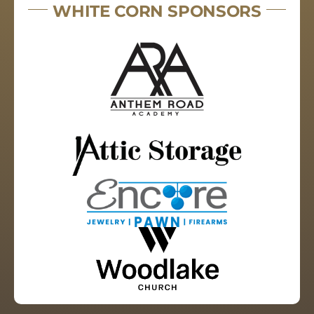
WHITE CORN SPONSORS