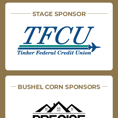
STAGE SPONSOR
BUSHEL CORN SPONSORS