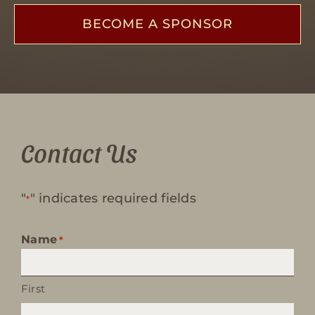
BECOME A SPONSOR
Contact Us
"
" indicates required fields
*
Name
*
First