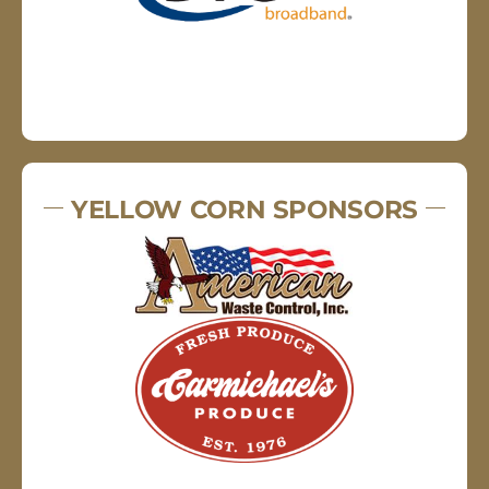
YELLOW CORN SPONSORS