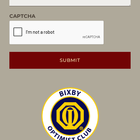
CAPTCHA