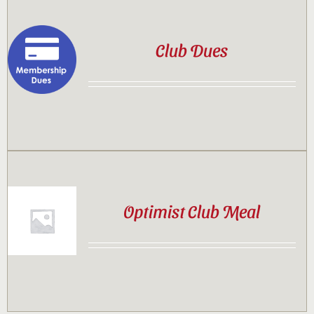
Club Dues
Optimist Club Meal