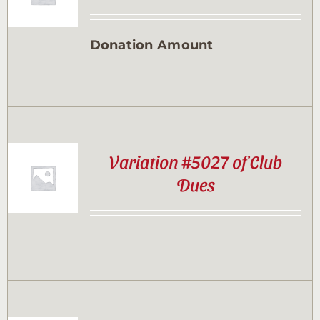
Contact
Donation Amount
Sponsor
Join
Variation #5027 of Club
Cart
Dues