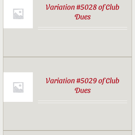
Variation #5028 of Club
Dues
Variation #5029 of Club
Dues