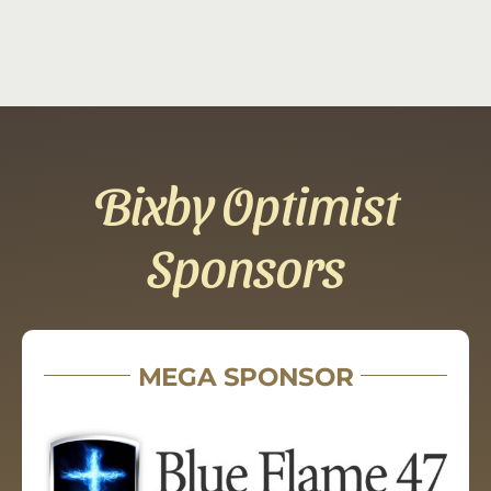
Bixby Optimist
Sponsors
MEGA SPONSOR