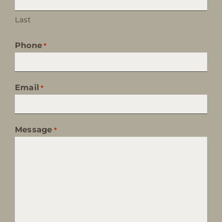
Last
Phone
*
Email
*
Message
*