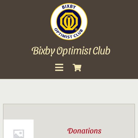
Skip
to
content
Bixby Optimist Club
Toggle
Navigation
About
Events
Scholarships
Donations
Gallery