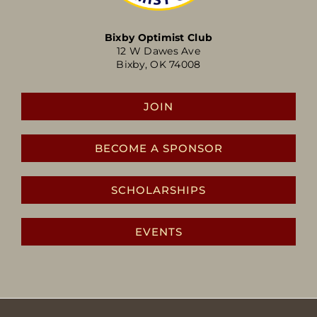
Bixby Optimist Club
12 W Dawes Ave
Bixby, OK 74008
JOIN
BECOME A SPONSOR
SCHOLARSHIPS
EVENTS