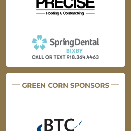
GREEN CORN SPONSORS