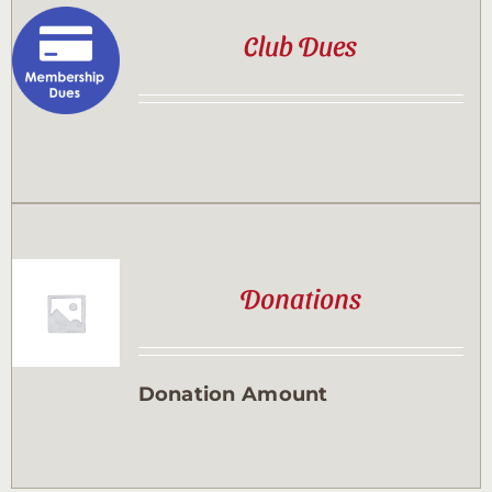
Club Dues
Donations
Donation Amount