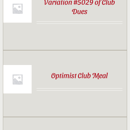
Variation #5029 of Club
Dues
Optimist Club Meal