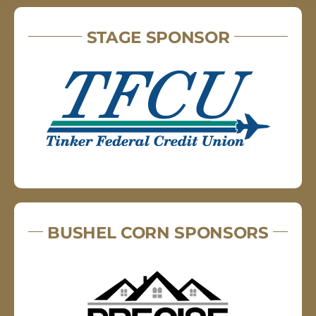
STAGE SPONSOR
BUSHEL CORN SPONSORS