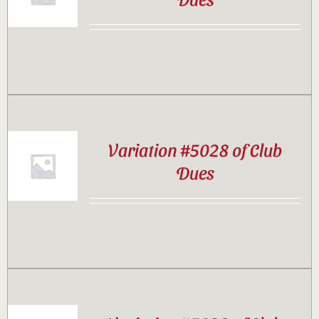
Contact
Sponsor
Join
Variation #5028 of Club
Dues
Cart