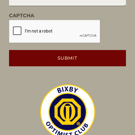
CAPTCHA