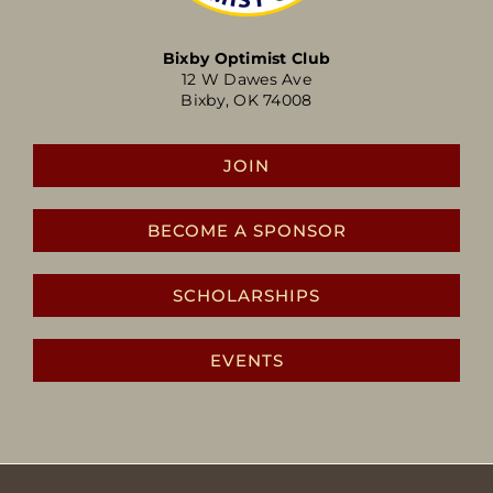
Bixby Optimist Club
12 W Dawes Ave
Bixby, OK 74008
JOIN
BECOME A SPONSOR
SCHOLARSHIPS
EVENTS