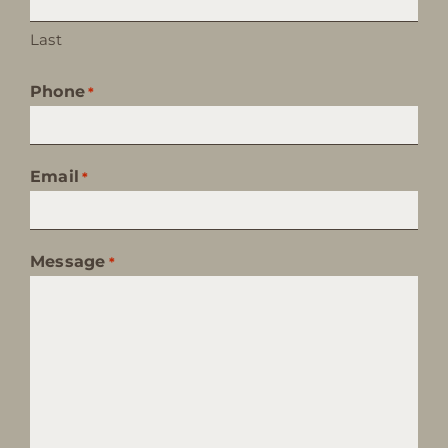
Last
Phone
*
Email
*
Message
*