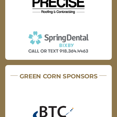
GREEN CORN SPONSORS