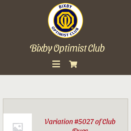
Skip
to
content
Bixby Optimist Club
Toggle
Navigation
About
Events
Scholarships
Variation #5027 of Club
Gallery
Dues