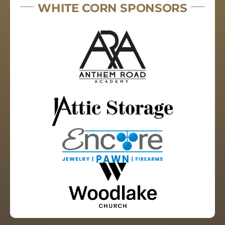
WHITE CORN SPONSORS