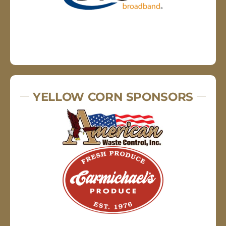
YELLOW CORN SPONSORS