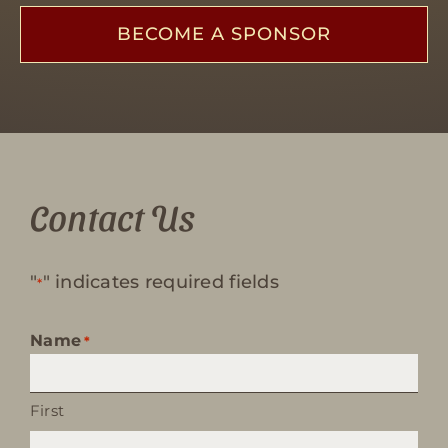
BECOME A SPONSOR
Contact Us
"
" indicates required fields
*
Name
*
First