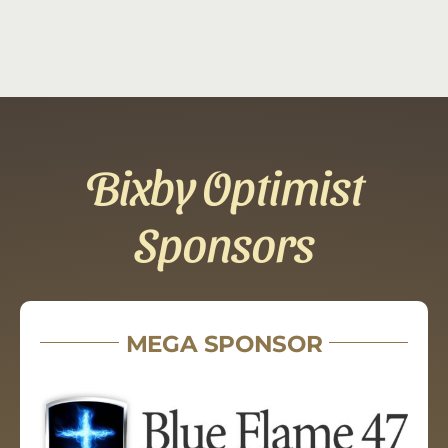
Bixby Optimist
Sponsors
MEGA SPONSOR