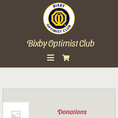
Skip
to
content
Bixby Optimist Club
Toggle
Navigation
About
Events
Scholarships
Donations
Gallery