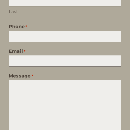
Last
Phone
*
Email
*
Message
*