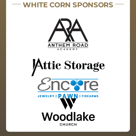
WHITE CORN SPONSORS