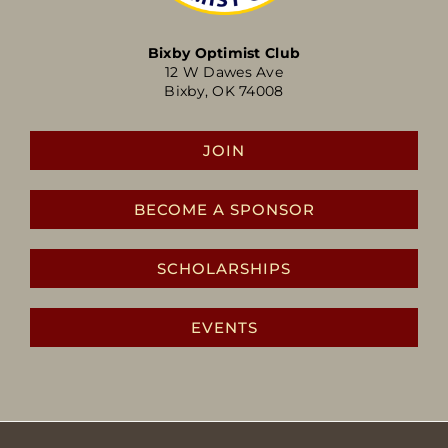
Bixby Optimist Club
12 W Dawes Ave
Bixby, OK 74008
JOIN
BECOME A SPONSOR
SCHOLARSHIPS
EVENTS