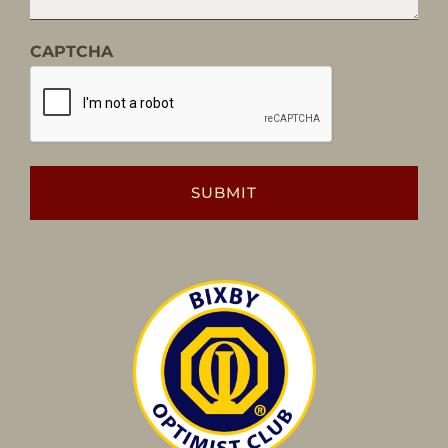
CAPTCHA