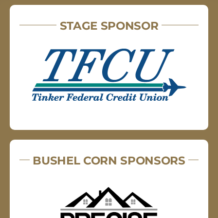
STAGE SPONSOR
BUSHEL CORN SPONSORS