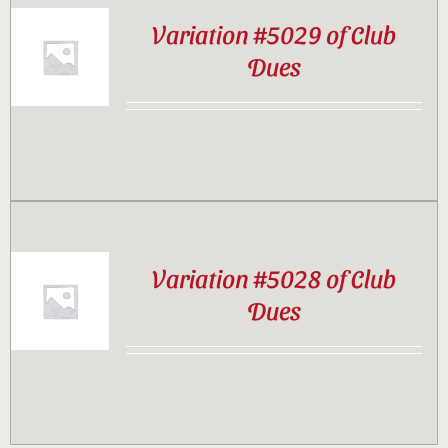
Variation #5029 of Club
Dues
Variation #5028 of Club
Dues