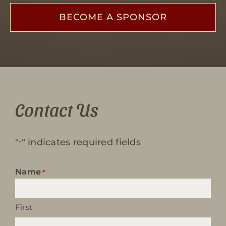
BECOME A SPONSOR
Contact Us
"
" indicates required fields
*
Name
*
First