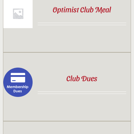
Optimist Club Meal
Club Dues