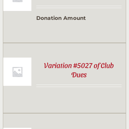
Contact
Donation Amount
Sponsor
Join
Variation #5027 of Club
Cart
Dues