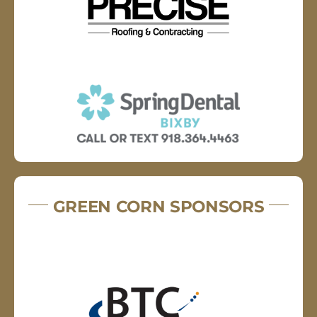
GREEN CORN SPONSORS