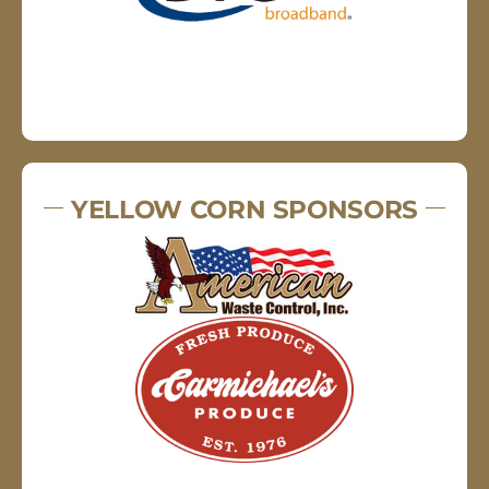
YELLOW CORN SPONSORS