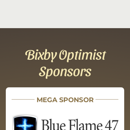
Bixby Optimist
Sponsors
MEGA SPONSOR