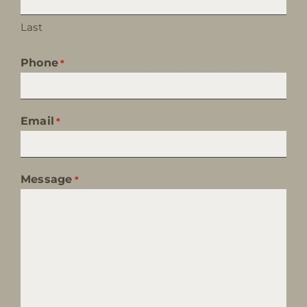
Last
Phone
*
Email
*
Message
*