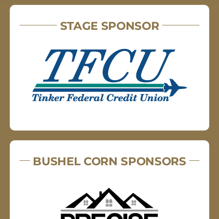
STAGE SPONSOR
BUSHEL CORN SPONSORS