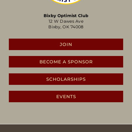
Bixby Optimist Club
12 W Dawes Ave
Bixby, OK 74008
JOIN
BECOME A SPONSOR
SCHOLARSHIPS
EVENTS