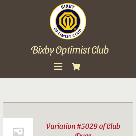
Skip
to
content
Bixby Optimist Club
Toggle
Navigation
About
Events
Scholarships
Variation #5029 of Club
Gallery
Dues