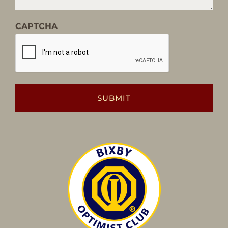
CAPTCHA