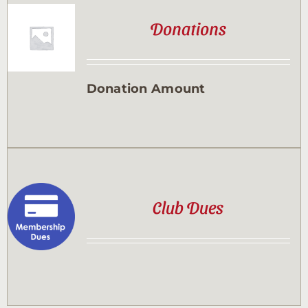
Donations
Donation Amount
Club Dues