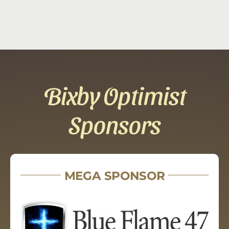
Bixby Optimist
Sponsors
MEGA SPONSOR