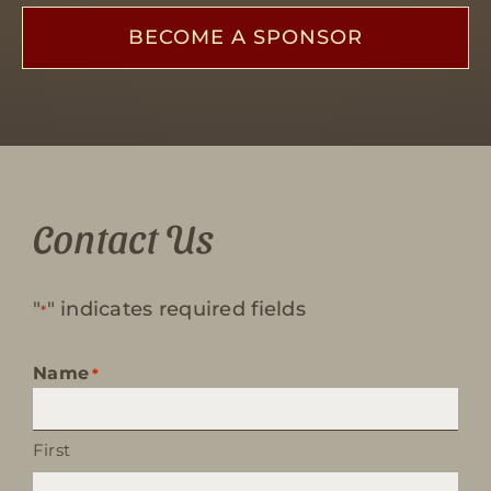
BECOME A SPONSOR
Contact Us
"
" indicates required fields
*
Name
*
First