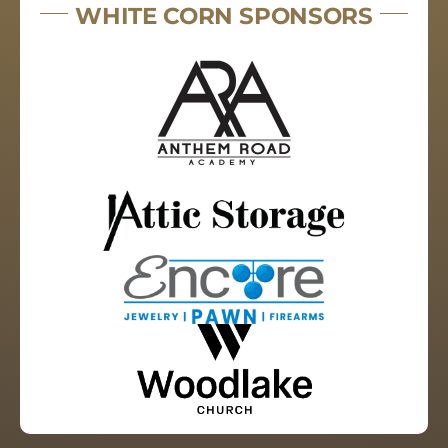
WHITE CORN SPONSORS