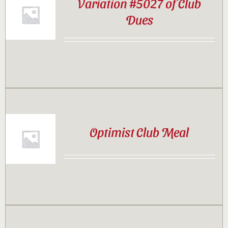
Variation #5027 of Club
Dues
Optimist Club Meal