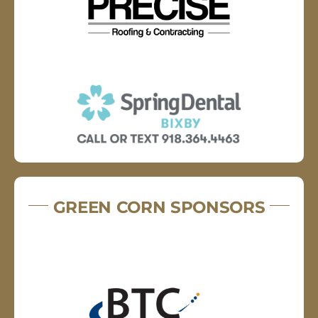
GREEN CORN SPONSORS