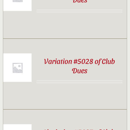
Contact
Sponsor
Join
Variation #5028 of Club
Dues
Cart