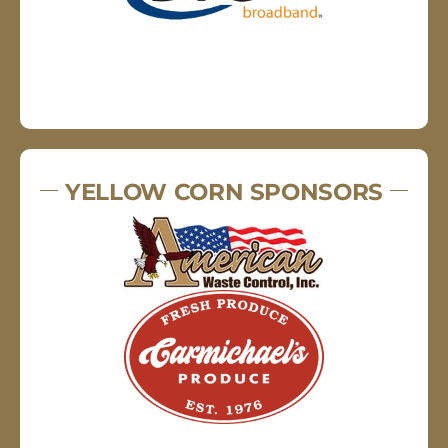
YELLOW CORN SPONSORS