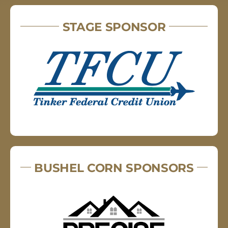
STAGE SPONSOR
BUSHEL CORN SPONSORS