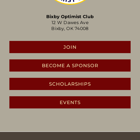
Bixby Optimist Club
12 W Dawes Ave
Bixby, OK 74008
JOIN
BECOME A SPONSOR
SCHOLARSHIPS
EVENTS