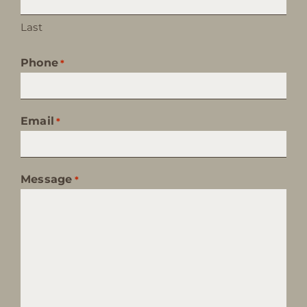
Last
Phone
*
Email
*
Message
*