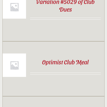
Variation #5029 of Club
Dues
Optimist Club Meal