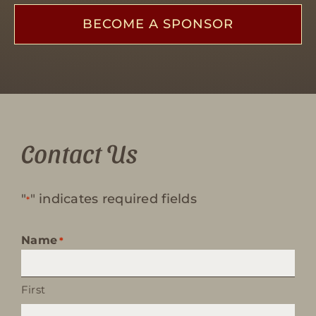
BECOME A SPONSOR
Contact Us
"
" indicates required fields
*
Name
*
First