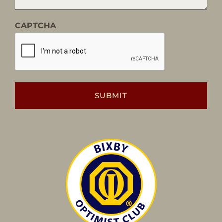
CAPTCHA