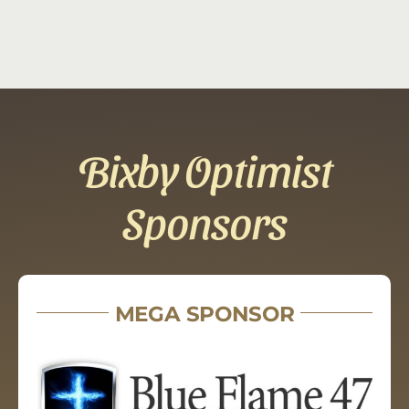
Bixby Optimist
Sponsors
MEGA SPONSOR