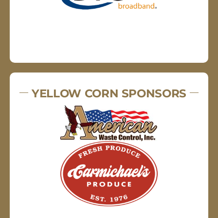
YELLOW CORN SPONSORS