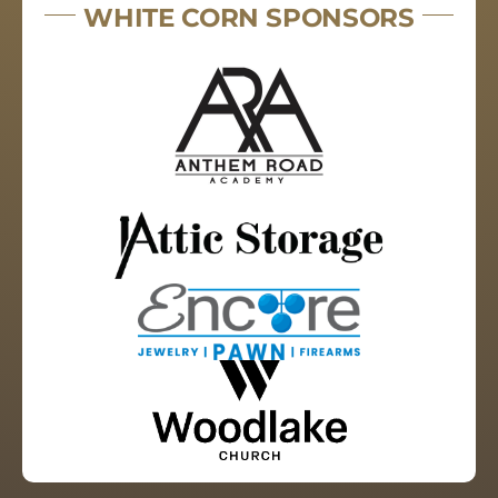
WHITE CORN SPONSORS