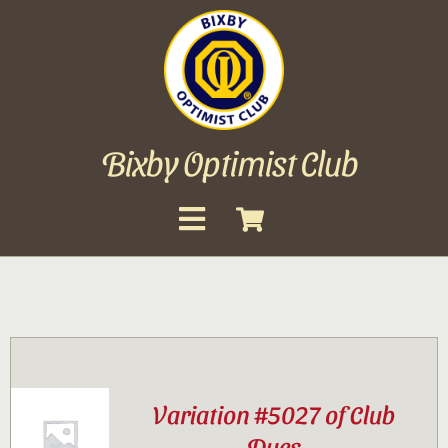
Skip
to
content
Bixby Optimist Club
Toggle
Navigation
About
Events
Scholarships
Variation #5027 of Club
Gallery
Dues