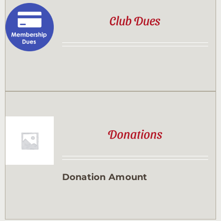
Club Dues
Donations
Donation Amount