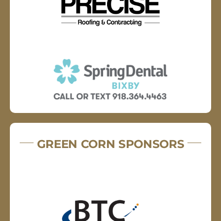
GREEN CORN SPONSORS