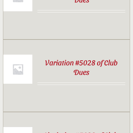
Contact
Sponsor
Join
Variation #5028 of Club
Dues
Cart