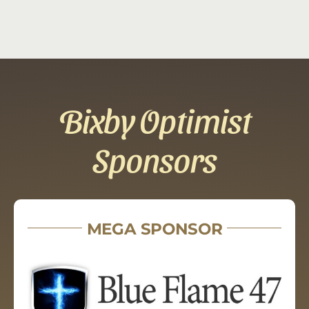
Bixby Optimist
Sponsors
MEGA SPONSOR