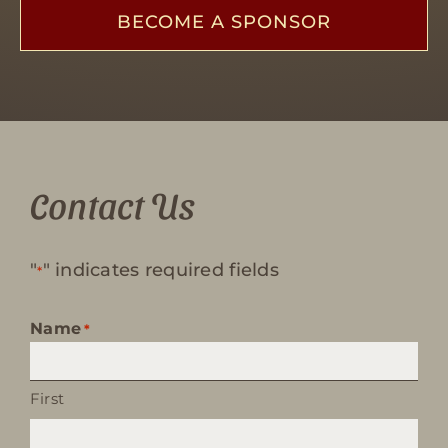
BECOME A SPONSOR
Contact Us
"
" indicates required fields
*
Name
*
First