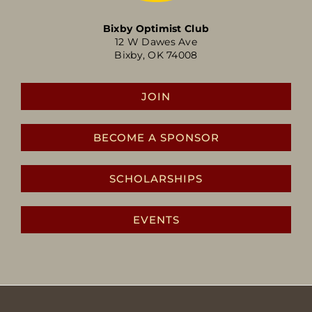
Bixby Optimist Club
12 W Dawes Ave
Bixby, OK 74008
JOIN
BECOME A SPONSOR
SCHOLARSHIPS
EVENTS