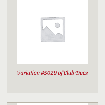
Variation #5029 of Club Dues