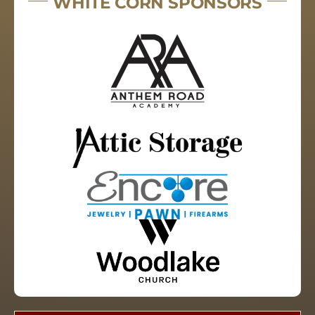
WHITE CORN SPONSORS