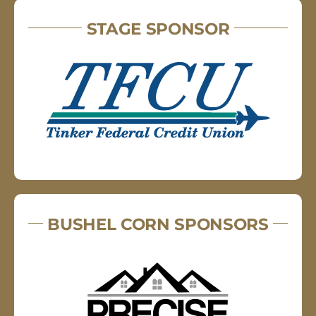
STAGE SPONSOR
BUSHEL CORN SPONSORS