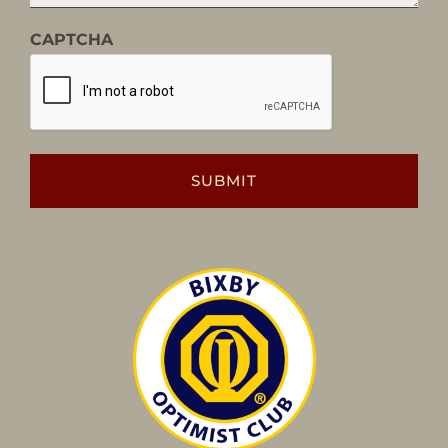
CAPTCHA