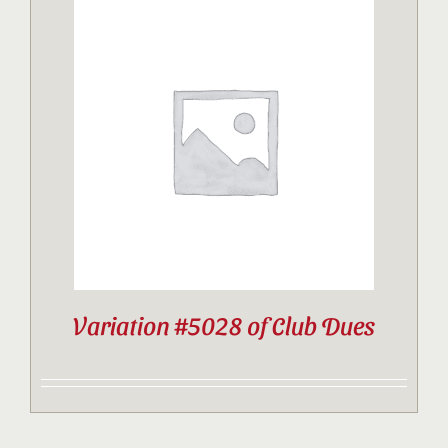
Variation #5028 of Club Dues