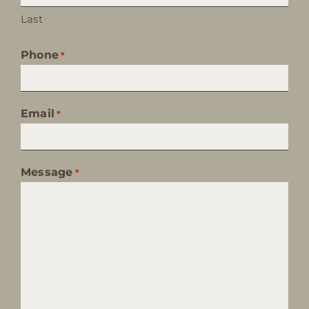
Last
Phone
*
Email
*
Message
*