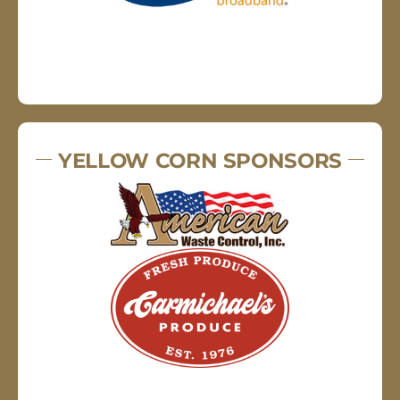
YELLOW CORN SPONSORS