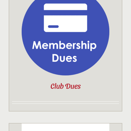
Club Dues