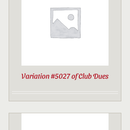
Variation #5027 of Club Dues