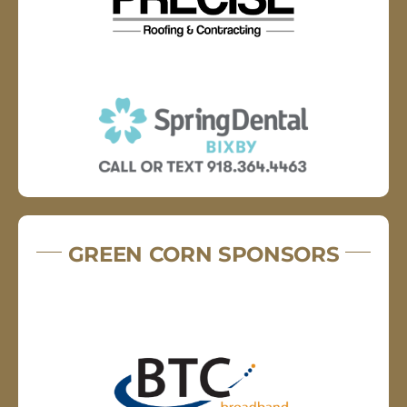
GREEN CORN SPONSORS