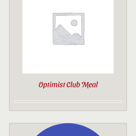
Optimist Club Meal