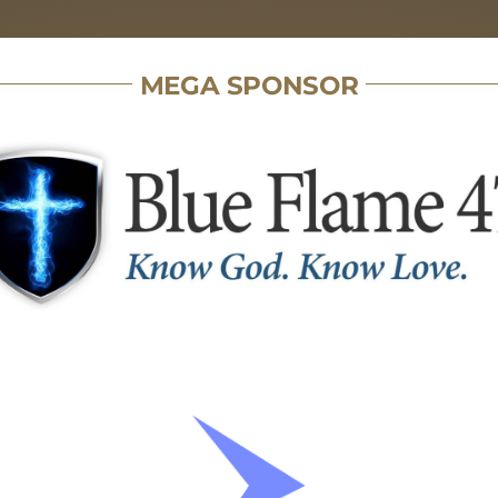
MEGA SPONSOR