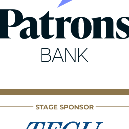
STAGE SPONSOR