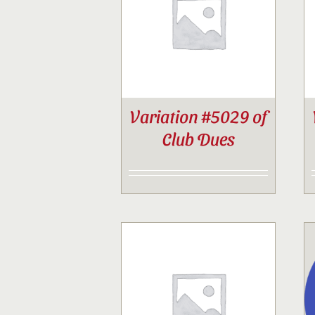
Variation #5029 of
Club Dues