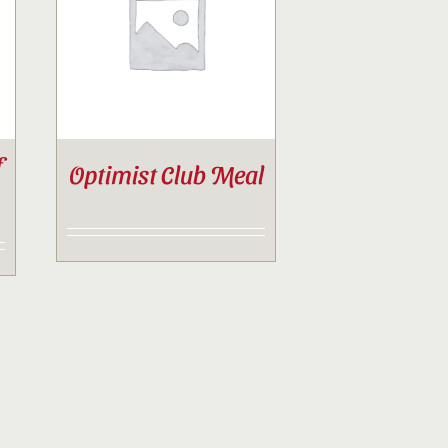
f
Optimist Club Meal