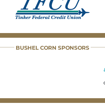
BUSHEL CORN SPONSORS