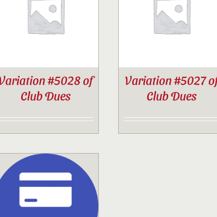
Contact
Sponsor
Variation #5028 of
Variation #5027 o
Join
Club Dues
Club Dues
Cart