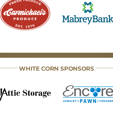
WHITE CORN SPONSORS