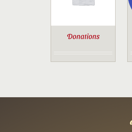
Donations