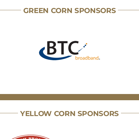
GREEN CORN SPONSORS
YELLOW CORN SPONSORS