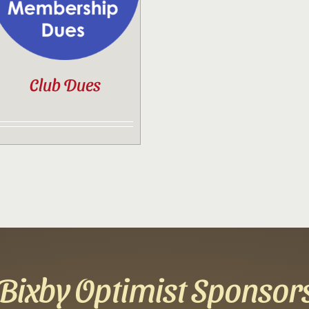
Club Dues
Bixby Optimist Sponsor