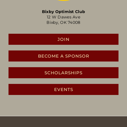
Bixby Optimist Club
12 W Dawes Ave
Bixby, OK 74008
JOIN
BECOME A SPONSOR
SCHOLARSHIPS
EVENTS