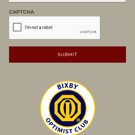
CAPTCHA