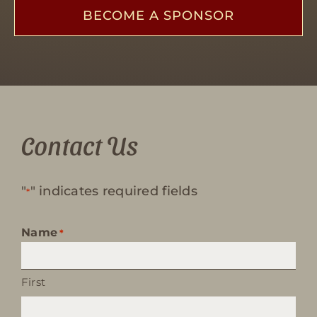
BECOME A SPONSOR
Contact Us
"
" indicates required fields
*
Name
*
First