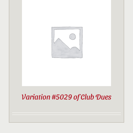
Variation #5029 of Club Dues