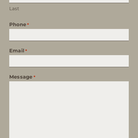
Last
Phone
*
Email
*
Message
*