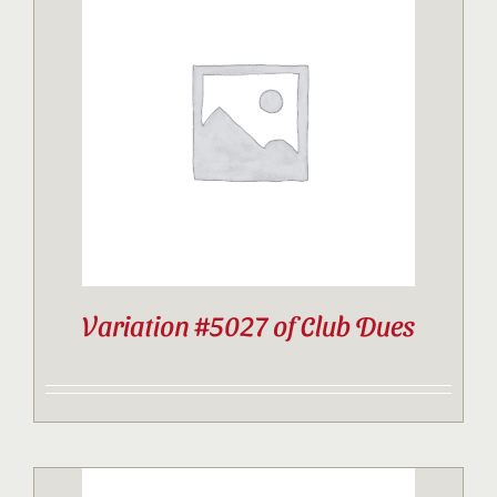
Variation #5027 of Club Dues