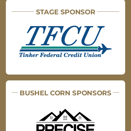
STAGE SPONSOR
BUSHEL CORN SPONSORS