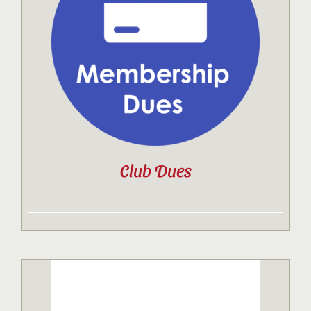
Contact
Sponsor
Join
Club Dues
Cart