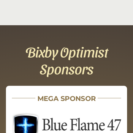
Bixby Optimist
Sponsors
MEGA SPONSOR