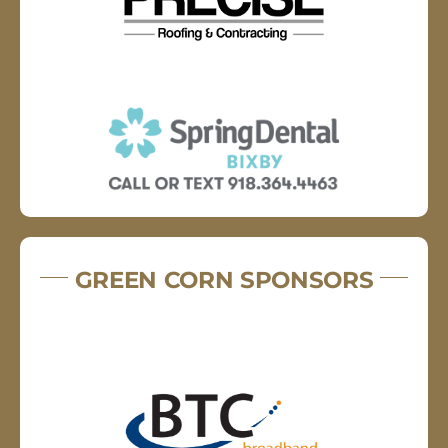
GREEN CORN SPONSORS