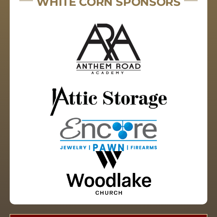
WHITE CORN SPONSORS