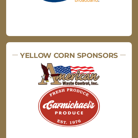
YELLOW CORN SPONSORS