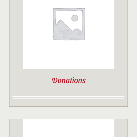
Donations