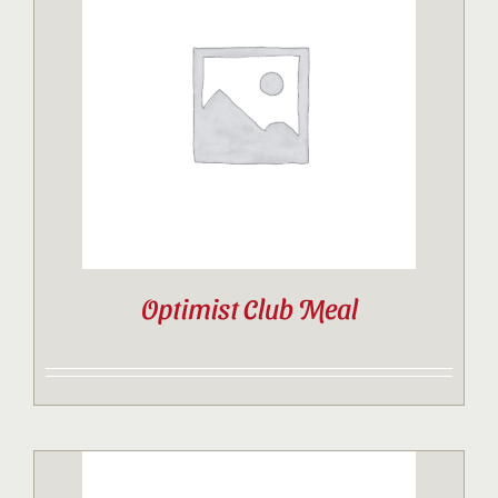
Optimist Club Meal