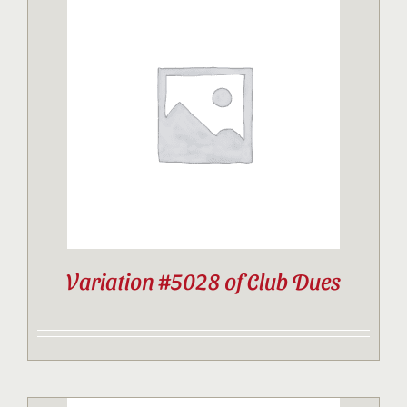
Variation #5028 of Club Dues