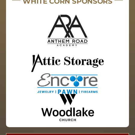
WHITE CORN SPONSORS