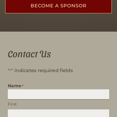
BECOME A SPONSOR
Contact Us
"
" indicates required fields
*
Name
*
First