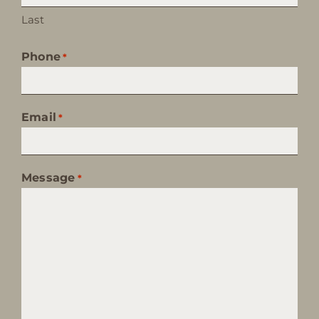
Last
Phone
*
Email
*
Message
*