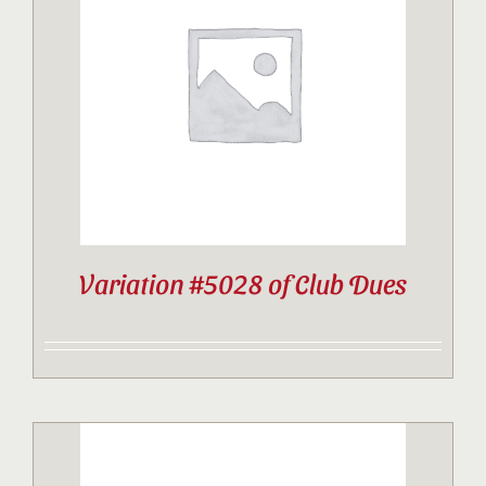
Variation #5028 of Club Dues