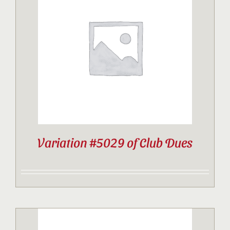
Variation #5029 of Club Dues