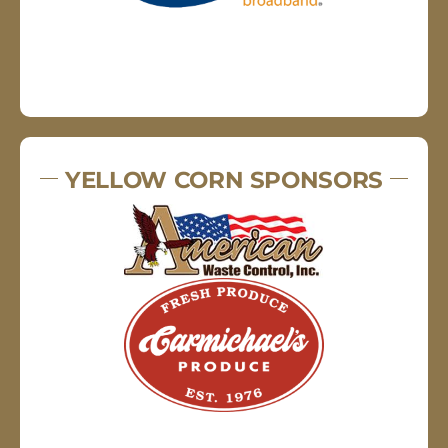
YELLOW CORN SPONSORS