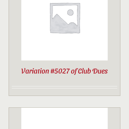
Contact
Sponsor
Join
Variation #5027 of Club Dues
Cart