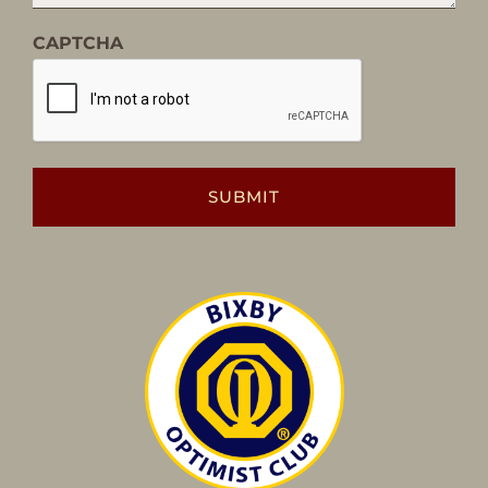
CAPTCHA