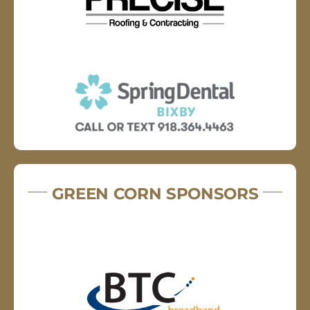
GREEN CORN SPONSORS