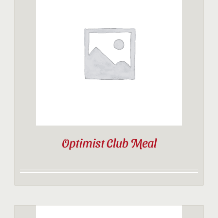
Optimist Club Meal