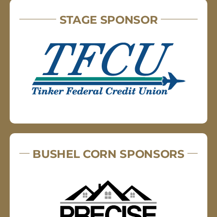
STAGE SPONSOR
BUSHEL CORN SPONSORS