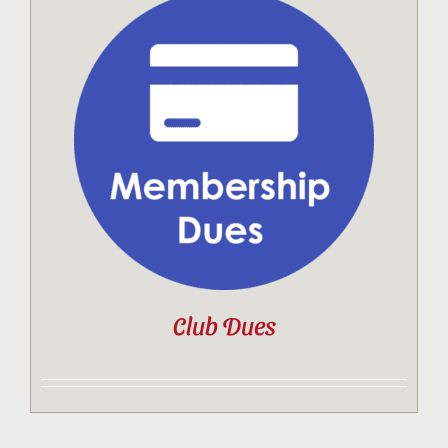
Club Dues