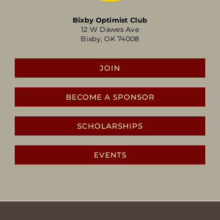
Bixby Optimist Club
12 W Dawes Ave
Bixby, OK 74008
JOIN
BECOME A SPONSOR
SCHOLARSHIPS
EVENTS