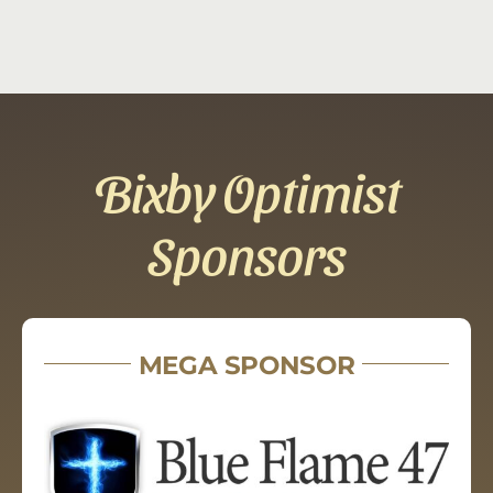
Bixby Optimist
Sponsors
MEGA SPONSOR