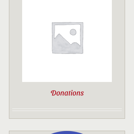
Donations