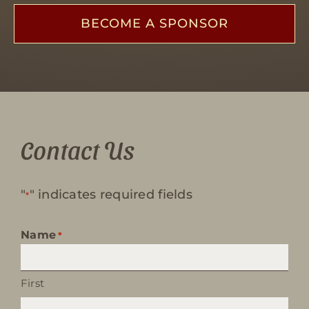
BECOME A SPONSOR
Contact Us
"
" indicates required fields
*
Name
*
First