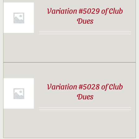
Variation #5029 of Club
Dues
Variation #5028 of Club
Dues