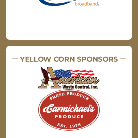
YELLOW CORN SPONSORS