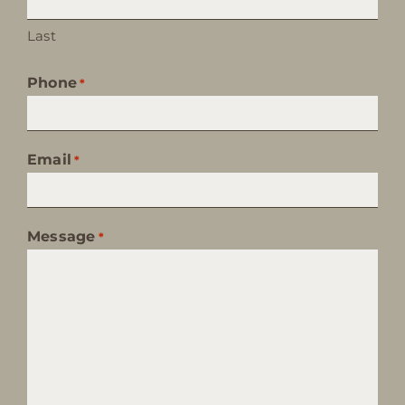
Last
Phone
*
Email
*
Message
*