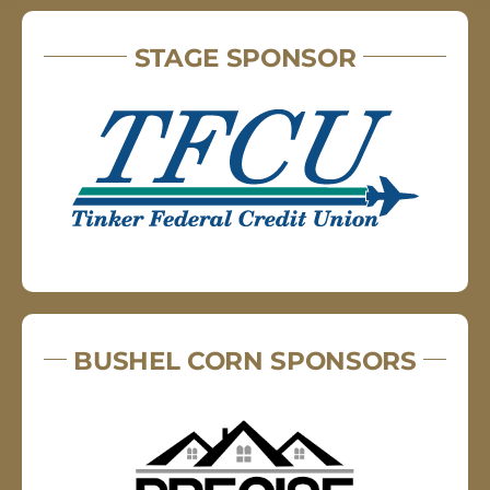
STAGE SPONSOR
BUSHEL CORN SPONSORS