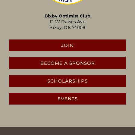
Bixby Optimist Club
12 W Dawes Ave
Bixby, OK 74008
JOIN
BECOME A SPONSOR
SCHOLARSHIPS
EVENTS