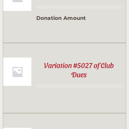
Contact
Donation Amount
Sponsor
Join
Variation #5027 of Club
Cart
Dues