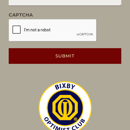
CAPTCHA