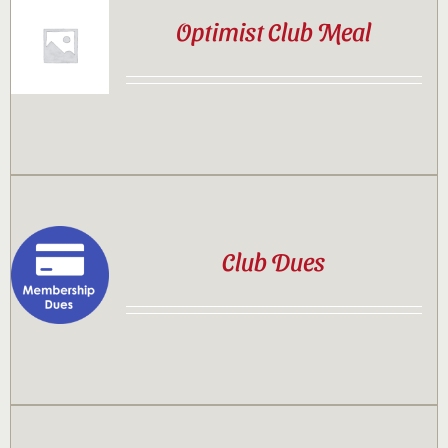
Optimist Club Meal
Club Dues