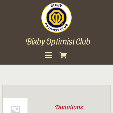
Skip
to
content
Bixby Optimist Club
Toggle
Navigation
About
Events
Scholarships
Donations
Gallery