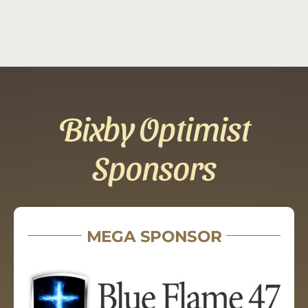
Bixby Optimist
Sponsors
MEGA SPONSOR