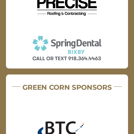
GREEN CORN SPONSORS