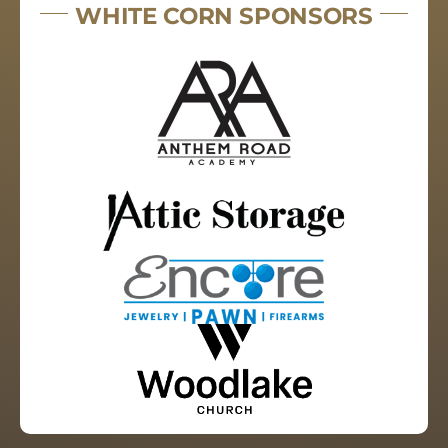
WHITE CORN SPONSORS