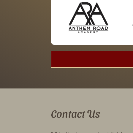
Contact Us