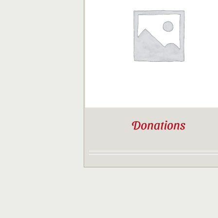
Donations