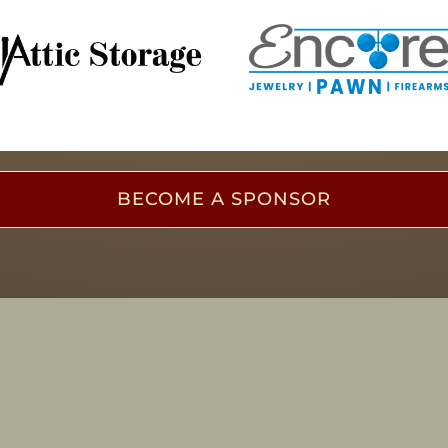
BECOME A SPONSOR