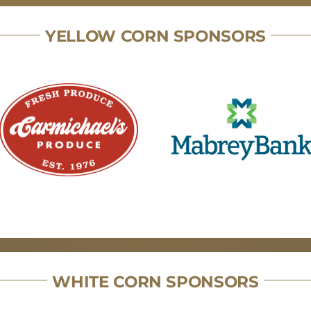
YELLOW CORN SPONSORS
WHITE CORN SPONSORS