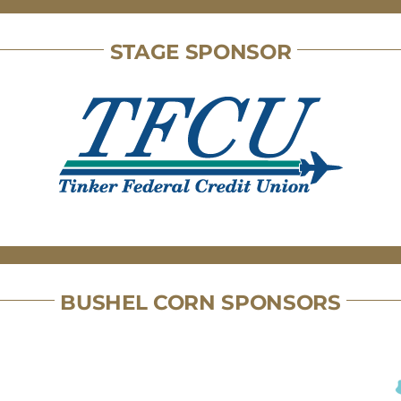
STAGE SPONSOR
BUSHEL CORN SPONSORS