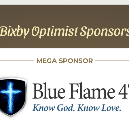
Bixby Optimist Sponsor
MEGA SPONSOR