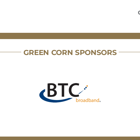
GREEN CORN SPONSORS