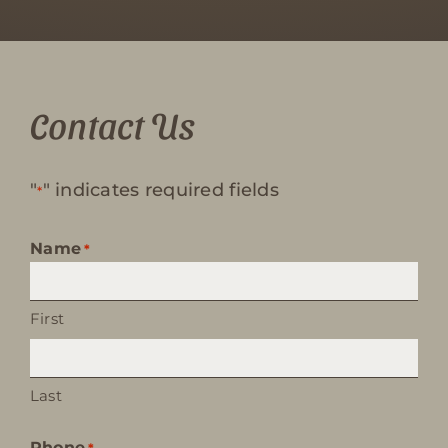
Contact Us
"
" indicates required fields
*
Name
*
First
Last
Phone
*