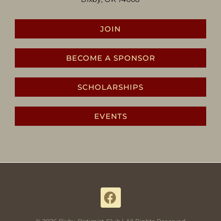
JOIN
BECOME A SPONSOR
SCHOLARSHIPS
EVENTS