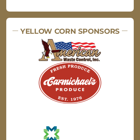
YELLOW CORN SPONSORS