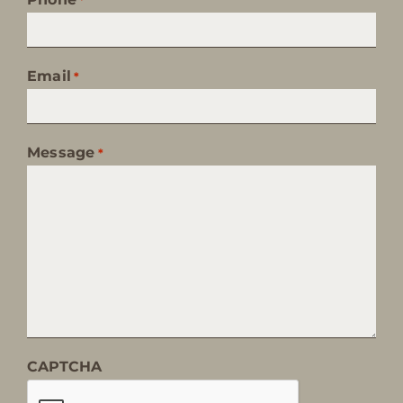
Email
*
Message
*
CAPTCHA