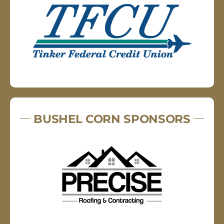
BUSHEL CORN SPONSORS