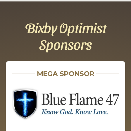
Bixby Optimist
Sponsors
MEGA SPONSOR