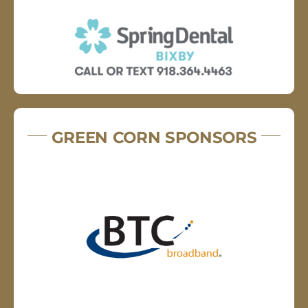
GREEN CORN SPONSORS