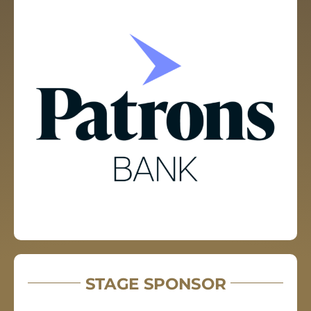
STAGE SPONSOR