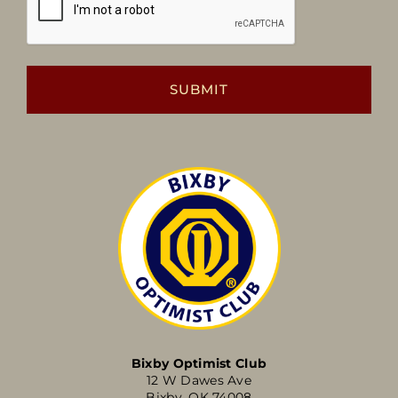
Bixby Optimist Club
12 W Dawes Ave
Bixby, OK 74008