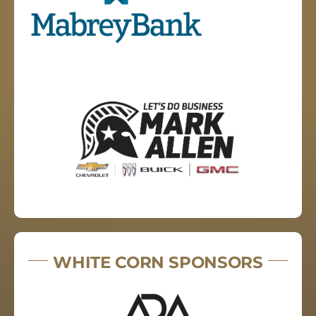
WHITE CORN SPONSORS