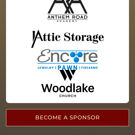
BECOME A SPONSOR