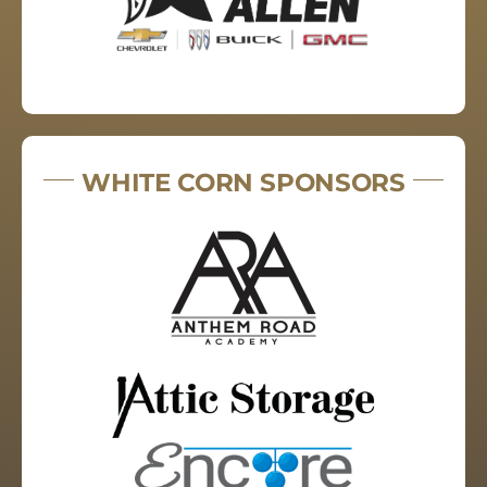
WHITE CORN SPONSORS