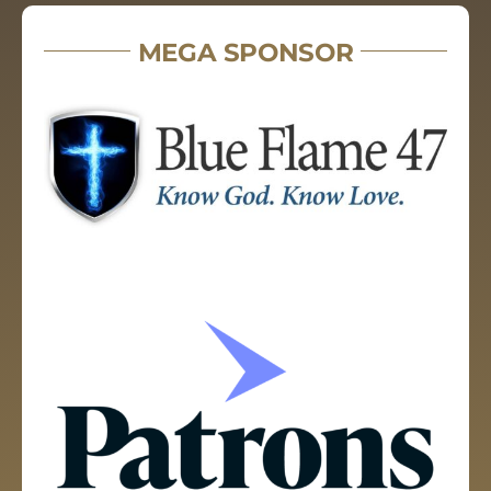
MEGA SPONSOR