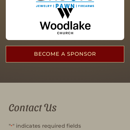
BECOME A SPONSOR
Contact Us
"
" indicates required fields
*