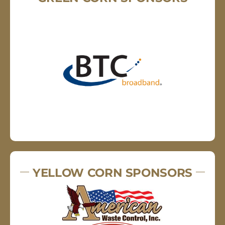
YELLOW CORN SPONSORS