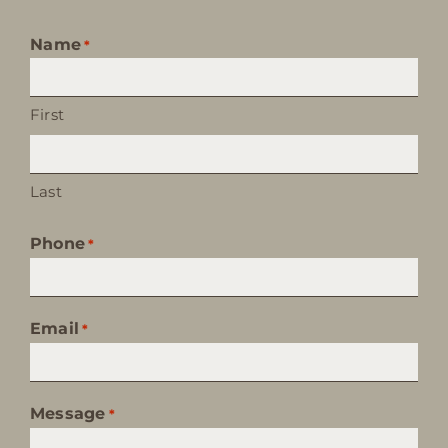
Name
*
First
Last
Phone
*
Email
*
Message
*