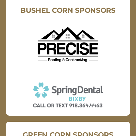
BUSHEL CORN SPONSORS
GREEN CORN SPONSORS