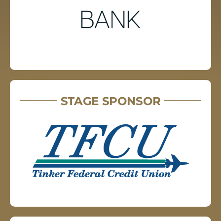
STAGE SPONSOR