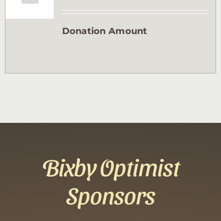
Contact
Donation Amount
Sponsor
Join
Cart
Bixby Optimist
Sponsors