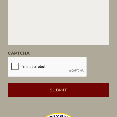
CAPTCHA