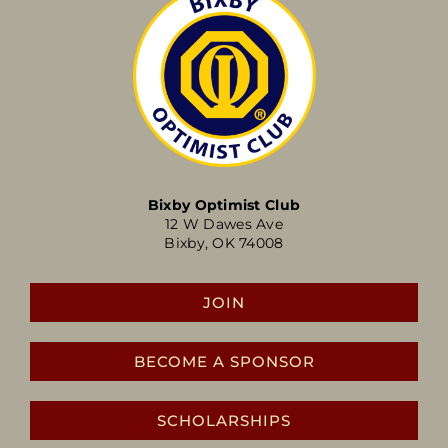
Bixby Optimist Club
12 W Dawes Ave
Bixby, OK 74008
JOIN
BECOME A SPONSOR
SCHOLARSHIPS