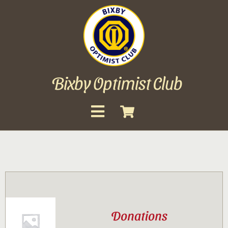
Skip
to
content
Bixby Optimist Club
Toggle
Navigation
About
Events
Scholarships
Donations
Gallery