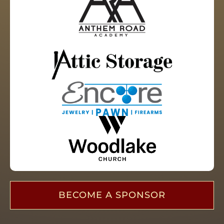
BECOME A SPONSOR