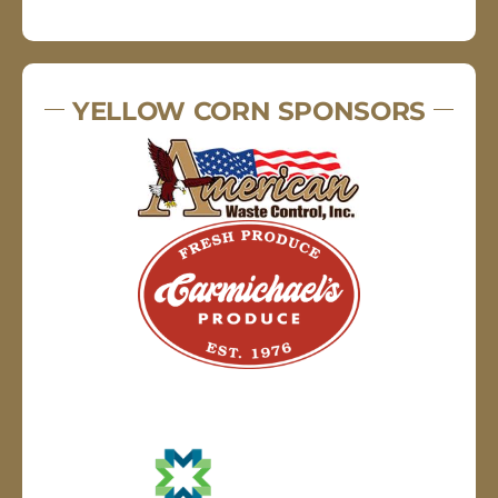
YELLOW CORN SPONSORS