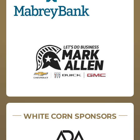
WHITE CORN SPONSORS