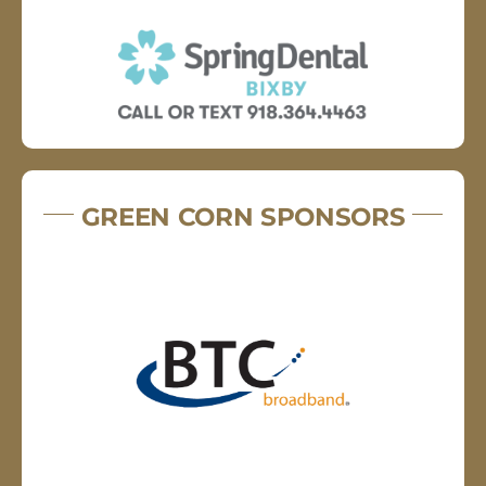
GREEN CORN SPONSORS