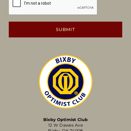
Bixby Optimist Club
12 W Dawes Ave
Bixby, OK 74008