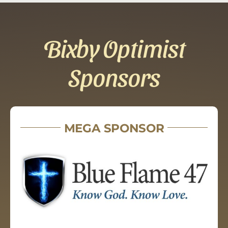
Bixby Optimist
Sponsors
MEGA SPONSOR