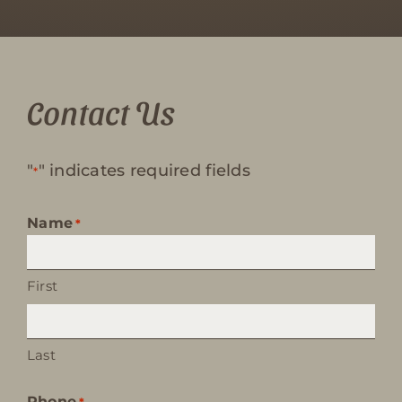
Contact Us
"
" indicates required fields
*
Name
*
First
Last
Phone
*