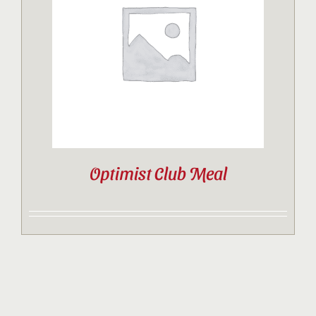
Contact
Sponsor
Join
Optimist Club Meal
Cart