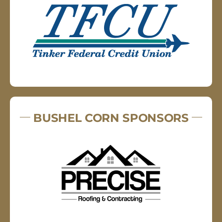
BUSHEL CORN SPONSORS