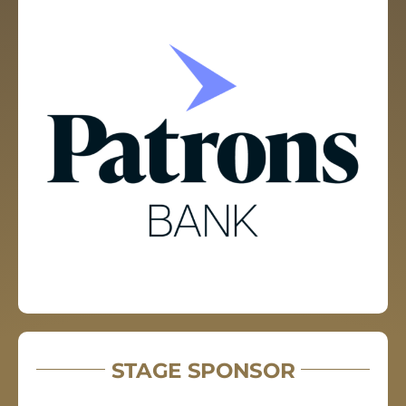
STAGE SPONSOR