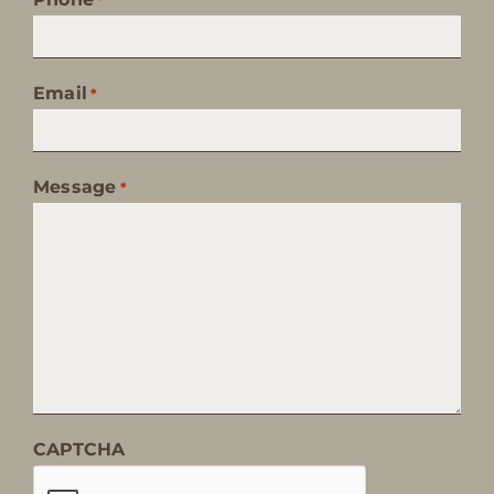
Email
*
Message
*
CAPTCHA