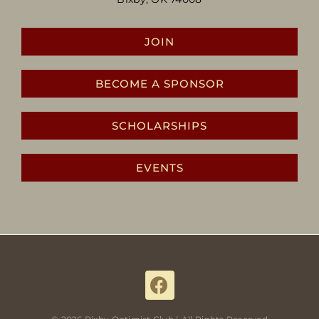
JOIN
BECOME A SPONSOR
SCHOLARSHIPS
EVENTS