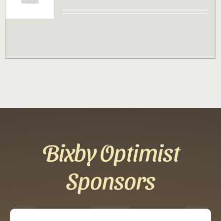
Contact
Sponsor
Join
Cart
Bixby Optimist
Sponsors