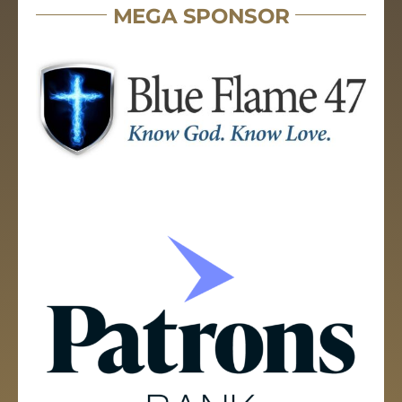
MEGA SPONSOR