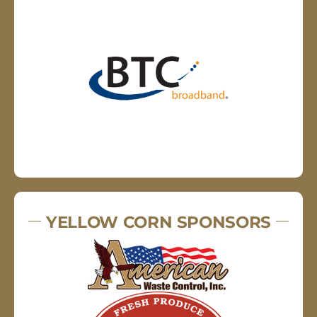
YELLOW CORN SPONSORS