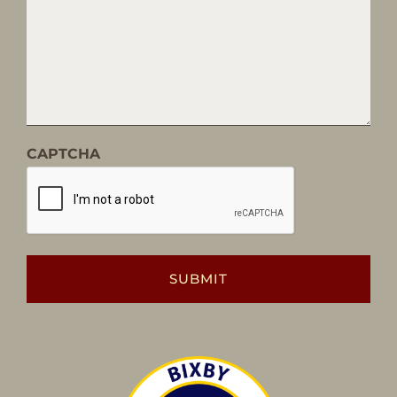
CAPTCHA