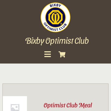
Skip
to
content
Bixby Optimist Club
Toggle
Navigation
About
Events
Scholarships
Optimist Club Meal
Gallery