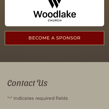
BECOME A SPONSOR
Contact Us
"
" indicates required fields
*