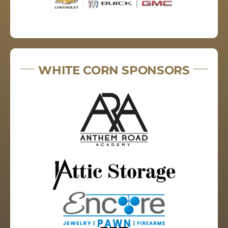
WHITE CORN SPONSORS