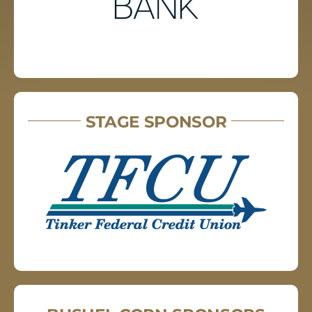
STAGE SPONSOR