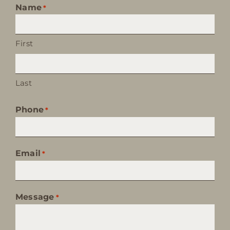
Name
*
First
Last
Phone
*
Email
*
Message
*