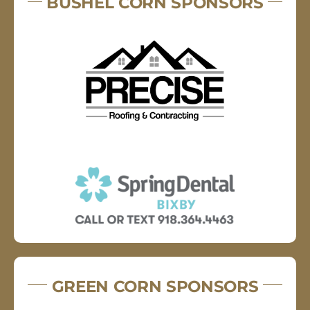
BUSHEL CORN SPONSORS
GREEN CORN SPONSORS