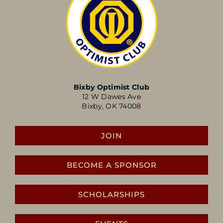
Bixby Optimist Club
12 W Dawes Ave
Bixby, OK 74008
JOIN
BECOME A SPONSOR
SCHOLARSHIPS