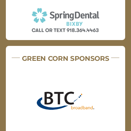
GREEN CORN SPONSORS