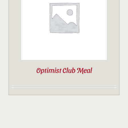
Contact
Sponsor
Join
Optimist Club Meal
Cart