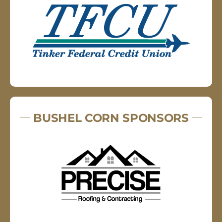
BUSHEL CORN SPONSORS