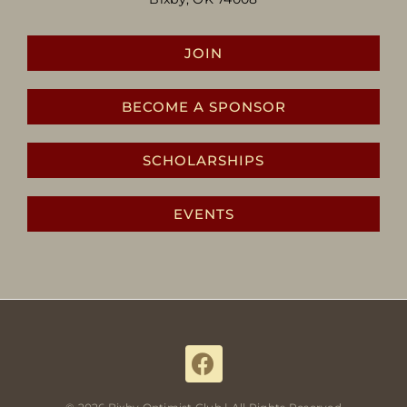
JOIN
BECOME A SPONSOR
SCHOLARSHIPS
EVENTS