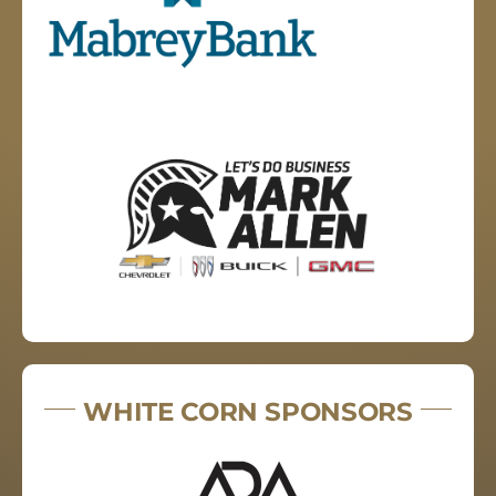
WHITE CORN SPONSORS