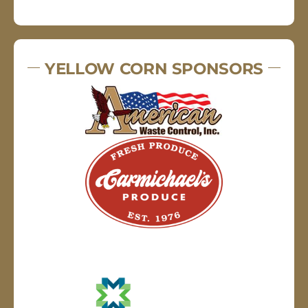
YELLOW CORN SPONSORS