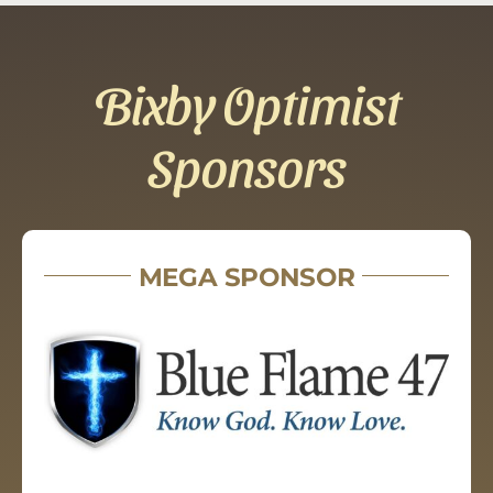
Bixby Optimist
Sponsors
MEGA SPONSOR