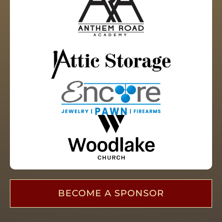
BECOME A SPONSOR