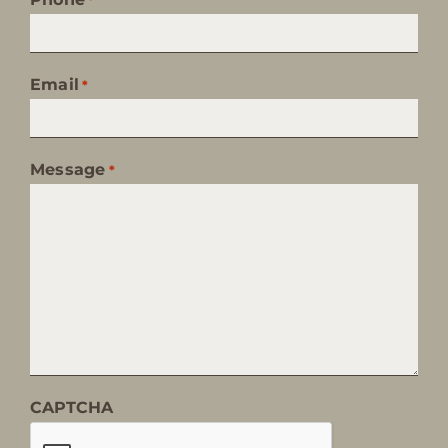
Email
*
Message
*
CAPTCHA