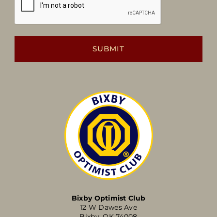
Bixby Optimist Club
12 W Dawes Ave
Bixby, OK 74008