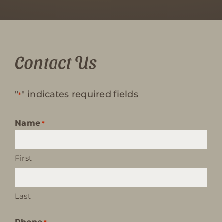
Contact Us
"
" indicates required fields
*
Name
*
First
Last
Phone
*