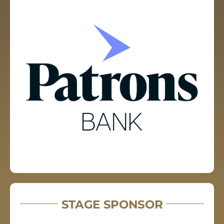
STAGE SPONSOR