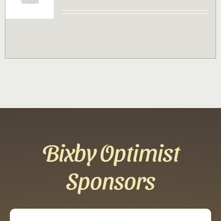
Contact
Sponsor
Join
Cart
Bixby Optimist
Sponsors