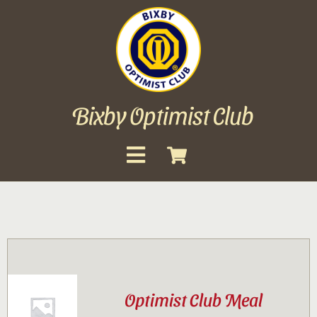
Skip
to
content
Bixby Optimist Club
Toggle
Navigation
About
Events
Scholarships
Optimist Club Meal
Gallery