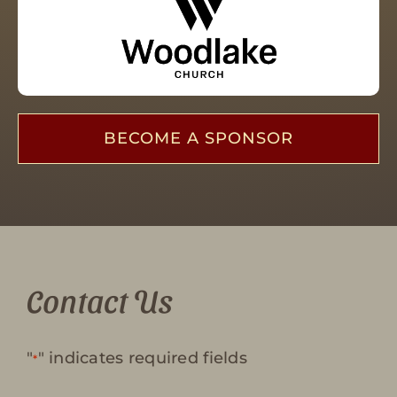
BECOME A SPONSOR
Contact Us
"
" indicates required fields
*