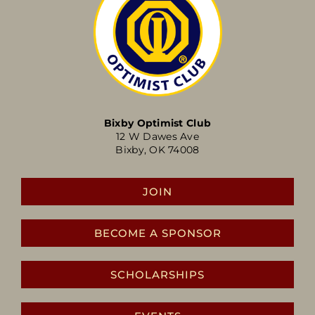
Bixby Optimist Club
12 W Dawes Ave
Bixby, OK 74008
JOIN
BECOME A SPONSOR
SCHOLARSHIPS