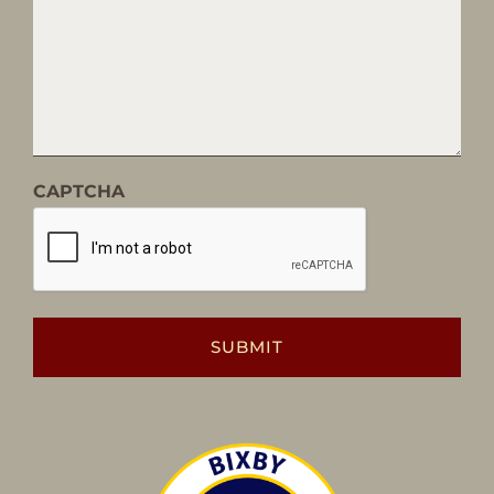
CAPTCHA