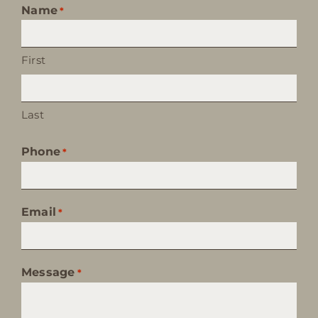
Name
*
First
Last
Phone
*
Email
*
Message
*