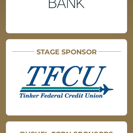
STAGE SPONSOR