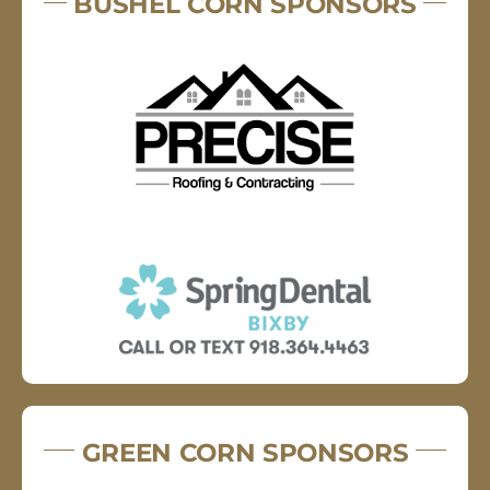
BUSHEL CORN SPONSORS
GREEN CORN SPONSORS