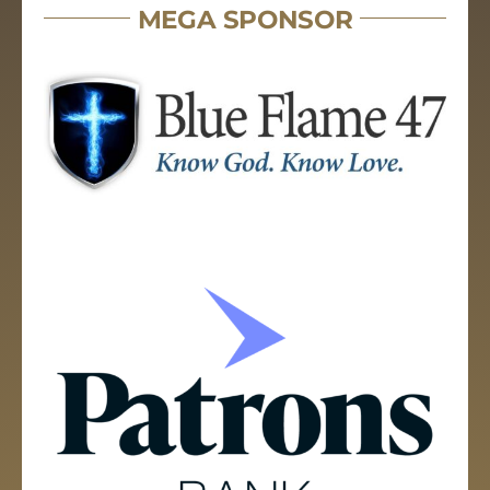
MEGA SPONSOR