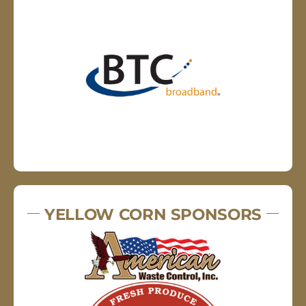
YELLOW CORN SPONSORS