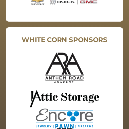
WHITE CORN SPONSORS