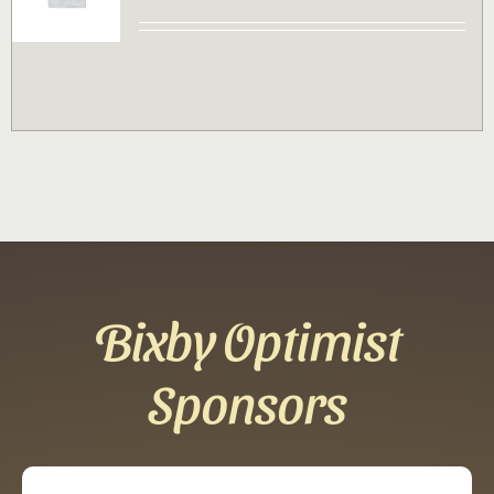
Contact
Sponsor
Join
Cart
Bixby Optimist
Sponsors