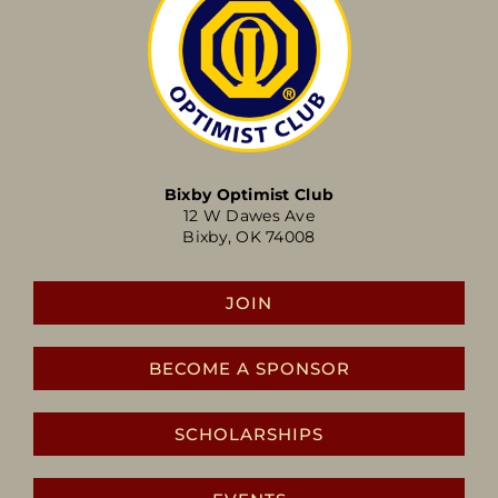
Bixby Optimist Club
12 W Dawes Ave
Bixby, OK 74008
JOIN
BECOME A SPONSOR
SCHOLARSHIPS