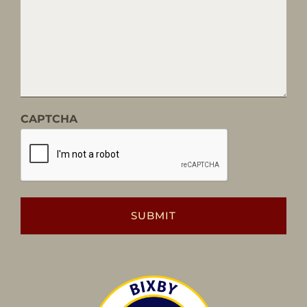
CAPTCHA