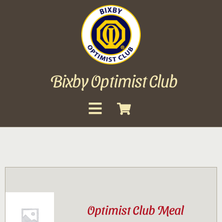
Skip
to
content
Bixby Optimist Club
Toggle
Navigation
About
Events
Scholarships
Optimist Club Meal
Gallery