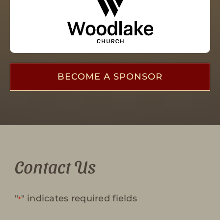
BECOME A SPONSOR
Contact Us
"
" indicates required fields
*