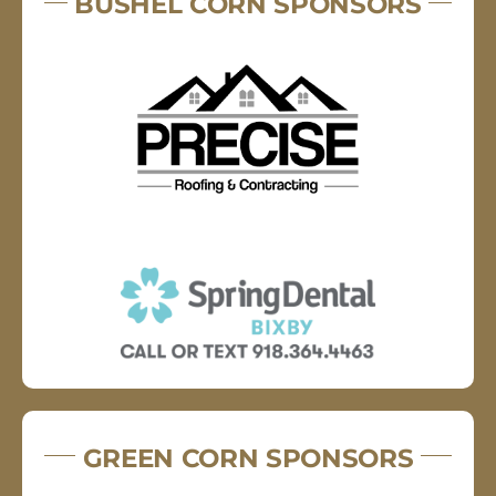
BUSHEL CORN SPONSORS
GREEN CORN SPONSORS