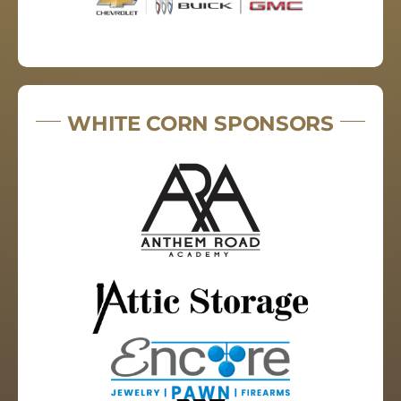
WHITE CORN SPONSORS