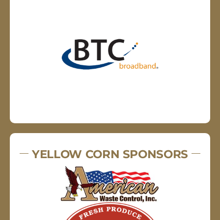
YELLOW CORN SPONSORS