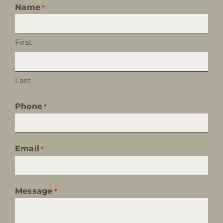
Name
*
First
Last
Phone
*
Email
*
Message
*