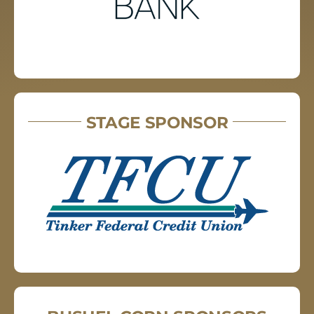
STAGE SPONSOR