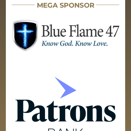
MEGA SPONSOR