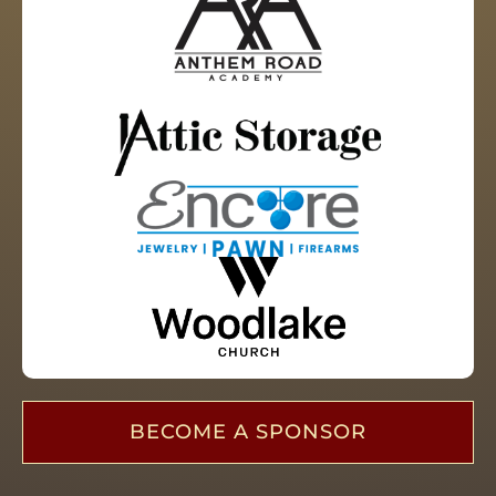
BECOME A SPONSOR