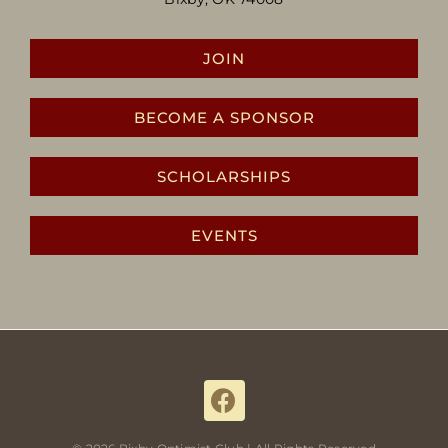
JOIN
BECOME A SPONSOR
SCHOLARSHIPS
EVENTS