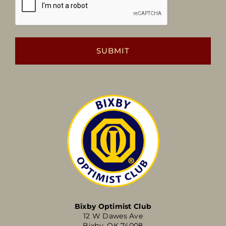
Bixby Optimist Club
12 W Dawes Ave
Bixby, OK 74008