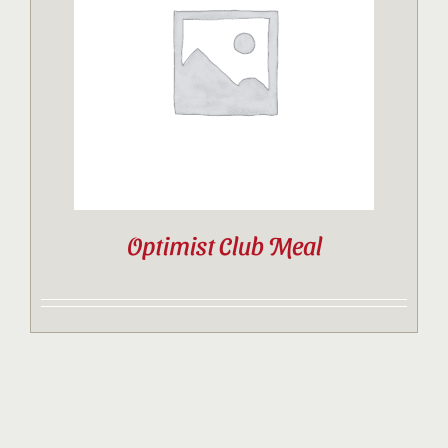
Contact
Sponsor
Join
Optimist Club Meal
Cart