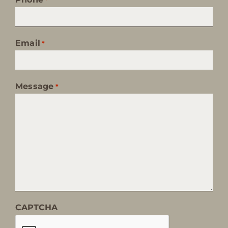
Email
*
Message
*
CAPTCHA