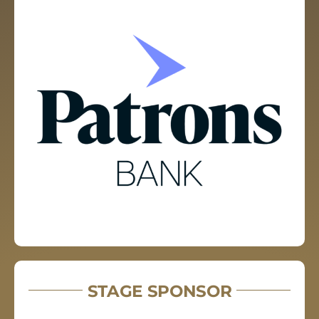
STAGE SPONSOR