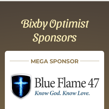
Bixby Optimist
Sponsors
MEGA SPONSOR