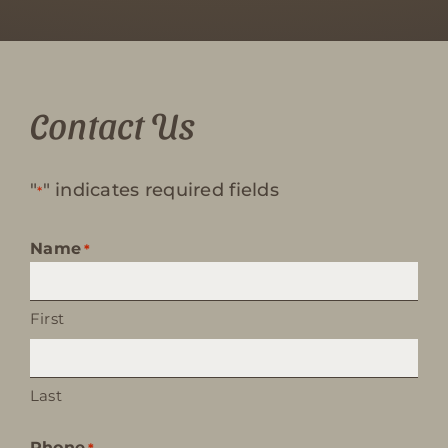
Contact Us
"
" indicates required fields
*
Name
*
First
Last
Phone
*