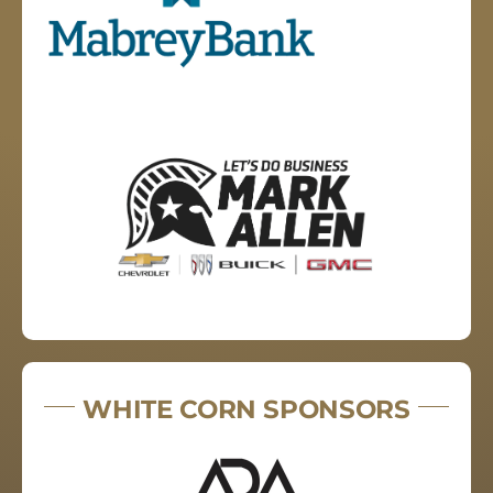
WHITE CORN SPONSORS