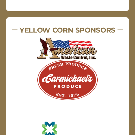
YELLOW CORN SPONSORS