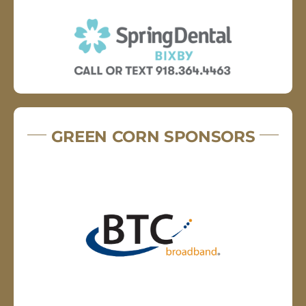
GREEN CORN SPONSORS