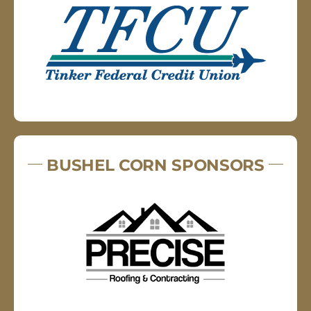
BUSHEL CORN SPONSORS