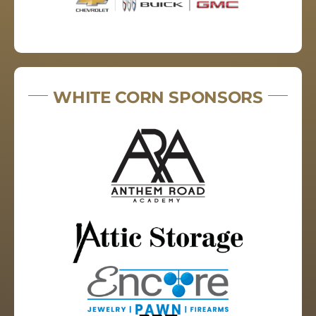
WHITE CORN SPONSORS