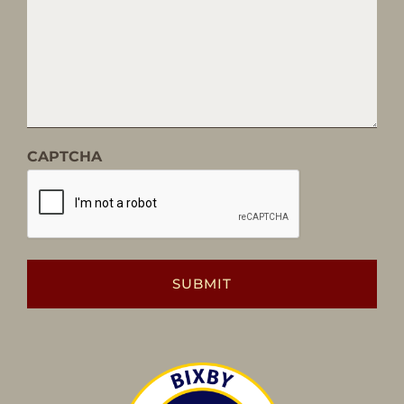
CAPTCHA