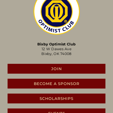
Bixby Optimist Club
12 W Dawes Ave
Bixby, OK 74008
JOIN
BECOME A SPONSOR
SCHOLARSHIPS