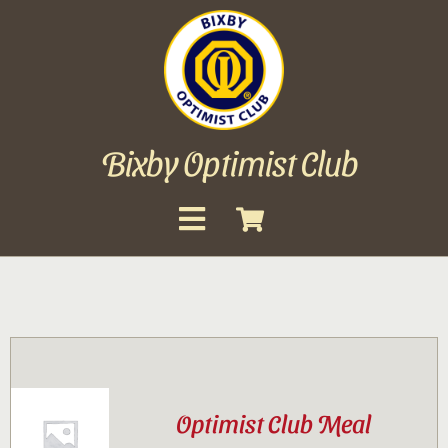
Skip
to
content
Bixby Optimist Club
Toggle
Navigation
About
Events
Scholarships
Optimist Club Meal
Gallery