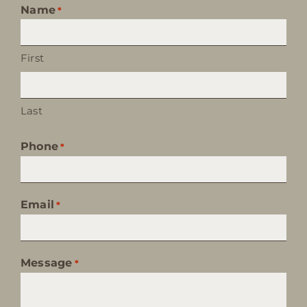
Name
*
First
Last
Phone
*
Email
*
Message
*