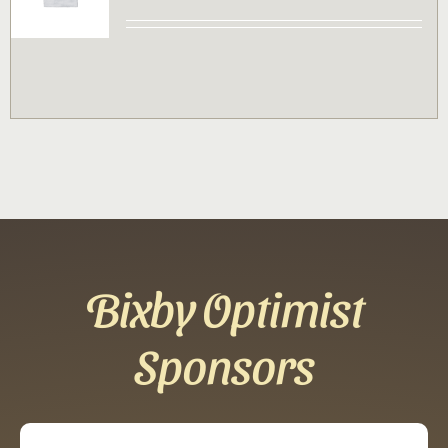
Contact
Sponsor
Join
Cart
Bixby Optimist
Sponsors