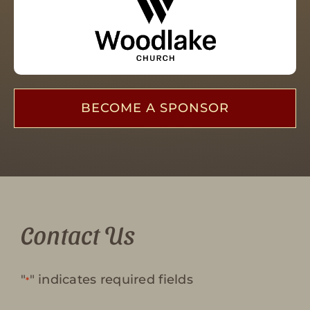
BECOME A SPONSOR
Contact Us
"
" indicates required fields
*