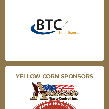
YELLOW CORN SPONSORS