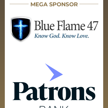
MEGA SPONSOR