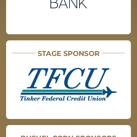
STAGE SPONSOR