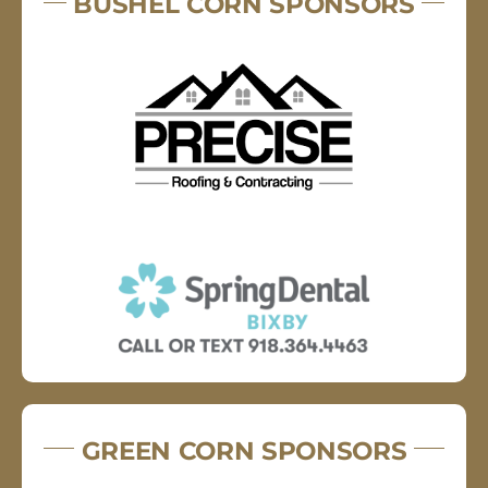
BUSHEL CORN SPONSORS
GREEN CORN SPONSORS