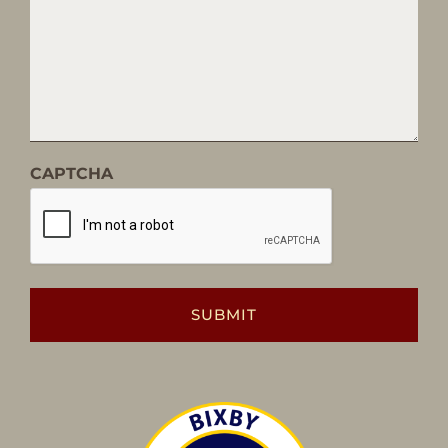
CAPTCHA