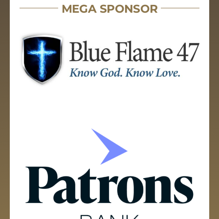
MEGA SPONSOR