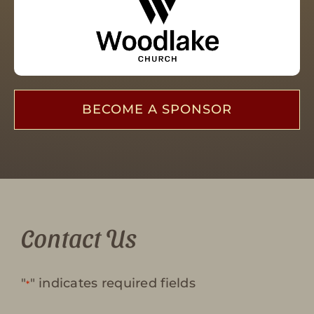
BECOME A SPONSOR
Contact Us
"
" indicates required fields
*