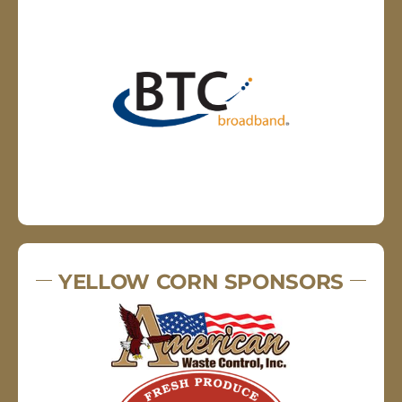
YELLOW CORN SPONSORS