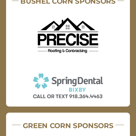
BUSHEL CORN SPONSORS
GREEN CORN SPONSORS