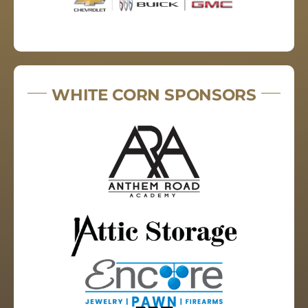
WHITE CORN SPONSORS