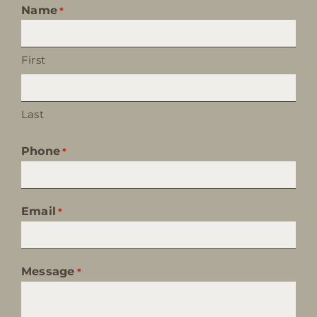
Name
*
First
Last
Phone
*
Email
*
Message
*