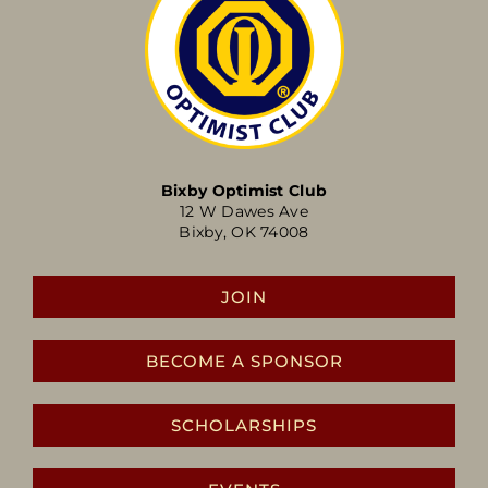
Bixby Optimist Club
12 W Dawes Ave
Bixby, OK 74008
JOIN
BECOME A SPONSOR
SCHOLARSHIPS