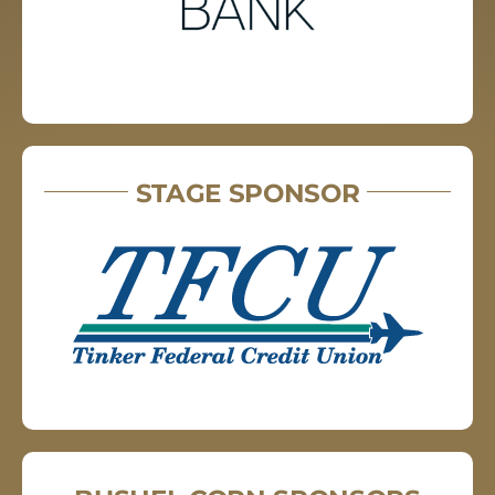
STAGE SPONSOR