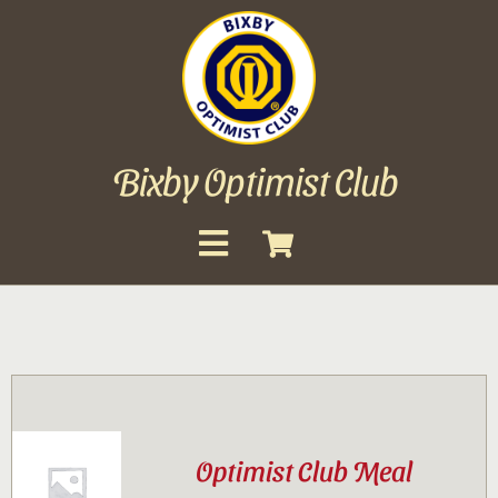
Skip
to
content
Bixby Optimist Club
Toggle
Navigation
About
Events
Scholarships
Optimist Club Meal
Gallery