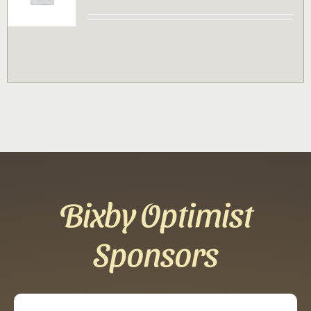
Contact
Sponsor
Join
Cart
Bixby Optimist
Sponsors